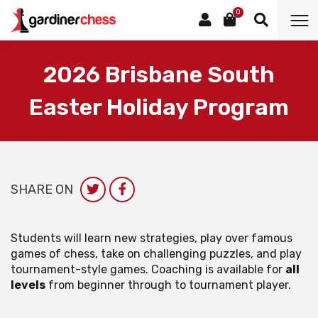
0
2026 Brisbane South
Easter Holiday Program
SHARE ON
Students will learn new strategies, play over famous
games of chess, take on challenging puzzles, and play
tournament-style games. Coaching is available for
all
levels
from beginner through to tournament player.