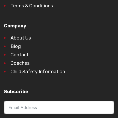
Terms & Conditions
Company
About Us
Blog
Contact
Coaches
Child Safety Information
Subscribe