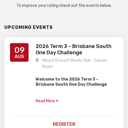
To improve your rating check out the events below.
UPCOMING EVENTS
2026 Term 3 – Brisbane South
09
One Day Challenge
AUG
Mount Gravatt Bowls Club - Carson
Room
Welcome to the 2026 Term 3 –
Brisbane South One Day Challenge
Gardiner Chess is excited to present this
one day rapid event, perfect for juniors of
Read More
all ages and abilities with two divisions!
OPEN
– For all rated players and those
trying hard to get a rating
REGISTER
NOVICE
– For unrated players, perfect for