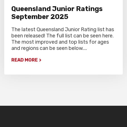
Queensland Junior Ratings
September 2025
The latest Queensland Junior Rating list has
been released! The full list can be seen here.
The most improved and top lists for ages
and regions can be seen below....
READ MORE