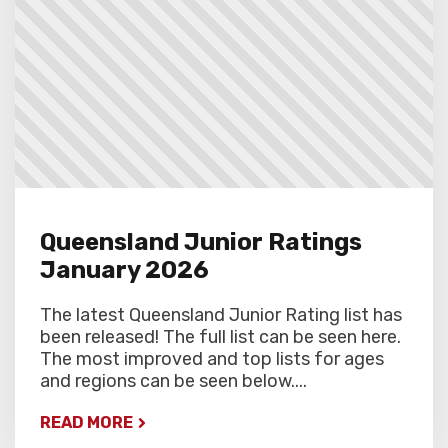
round.
Queensland Junior Ratings
January 2026
The latest Queensland Junior Rating list has
been released! The full list can be seen here.
The most improved and top lists for ages
and regions can be seen below....
READ MORE