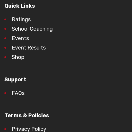
Quick Links
Ratings
School Coaching
Events
Event Results
Shop
Support
FAQs
Terms & Policies
Privacy Policy