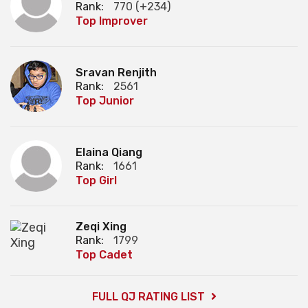
Rank:
770 (+234)
Top Improver
Sravan Renjith
Rank:
2561
Top Junior
Elaina Qiang
Rank:
1661
Top Girl
Zeqi Xing
Rank:
1799
Top Cadet
FULL QJ RATING LIST