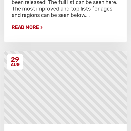
been released! The full list can be seen here.
The most improved and top lists for ages
and regions can be seen below....
READ MORE
29
AUG