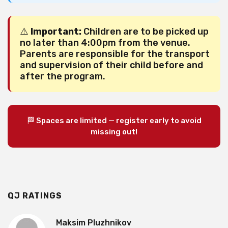
⚠️
Important:
Children are to be picked up
no later than 4:00pm from the venue.
Parents are responsible for the transport
and supervision of their child before and
after the program.
🏁 Spaces are limited — register early to avoid
missing out!
QJ RATINGS
Maksim Pluzhnikov