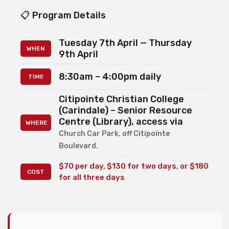
📋 Program Details
Tuesday 7th April — Thursday
WHEN
9th April
8:30am – 4:00pm daily
TIME
Citipointe Christian College
(Carindale) – Senior Resource
Centre (Library), access via
WHERE
Church Car Park, off Citipointe
Boulevard.
$70 per day, $130 for two days, or $180
COST
for all three days