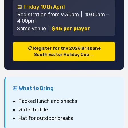
📅 Friday 10th April
Registration from 9:30am | 10:00am –
4:00pm
Same venue |
$45 per player
📋 Register for the 2026 Brisbane
South Easter Holiday Cup →
🎒 What to Bring
Packed lunch and snacks
Water bottle
Hat for outdoor breaks