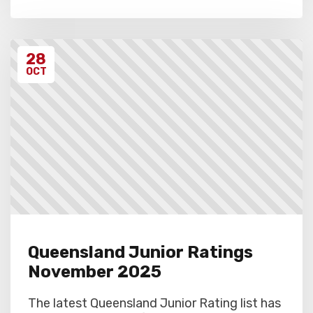
28
OCT
Queensland Junior Ratings
November 2025
The latest Queensland Junior Rating list has