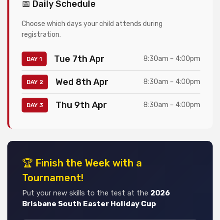
📅 Daily Schedule
Choose which days your child attends during
registration.
Tue 7th Apr
8:30am – 4:00pm
DAY 1
Wed 8th Apr
8:30am – 4:00pm
DAY 2
Thu 9th Apr
8:30am – 4:00pm
DAY 3
🏆 Finish the Week with a
Tournament!
Put your new skills to the test at the
2026
Brisbane South Easter Holiday Cup