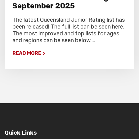
September 2025
The latest Queensland Junior Rating list has
been released! The full list can be seen here.
The most improved and top lists for ages
and regions can be seen below....
READ MORE
Quick Links