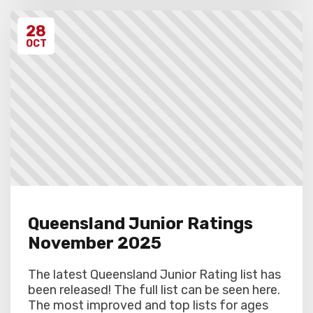
28
OCT
Queensland Junior Ratings
November 2025
The latest Queensland Junior Rating list has
been released! The full list can be seen here.
The most improved and top lists for ages