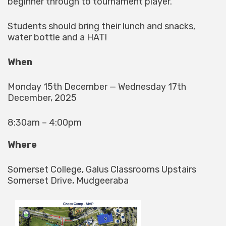
beginner through to tournament player.
Students should bring their lunch and snacks,
water bottle and a HAT!
When
Monday 15th December — Wednesday 17th
December, 2025
8:30am – 4:00pm
Where
Somerset College, Galus Classrooms Upstairs
Somerset Drive, Mudgeeraba