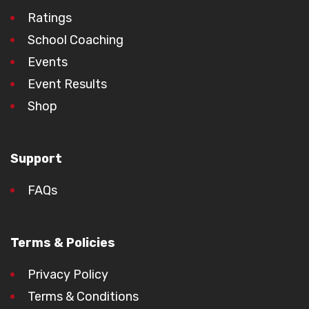
Ratings
School Coaching
Events
Event Results
Shop
Support
FAQs
Terms & Policies
Privacy Policy
Terms & Conditions