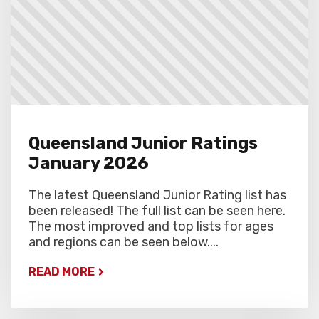
Queensland Junior Ratings
January 2026
The latest Queensland Junior Rating list has
been released! The full list can be seen here.
The most improved and top lists for ages
and regions can be seen below....
READ MORE