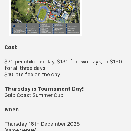
Cost
$70 per child per day, $130 for two days, or $180
for all three days.
$10 late fee on the day
Thursday is Tournament Day!
Gold Coast Summer Cup
When
Thursday 18th December 2025
(same venue)