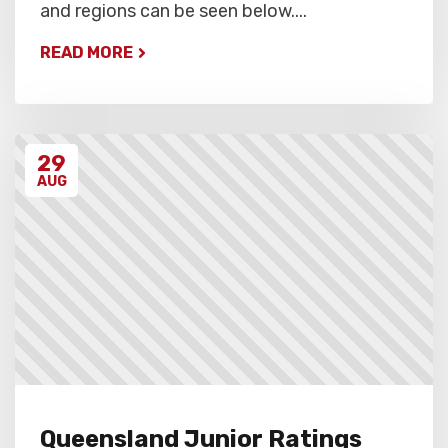
and regions can be seen below....
READ MORE
29
AUG
Queensland Junior Ratings