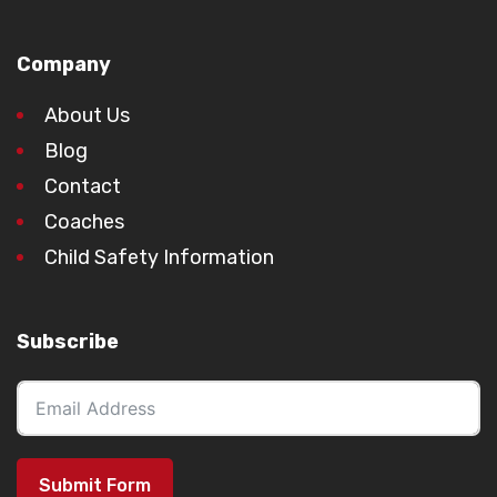
Company
About Us
Blog
Contact
Coaches
Child Safety Information
Subscribe
Submit Form