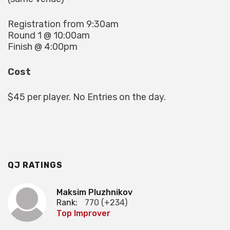
Registration from 9:30am
Round 1 @ 10:00am
Finish @ 4:00pm
Cost
$45 per player. No Entries on the day.
QJ RATINGS
Maksim Pluzhnikov
Rank:
770 (+234)
Top Improver