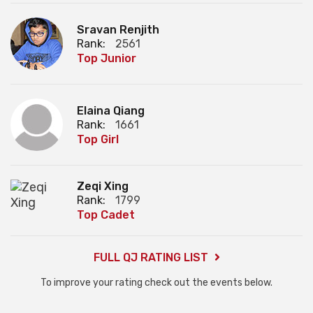
Sravan Renjith
Rank:
2561
Top Junior
Elaina Qiang
Rank:
1661
Top Girl
Zeqi Xing
Rank:
1799
Top Cadet
FULL QJ RATING LIST
To improve your rating check out the events below.