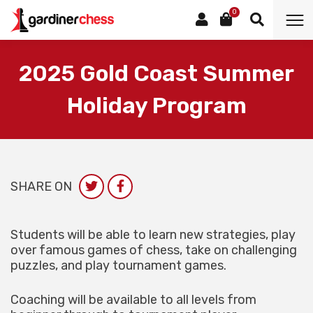
0
2025 Gold Coast Summer
Holiday Program
SHARE ON
Students will be able to learn new strategies, play
over famous games of chess, take on challenging
puzzles, and play tournament games.
Coaching will be available to all levels from