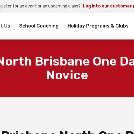
egister for an event or an upcoming class?
Log into our customer 
rch
t Us
School Coaching
Holiday Programs & Clubs
North Brisbane One Da
Novice