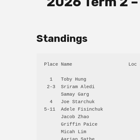
2026 Term 2 –
Standings
Place Name                    Loc 
  1   Toby Hung                   
 2-3  Sriram Aledi                
      Samay Garg                  
  4   Joe Starchuk                
5-11  Adele Fisinchuk             
      Jacob Zhao                  
      Griffin Paice               
      Micah Lim                   
      Aarian Sathe                