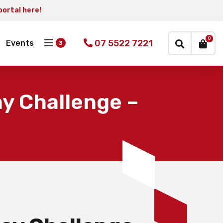
portal here!
×
0
07 5522 7221
Events
y Challenge –