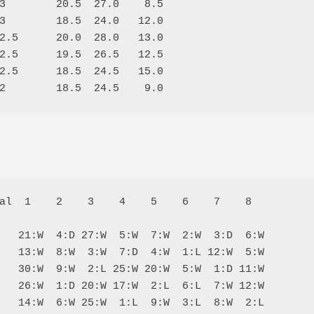
3        20.5  27.0    8.5

3        18.5  24.0   12.0

2.5      20.0  28.0   13.0

2.5      19.5  26.5   12.5

2.5      18.5  24.5   15.0

al  1    2    3    4    5    6    7    8  

   21:W  4:D 27:W  5:W  7:W  2:W  3:D  6:W

   13:W  8:W  3:W  7:D  4:W  1:L 12:W  5:W

   30:W  9:W  2:L 25:W 20:W  5:W  1:D 11:W

   26:W  1:D 20:W 17:W  2:L  6:L  7:W 12:W

   14:W  6:W 25:W  1:L  9:W  3:L  8:W  2:L
