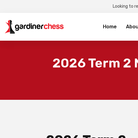
Looking to r
Sea
for:
Home
Abou
2026 Term 2 