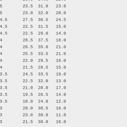
5        23.5  31.0   23.0

5        23.0  32.0   20.0

4.5      27.5  36.5   24.5

4.5      22.5  31.5   15.0

4.5      22.5  29.0   14.0

4        28.5  37.5   18.0

4        26.5  35.0   21.0

4        25.5  33.5   21.0

4        22.0  29.5   16.0

4        21.5  28.5   15.0

3.5      24.5  33.5   19.0

3.5      22.5  32.0   13.0

3.5      21.0  28.0   17.0

3.5      19.5  26.5   14.0

3.5      18.0  24.0   12.0

3        28.0  38.5   16.0

3        23.0  30.0   11.0

3        21.5  30.0   16.0
