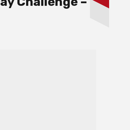
ay Challenge –