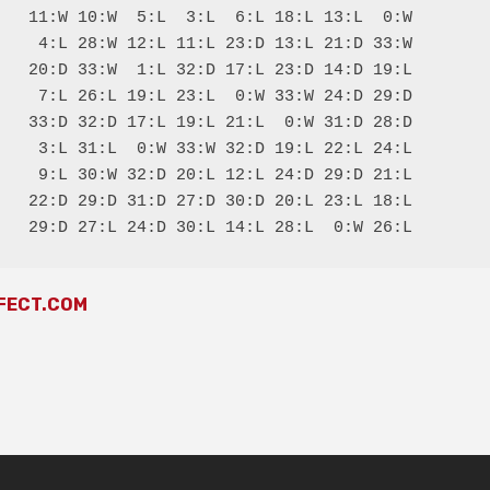
   11:W 10:W  5:L  3:L  6:L 18:L 13:L  0:W

    4:L 28:W 12:L 11:L 23:D 13:L 21:D 33:W

   20:D 33:W  1:L 32:D 17:L 23:D 14:D 19:L

    7:L 26:L 19:L 23:L  0:W 33:W 24:D 29:D

   33:D 32:D 17:L 19:L 21:L  0:W 31:D 28:D

    3:L 31:L  0:W 33:W 32:D 19:L 22:L 24:L

    9:L 30:W 32:D 20:L 12:L 24:D 29:D 21:L

   22:D 29:D 31:D 27:D 30:D 20:L 23:L 18:L

FECT.COM