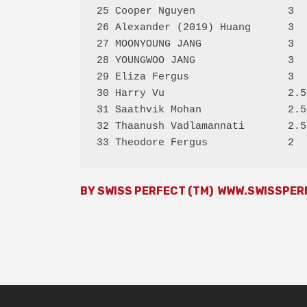
25 Cooper Nguyen               3  
26 Alexander (2019) Huang      3  
27 MOONYOUNG JANG              3  
28 YOUNGWOO JANG               3  
29 Eliza Fergus                3  
30 Harry Vu                    2.5
31 Saathvik Mohan              2.5
32 Thaanush Vadlamannati       2.5
BY SWISS PERFECT (TM)
WWW.SWISSPER