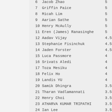
6  Jacob Zhao                  5  
7  Griffin Paice               5  
8  Micah Lim                   5  
9  Aarian Sathe                5  
10 Henry McAully               5  
11 Eren (James) Ranasinghe     5  
12 Aadav Vijay                 4.5
13 Stephanie Fisinchuk         4.5
14 Jaden Forster               4.5
15 Luca Passmore               4  
16 Srivats Aledi               4  
17 Toza Mesiku                 4  
18 Felix Ho                    4  
19 Landis YU                   4  
20 Samik Dhingra               3.5
21 Tharan Vadlamannati         3.5
22 Henry Choi                  3.5
23 ATHARVA KUMAR TRIPATHI      3.5
24 Ian Lee                     3.5