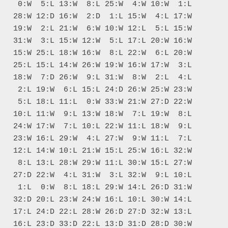
    0:W  5:L 13:W  8:L 25:W  4:W 10:W  1:L

   28:W 12:D 16:W  2:D  1:L 15:W  4:L 17:W

   19:W  2:L 21:W  6:W 10:W 12:L  5:L 15:W

   31:W  3:L 15:W 12:W  5:L 17:L 20:W 16:W

   15:W 25:L 18:W 16:W  8:L 22:W  6:L 20:W

   25:L 15:L 14:W 26:W 19:W 16:W 17:W  3:L

   18:W  7:D 26:W  9:L 31:W  8:W  2:L  4:L

    2:L 19:W  6:L 15:L 24:D 26:W 25:W 23:W

    5:L 18:L 11:L  0:W 33:W 21:W 27:D 22:W

   10:L 11:W  9:L 13:W 18:W  7:L 19:W  8:L

   24:W 17:W  7:L 10:L 22:W 11:L 18:W  9:L

   23:W 16:L 29:W  4:L 27:W  9:W 11:L  7:L

   12:L 14:W 10:L 21:W 15:L 25:W 16:L 32:W

    8:L 13:L 28:W 29:W 11:L 30:W 15:L 27:W

   27:D 22:W  4:L 31:W  3:L 32:W  9:L 10:L

    1:L  0:W  8:L 18:L 29:W 14:L 26:D 31:W

   32:D 20:L 23:W 24:W 16:L 10:L 30:W 14:L

   17:L 24:D 22:L 28:W 26:D 27:D 32:W 13:L

   16:L 23:D 33:D 22:L 13:D 31:D 28:D 30:W
