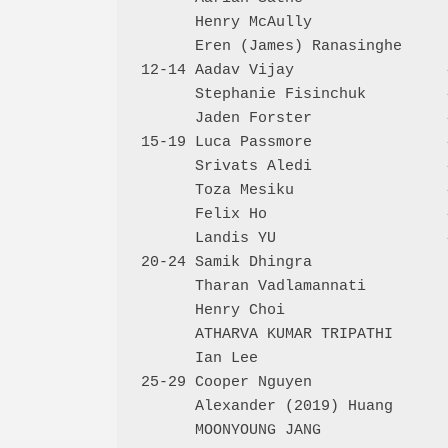
      Henry McAully               
      Eren (James) Ranasinghe     
12-14 Aadav Vijay                 
      Stephanie Fisinchuk         
      Jaden Forster               
15-19 Luca Passmore               
      Srivats Aledi               
      Toza Mesiku                 
      Felix Ho                    
      Landis YU                   
20-24 Samik Dhingra               
      Tharan Vadlamannati         
      Henry Choi                  
      ATHARVA KUMAR TRIPATHI      
      Ian Lee                     
25-29 Cooper Nguyen               
      Alexander (2019) Huang      
      MOONYOUNG JANG              