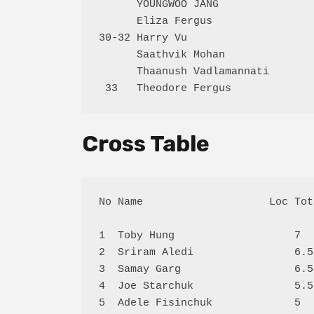
      YOUNGWOO JANG               
      Eliza Fergus                
30-32 Harry Vu                    
      Saathvik Mohan              
      Thaanush Vadlamannati       
Cross Table
No Name                    Loc Tot
1  Toby Hung                   7  
2  Sriram Aledi                6.5
3  Samay Garg                  6.5
4  Joe Starchuk                5.5
5  Adele Fisinchuk             5  