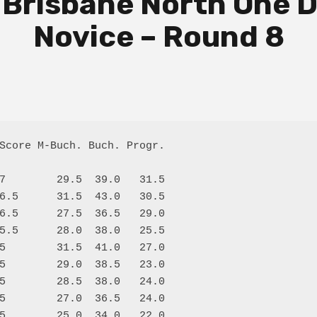
 Brisbane North One D
Novice – Round 8
Score M-Buch. Buch. Progr.

7        29.5  39.0   31.5

6.5      31.5  43.0   30.5

6.5      27.5  36.5   29.0

5.5      28.0  38.0   25.5

5        31.5  41.0   27.0

5        29.0  38.5   23.0

5        28.5  38.0   24.0

5        27.0  36.5   24.0

5        25.0  34.0   22.0
