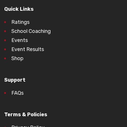
Quick Links
Ratings
School Coaching
Events
Event Results
Shop
Support
FAQs
Terms & Policies