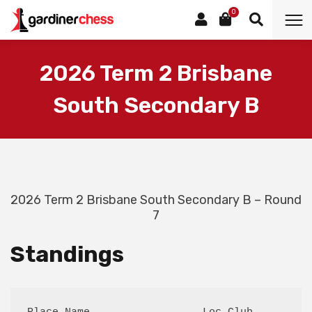
0
2026 Term 2 Brisbane
South Secondary B
2026 Term 2 Brisbane South Secondary B – Round
7
Standings