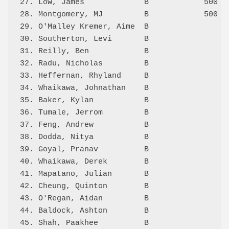
27. Low, James             B            500 2.
28. Montgomery, MJ         B            500 4.
29. O'Malley Kremer, Aime  B                4.
30. Southerton, Levi       B                0.
31. Reilly, Ben            B                0.
32. Radu, Nicholas         B                0.
33. Heffernan, Rhyland     B                0.
34. Whaikawa, Johnathan    B                0.
35. Baker, Kylan           B                1.
36. Tumale, Jerrom         B                1.
37. Feng, Andrew           B                4.
38. Dodda, Nitya           B                3.
39. Goyal, Pranav          B                0.
40. Whaikawa, Derek        B                1.
41. Mapatano, Julian       B                0.
42. Cheung, Quinton        B                5.
43. O'Regan, Aidan         B                0.
44. Baldock, Ashton        B                2.
45. Shah, Paakhee          B                0.