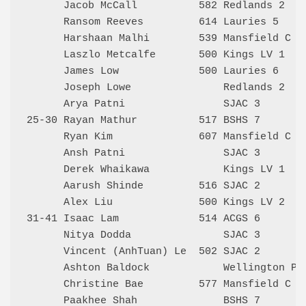
      Jacob McCall          582 Redlands 2    
      Ransom Reeves         614 Lauries 5     
      Harshaan Malhi        539 Mansfield C   
      Laszlo Metcalfe       500 Kings LV 1    
      James Low             500 Lauries 6     
      Joseph Lowe               Redlands 2    
      Arya Patni                SJAC 3        
25-30 Rayan Mathur          517 BSHS 7        
      Ryan Kim              607 Mansfield C   
      Ansh Patni                SJAC 3        
      Derek Whaikawa            Kings LV 1    
      Aarush Shinde         516 SJAC 2        
      Alex Liu              500 Kings LV 2    
31-41 Isaac Lam             514 ACGS 6        
      Nitya Dodda               SJAC 3        
      Vincent (AnhTuan) Le  502 SJAC 2        
      Ashton Baldock            Wellington Poi
      Christine Bae         577 Mansfield C   
      Paakhee Shah              BSHS 7        