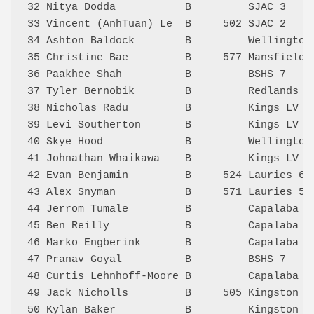
32 Nitya Dodda           B         SJAC 3    
33 Vincent (AnhTuan) Le  B     502 SJAC 2    
34 Ashton Baldock        B         Wellington
35 Christine Bae         B     577 Mansfield 
36 Paakhee Shah          B         BSHS 7    
37 Tyler Bernobik        B         Redlands 2
38 Nicholas Radu         B         Kings LV 2
39 Levi Southerton       B         Kings LV 2
40 Skye Hood             B         Wellington
41 Johnathan Whaikawa    B         Kings LV 1
42 Evan Benjamin         B     524 Lauries 6 
43 Alex Snyman           B     571 Lauries 5 
44 Jerrom Tumale         B         Capalaba G
45 Ben Reilly            B         Capalaba G
46 Marko Engberink       B         Capalaba G
47 Pranav Goyal          B         BSHS 7    
48 Curtis Lehnhoff-Moore B         Capalaba G
49 Jack Nicholls         B     505 Kingston 1
50 Kylan Baker           B         Kingston 1