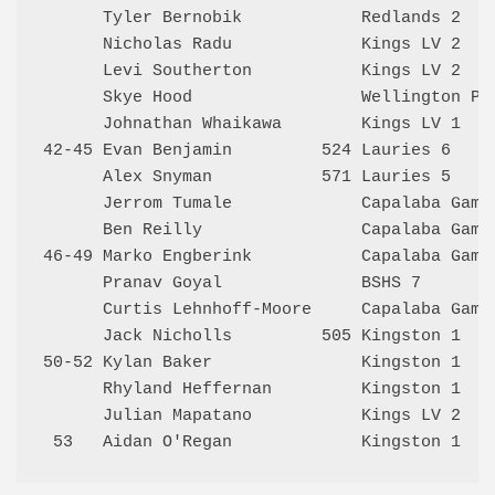
      Tyler Bernobik            Redlands 2    
      Nicholas Radu             Kings LV 2    
      Levi Southerton           Kings LV 2    
      Skye Hood                 Wellington Poi
      Johnathan Whaikawa        Kings LV 1    
42-45 Evan Benjamin         524 Lauries 6     
      Alex Snyman           571 Lauries 5     
      Jerrom Tumale             Capalaba Gambi
      Ben Reilly                Capalaba Gambi
46-49 Marko Engberink           Capalaba Gambi
      Pranav Goyal              BSHS 7        
      Curtis Lehnhoff-Moore     Capalaba Gambi
      Jack Nicholls         505 Kingston 1    
50-52 Kylan Baker               Kingston 1    
      Rhyland Heffernan         Kingston 1    
      Julian Mapatano           Kings LV 2    