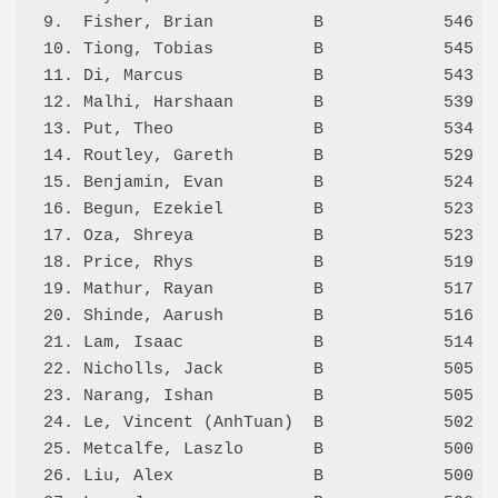
9.  Fisher, Brian          B            546 3.
10. Tiong, Tobias          B            545 3.
11. Di, Marcus             B            543 2.
12. Malhi, Harshaan        B            539 0.
13. Put, Theo              B            534 1.
14. Routley, Gareth        B            529 0.
15. Benjamin, Evan         B            524   
16. Begun, Ezekiel         B            523 2.
17. Oza, Shreya            B            523 1.
18. Price, Rhys            B            519 5.
19. Mathur, Rayan          B            517 2.
20. Shinde, Aarush         B            516   
21. Lam, Isaac             B            514 0.
22. Nicholls, Jack         B            505 0.
23. Narang, Ishan          B            505 3.
24. Le, Vincent (AnhTuan)  B            502 0.
25. Metcalfe, Laszlo       B            500 0.
26. Liu, Alex              B            500 0.