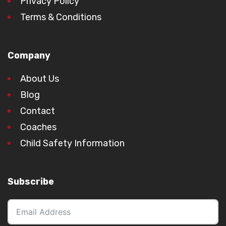
Privacy Policy
Terms & Conditions
Company
About Us
Blog
Contact
Coaches
Child Safety Information
Subscribe