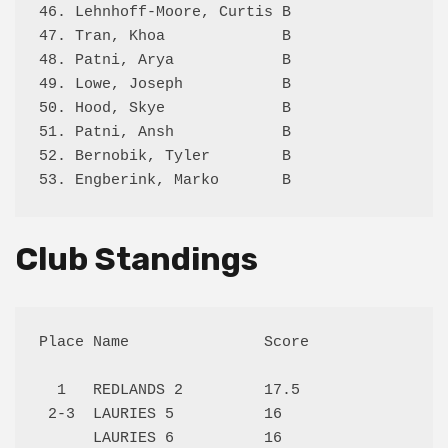
46. Lehnhoff-Moore, Curtis B                0.
47. Tran, Khoa             B                3.
48. Patni, Arya            B                2.
49. Lowe, Joseph           B                2.
50. Hood, Skye             B                1.
51. Patni, Ansh            B                3.
52. Bernobik, Tyler        B                1.
Club Standings
Place Name               Score

  1   REDLANDS 2         17.5 

 2-3  LAURIES 5          16   

      LAURIES 6          16   
