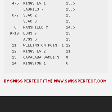
 4-5  KINGS LV 1         15.5 

      LAURIES 7          15.5 

 6-7  SJAC 2             15   

      SJAC 3             15   

  8   MANSFIELD C        14.5 

9-10  BSHS 7             13   

      ACGS 6             13   

 11   WELLINGTON POINT 1 12   

 12   KINGS LV 2         11   

 13   CAPALABA GAMBITS   9    

BY SWISS PERFECT (TM)
WWW.SWISSPERFECT.COM