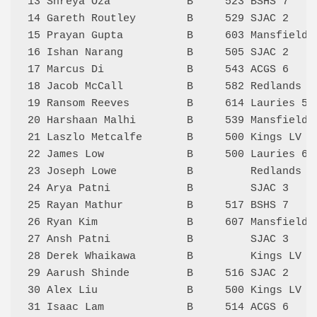
13 Shreya Oza            B     523 BSHS 7    
14 Gareth Routley        B     529 SJAC 2    
15 Prayan Gupta          B     603 Mansfield 
16 Ishan Narang          B     505 SJAC 2    
17 Marcus Di             B     543 ACGS 6    
18 Jacob McCall          B     582 Redlands 2
19 Ransom Reeves         B     614 Lauries 5 
20 Harshaan Malhi        B     539 Mansfield 
21 Laszlo Metcalfe       B     500 Kings LV 1
22 James Low             B     500 Lauries 6 
23 Joseph Lowe           B         Redlands 2
24 Arya Patni            B         SJAC 3    
25 Rayan Mathur          B     517 BSHS 7    
26 Ryan Kim              B     607 Mansfield 
27 Ansh Patni            B         SJAC 3    
28 Derek Whaikawa        B         Kings LV 1
29 Aarush Shinde         B     516 SJAC 2    
30 Alex Liu              B     500 Kings LV 2
31 Isaac Lam             B     514 ACGS 6    