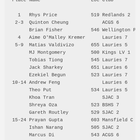
Place Name                  Loc Club          
  1   Rhys Price            519 Redlands 2    
 2-3  Quinton Cheung            ACGS 6        
      Brian Fisher          546 Wellington Poi
  4   Aime O'Malley Kremer      Lauries 7     
 5-9  Matias Valdivizo      655 Lauries 5     
      MJ Montgomery         500 Kings LV 1    
      Tobias Tiong          545 Lauries 7     
      Jack Sharkey          651 Lauries 6     
      Ezekiel Begun         523 Lauries 7     
10-14 Andrew Feng               Lauries 6     
      Theo Put              534 Lauries 5     
      Khoa Tran                 SJAC 3        
      Shreya Oza            523 BSHS 7        
      Gareth Routley        529 SJAC 2        
15-24 Prayan Gupta          603 Mansfield C   
      Ishan Narang          505 SJAC 2        
      Marcus Di             543 ACGS 6        