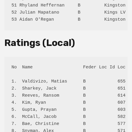
51 Rhyland Heffernan     B         Kingston 1
52 Julian Mapatano       B         Kings LV 2
Ratings (Local)
No  Name                   Feder Loc Id Loc Sc
1.  Valdivizo, Matias      B            655 5.
2.  Sharkey, Jack          B            651 4.
3.  Reeves, Ransom         B            614 1.
4.  Kim, Ryan              B            607 1.
5.  Gupta, Prayan          B            603 3.
6.  McCall, Jacob          B            582 0.
7.  Bae, Christine         B            577 1.
8.  Snyman, Alex           B            571 0.