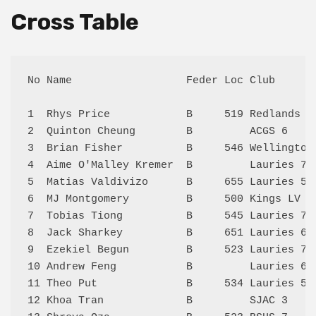
Cross Table
No Name                  Feder Loc Club      
1  Rhys Price            B     519 Redlands 2
2  Quinton Cheung        B         ACGS 6    
3  Brian Fisher          B     546 Wellington
4  Aime O'Malley Kremer  B         Lauries 7 
5  Matias Valdivizo      B     655 Lauries 5 
6  MJ Montgomery         B     500 Kings LV 1
7  Tobias Tiong          B     545 Lauries 7 
8  Jack Sharkey          B     651 Lauries 6 
9  Ezekiel Begun         B     523 Lauries 7 
10 Andrew Feng           B         Lauries 6 
11 Theo Put              B     534 Lauries 5 
12 Khoa Tran             B         SJAC 3    