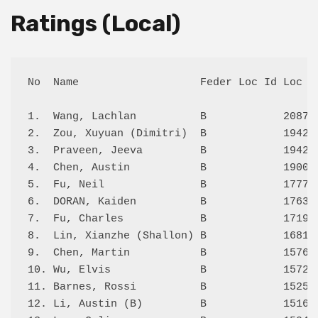
Ratings (Local)
No  Name                   Feder Loc Id Loc  S
1.  Wang, Lachlan          B            2087 4
2.  Zou, Xuyuan (Dimitri)  B            1942 6
3.  Praveen, Jeeva         B            1942 6
4.  Chen, Austin           B            1900 4
5.  Fu, Neil               B            1777 5
6.  DORAN, Kaiden          B            1763 4
7.  Fu, Charles            B            1719 5
8.  Lin, Xianzhe (Shallon) B            1681 5
9.  Chen, Martin           B            1576 3
10. Wu, Elvis              B            1572 5
11. Barnes, Rossi          B            1525 4
12. Li, Austin (B)         B            1516 4