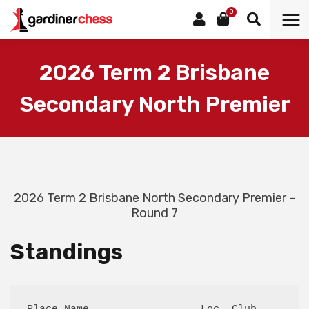
0
2026 Term 2 Brisbane
Secondary North Premier
2026 Term 2 Brisbane North Secondary Premier –
Round 7
Standings