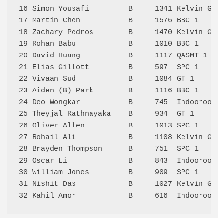
16 Simon Yousafi         B     1341 Kelvin Gr
17 Martin Chen           B     1576 BBC 1    
18 Zachary Pedros        B     1470 Kelvin Gr
19 Rohan Babu            B     1010 BBC 1    
20 David Huang           B     1117 QASMT 1  
21 Elias Gillott         B     597  SPC 1    
22 Vivaan Sud            B     1084 GT 1     
23 Aiden (B) Park        B     1116 BBC 1    
24 Deo Wongkar           B     745  Indooroop
25 Theyjal Rathnayaka    B     934  GT 1     
26 Oliver Allen          B     1013 SPC 1    
27 Rohail Ali            B     1108 Kelvin Gr
28 Brayden Thompson      B     751  SPC 1    
29 Oscar Li              B     843  Indooroop
30 William Jones         B     909  SPC 1    
31 Nishit Das            B     1027 Kelvin Gr