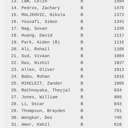
13. Lam, Colin             B            1504 3
14. Pedros, Zachary        B            1470 3
15. MALJKOVIC, Nikola      B            1373 4
16. Yousafi, Simon         B            1341 3
17. Nag, Suvan             B            1336 4
18. Huang, David           B            1117 3
19. Park, Aiden (B)        B            1116 3
20. Ali, Rohail            B            1108 2
21. Sud, Vivaan            B            1084 3
22. Das, Nishit            B            1027 1
23. Allen, Oliver          B            1013 2
24. Babu, Rohan            B            1010 3
25. MIKELEIT, Zander       B            1009 3
26. Rathnayaka, Theyjal    B            934  2
27. Jones, William         B            909  1
28. Li, Oscar              B            843  2
29. Thompson, Brayden      B            751  2
30. Wongkar, Deo           B            745  2
31. Amor, Kahil            B            616  1