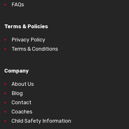
FAQs
Terms & Policies
Privacy Policy
Terms & Conditions
Company
About Us
Blog
Contact
Coaches
Child Safety Information