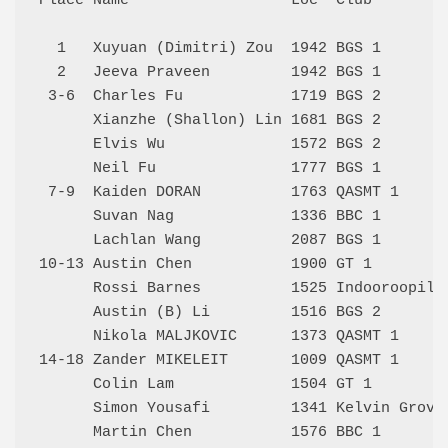
Place Name                  Loc  Club         
  1   Xuyuan (Dimitri) Zou  1942 BGS 1        
  2   Jeeva Praveen         1942 BGS 1        
 3-6  Charles Fu            1719 BGS 2        
      Xianzhe (Shallon) Lin 1681 BGS 2        
      Elvis Wu              1572 BGS 2        
      Neil Fu               1777 BGS 1        
 7-9  Kaiden DORAN          1763 QASMT 1      
      Suvan Nag             1336 BBC 1        
      Lachlan Wang          2087 BGS 1        
10-13 Austin Chen           1900 GT 1         
      Rossi Barnes          1525 Indooroopilly
      Austin (B) Li         1516 BGS 2        
      Nikola MALJKOVIC      1373 QASMT 1      
14-18 Zander MIKELEIT       1009 QASMT 1      
      Colin Lam             1504 GT 1         
      Simon Yousafi         1341 Kelvin Grove 
      Martin Chen           1576 BBC 1        