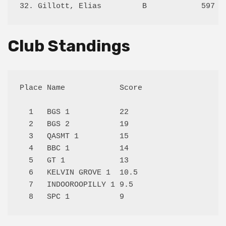
Club Standings
Place Name            Score

  1   BGS 1           22   

  2   BGS 2           19   

  3   QASMT 1         15   

  4   BBC 1           14   

  5   GT 1            13   

  6   KELVIN GROVE 1  10.5 

  7   INDOOROOPILLY 1 9.5  
