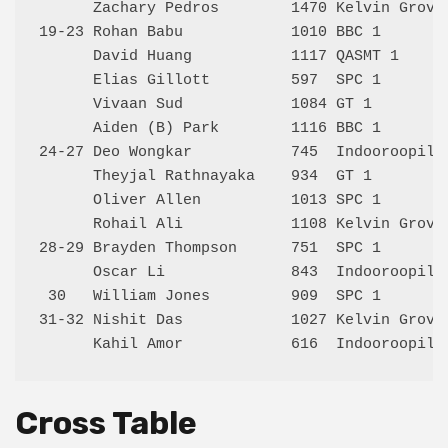
      Zachary Pedros        1470 Kelvin Grove 
19-23 Rohan Babu            1010 BBC 1        
      David Huang           1117 QASMT 1      
      Elias Gillott         597  SPC 1        
      Vivaan Sud            1084 GT 1         
      Aiden (B) Park        1116 BBC 1        
24-27 Deo Wongkar           745  Indooroopilly
      Theyjal Rathnayaka    934  GT 1         
      Oliver Allen          1013 SPC 1        
      Rohail Ali            1108 Kelvin Grove 
28-29 Brayden Thompson      751  SPC 1        
      Oscar Li              843  Indooroopilly
 30   William Jones         909  SPC 1        
31-32 Nishit Das            1027 Kelvin Grove 
Cross Table