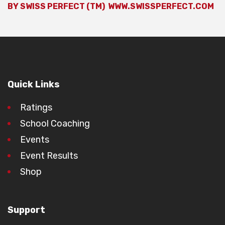
BY SWISS PERFECT (TM)
WWW.SWISSPERFECT.COM
Quick Links
Ratings
School Coaching
Events
Event Results
Shop
Support