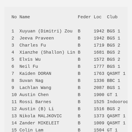
No Name                  Feder Loc  Club     
1  Xuyuan (Dimitri) Zou  B     1942 BGS 1    
2  Jeeva Praveen         B     1942 BGS 1    
3  Charles Fu            B     1719 BGS 2    
4  Xianzhe (Shallon) Lin B     1681 BGS 2    
5  Elvis Wu              B     1572 BGS 2    
6  Neil Fu               B     1777 BGS 1    
7  Kaiden DORAN          B     1763 QASMT 1  
8  Suvan Nag             B     1336 BBC 1    
9  Lachlan Wang          B     2087 BGS 1    
10 Austin Chen           B     1900 GT 1     
11 Rossi Barnes          B     1525 Indooroop
12 Austin (B) Li         B     1516 BGS 2    
13 Nikola MALJKOVIC      B     1373 QASMT 1  
14 Zander MIKELEIT       B     1009 QASMT 1  
15 Colin Lam             B     1504 GT 1     