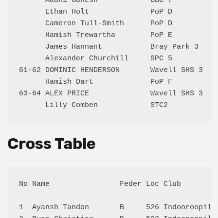
      Aadhi Ganesh            BBC 7           
      Ethan Holt              PoP D           
      Cameron Tull-Smith      PoP D           
      Hamish Trewartha        PoP E           
      James Hannant           Bray Park 3     
      Alexander Churchill     SPC 5           
61-62 DOMINIC HENDERSON       Wavell SHS 3    
      Hamish Dart             PoP F           
63-64 ALEX PRICE              Wavell SHS 3    
Cross Table
No Name                Feder Loc Club        
1  Ayansh Tandon       B     526 Indooroopill