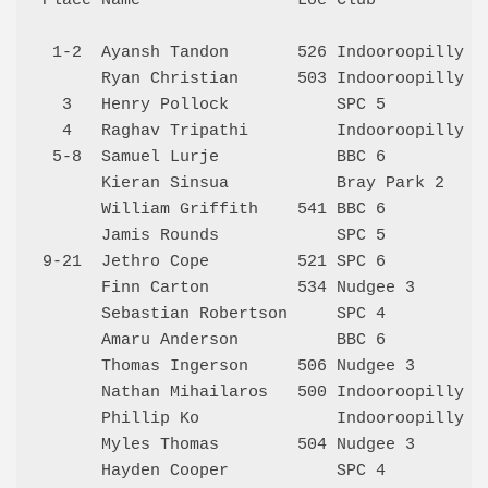
Place Name                Loc Club            
 1-2  Ayansh Tandon       526 Indooroopilly 3 
      Ryan Christian      503 Indooroopilly 3 
  3   Henry Pollock           SPC 5           
  4   Raghav Tripathi         Indooroopilly 4 
 5-8  Samuel Lurje            BBC 6           
      Kieran Sinsua           Bray Park 2     
      William Griffith    541 BBC 6           
      Jamis Rounds            SPC 5           
9-21  Jethro Cope         521 SPC 6           
      Finn Carton         534 Nudgee 3        
      Sebastian Robertson     SPC 4           
      Amaru Anderson          BBC 6           
      Thomas Ingerson     506 Nudgee 3        
      Nathan Mihailaros   500 Indooroopilly 3 
      Phillip Ko              Indooroopilly 3 
      Myles Thomas        504 Nudgee 3        
      Hayden Cooper           SPC 4           