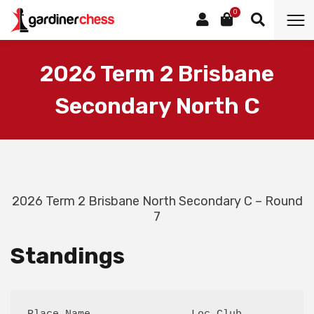
0
2026 Term 2 Brisbane
Secondary North C
2026 Term 2 Brisbane North Secondary C – Round
7
Standings