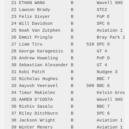
21 ETHAN WANG          B         Wavell SHS 3
22 Lawson Brady        B         STC2        
23 Felix Sivyer        B         PoP E       
24 Will Davidson       B         SPC 6       
25 Noah Van Zutphen    B         Aviation 1  
26 Emmit Pringle       B         Bray Park 2 
27 Liam Tiru           B     510 SPC 5       
28 George Karageozis   B         GT 4        
29 Andrew Howeling     B         PoP D       
30 Sebastian Alexander B         GT 4        
31 Kobi Patch          B         Nudgee 3    
32 Nicholas Hughes     B         BBC 7       
33 Aayush Veeravel     B     500 BBC 6       
34 Timur Makielev      B         Kelvin Grove
35 AAREN D'COSTA       B         Wavell SHS 3
36 Rishiv Sasalu       B         BBC 7       
37 Riley Ditchburn     B         SPC 6       
38 Jackson Wright      B         Aviation 1  
39 Winter Menery       B         Aviation 1  