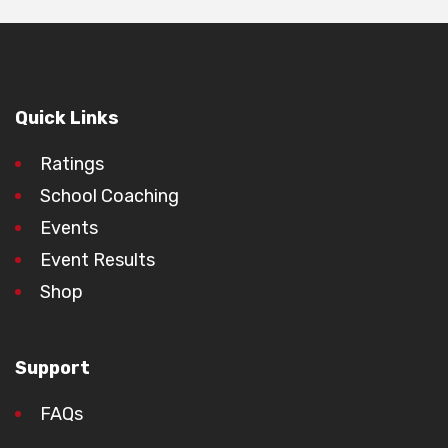
Quick Links
Ratings
School Coaching
Events
Event Results
Shop
Support
FAQs