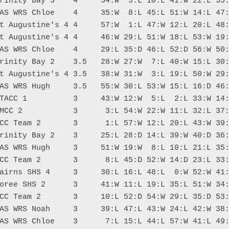
rinity Bay 3    4     54:W  3:L 10:L 41:W 22:L 55:
AS WRS Chloe    4     35:W  8:L 45:L 51:W 14:L 47:
t Augustine's 4 4     57:W  1:L 47:W 12:L 20:L 48:
t Augustine's 4 4     46:W 29:L 51:W 18:L 53:W 19:
AS WRS Chloe    4     29:L 35:D 46:L 52:D 56:W 50:
rinity Bay 2    3.5   28:W 27:W  7:L 40:W 15:L 30:
t Augustine's 4 3.5   38:W 31:W  3:L 19:L 50:W 29:
AS WRS Hugh     3.5   55:W 30:L 53:W 15:L 16:D 46:
TACC 1          3     43:W 12:W  5:L  2:L 33:W 14:
MCC 2           3      3:L 54:W 22:W 11:L 32:L 37:
CC Team 2       3      1:L 57:W 12:L 20:L 43:W 39:
rinity Bay 2    3     25:L 28:D 14:L 39:W 40:D 36:
AS WRS Hugh     3     51:W 19:W  8:L 10:L 21:L 35:
CC Team 2       3      8:L 45:D 52:W 14:D 23:L 33:
airns SHS 4     3     30:L 16:L 48:L  0:W 52:W 41:
oree SHS 2      3     41:W 11:L 19:L 35:L 51:W 34:
CC Team 2       3     10:L 52:D 54:W 29:L 35:D 53:
AS WRS Noah     3     39:L 47:L 43:W 24:L 42:W 38:
AS WRS Chloe    3      7:L 15:L 44:L 57:W 41:L 49: