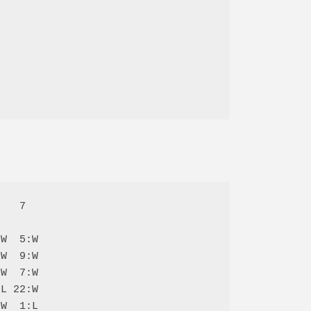
   7  

W  5:W

W  9:W

W  7:W

L 22:W

W  1:L
