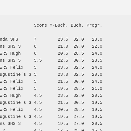
             Score M-Buch. Buch. Progr.

nda SHS      7        23.5  32.0   28.0

ns SHS 3     6        21.0  29.0   22.0

WRS Hugh     6        20.5  28.5   24.0

ns SHS 5     5.5      22.5  30.5   23.5

WRS Felix    5        23.5  32.5   24.0

ugustine's 3 5        23.0  32.5   20.0

WRS Felix    5        21.5  30.0   24.0

WRS Felix    5        19.5  29.5   21.0

WRS Hugh     4.5      23.5  32.0   20.5

ugustine's 3 4.5      21.5  30.5   19.5

WRS Felix    4.5      20.5  29.5   19.5

ugustine's 3 4.5      19.5  27.5   19.5

ns SHS 3     4.5      19.5  27.0   20.5

 2           4.5      17.5  25.0   15.5
