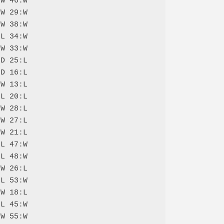
W 46:W

W 29:W

W 38:W

L 34:W

W 33:W

D 25:L

D 16:L

W 13:L

L 20:L

W 28:L

W 27:L

W 21:L

L 47:W

L 48:W

W 26:L

L 53:W

W 18:L

L 45:W

W 55:W
