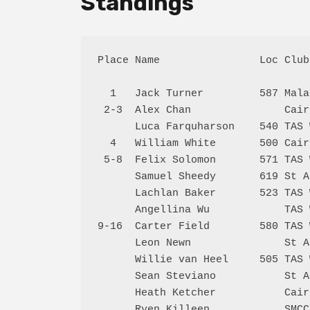
Standings
Place Name                Loc Club
  1   Jack Turner         587 Mala
 2-3  Alex Chan               Cair
      Luca Farquharson    540 TAS 
  4   William White       500 Cair
 5-8  Felix Solomon       571 TAS 
      Samuel Sheedy       619 St A
      Lachlan Baker       523 TAS 
      Angellina Wu            TAS 
9-16  Carter Field        580 TAS 
      Leon Newn               St A
      Willie van Heel     505 TAS 
      Sean Steviano           St A
      Heath Ketcher           Cair
      Ryen Killeen            SMCC