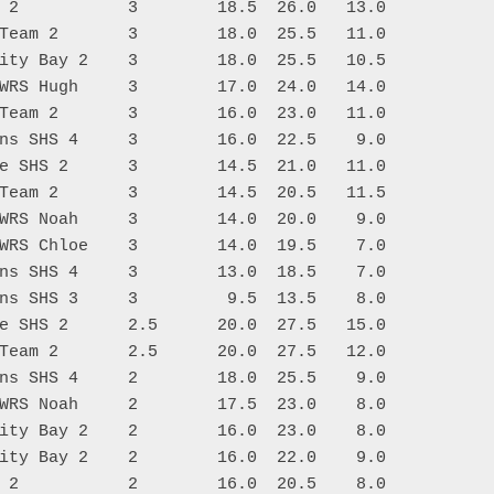
 2           3        18.5  26.0   13.0

Team 2       3        18.0  25.5   11.0

ity Bay 2    3        18.0  25.5   10.5

WRS Hugh     3        17.0  24.0   14.0

Team 2       3        16.0  23.0   11.0

ns SHS 4     3        16.0  22.5    9.0

e SHS 2      3        14.5  21.0   11.0

Team 2       3        14.5  20.5   11.5

WRS Noah     3        14.0  20.0    9.0

WRS Chloe    3        14.0  19.5    7.0

ns SHS 4     3        13.0  18.5    7.0

ns SHS 3     3         9.5  13.5    8.0

e SHS 2      2.5      20.0  27.5   15.0

Team 2       2.5      20.0  27.5   12.0

ns SHS 4     2        18.0  25.5    9.0

WRS Noah     2        17.5  23.0    8.0

ity Bay 2    2        16.0  23.0    8.0

ity Bay 2    2        16.0  22.0    9.0

 2           2        16.0  20.5    8.0
