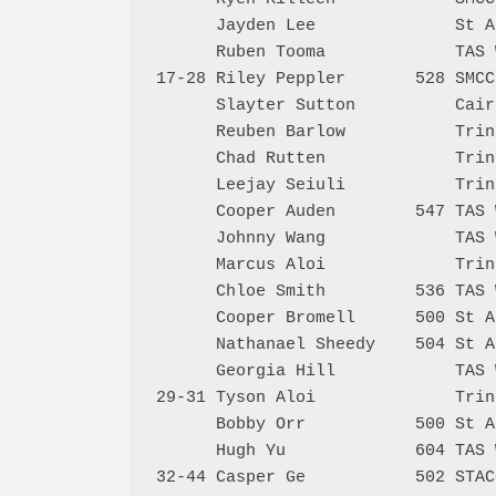
      Jayden Lee              St A
      Ruben Tooma             TAS 
17-28 Riley Peppler       528 SMCC
      Slayter Sutton          Cair
      Reuben Barlow           Trin
      Chad Rutten             Trin
      Leejay Seiuli           Trin
      Cooper Auden        547 TAS 
      Johnny Wang             TAS 
      Marcus Aloi             Trin
      Chloe Smith         536 TAS 
      Cooper Bromell      500 St A
      Nathanael Sheedy    504 St A
      Georgia Hill            TAS 
29-31 Tyson Aloi              Trin
      Bobby Orr           500 St A
      Hugh Yu             604 TAS 
32-44 Casper Ge           502 STAC