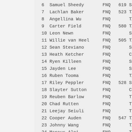
6  Samuel Sheedy       FNQ   619 S
7  Lachlan Baker       FNQ   523 T
8  Angellina Wu        FNQ       T
9  Carter Field        FNQ   580 T
10 Leon Newn           FNQ       S
11 Willie van Heel     FNQ   505 T
12 Sean Steviano       FNQ       S
13 Heath Ketcher       FNQ       C
14 Ryen Killeen        FNQ       S
15 Jayden Lee          FNQ       S
16 Ruben Tooma         FNQ       T
17 Riley Peppler       FNQ   528 S
18 Slayter Sutton      FNQ       C
19 Reuben Barlow       FNQ       T
20 Chad Rutten         FNQ       T
21 Leejay Seiuli       FNQ       T
22 Cooper Auden        FNQ   547 T
23 Johnny Wang         FNQ       T