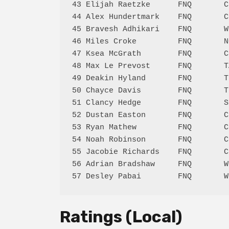
43 Elijah Raetzke      FNQ       C
44 Alex Hundertmark    FNQ       C
45 Bravesh Adhikari    FNQ       W
46 Miles Croke         FNQ       N
47 Ksea McGrath        FNQ       C
48 Max Le Prevost      FNQ       T
49 Deakin Hyland       FNQ       T
50 Chayce Davis        FNQ       T
51 Clancy Hedge        FNQ       S
52 Dustan Easton       FNQ       C
53 Ryan Mathew         FNQ       C
54 Noah Robinson       FNQ       C
55 Jacobie Richards    FNQ       C
56 Adrian Bradshaw     FNQ       W
Ratings (Local)