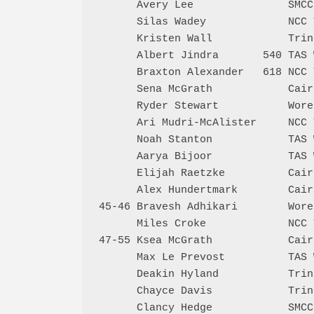
      Avery Lee               SMCC
      Silas Wadey             NCC 
      Kristen Wall            Trin
      Albert Jindra       540 TAS 
      Braxton Alexander   618 NCC 
      Sena McGrath            Cair
      Ryder Stewart           Wore
      Ari Mudri-McAlister     NCC 
      Noah Stanton            TAS 
      Aarya Bijoor            TAS 
      Elijah Raetzke          Cair
      Alex Hundertmark        Cair
45-46 Bravesh Adhikari        Wore
      Miles Croke             NCC 
47-55 Ksea McGrath            Cair
      Max Le Prevost          TAS 
      Deakin Hyland           Trin
      Chayce Davis            Trin
      Clancy Hedge            SMCC