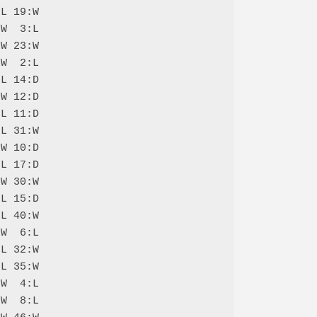
L 19:W

W  3:L

W 23:W

W  2:L

L 14:D

W 12:D

L 11:D

L 31:W

W 10:D

L 17:D

W 30:W

L 15:D

L 40:W

W  6:L

L 32:W

L 35:W

W  4:L

W  8:L
