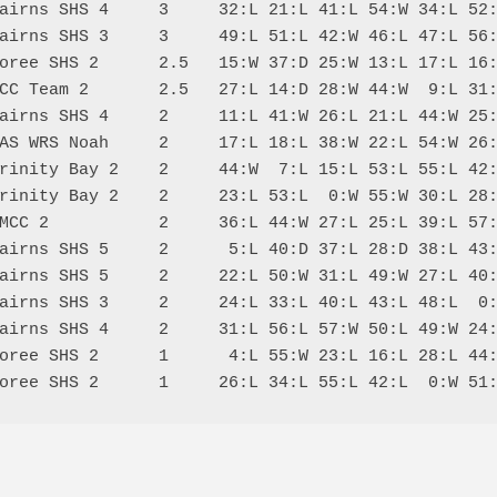
airns SHS 4     3     32:L 21:L 41:L 54:W 34:L 52:
airns SHS 3     3     49:L 51:L 42:W 46:L 47:L 56:
oree SHS 2      2.5   15:W 37:D 25:W 13:L 17:L 16:
CC Team 2       2.5   27:L 14:D 28:W 44:W  9:L 31:
airns SHS 4     2     11:L 41:W 26:L 21:L 44:W 25:
AS WRS Noah     2     17:L 18:L 38:W 22:L 54:W 26:
rinity Bay 2    2     44:W  7:L 15:L 53:L 55:L 42:
rinity Bay 2    2     23:L 53:L  0:W 55:W 30:L 28:
MCC 2           2     36:L 44:W 27:L 25:L 39:L 57:
airns SHS 5     2      5:L 40:D 37:L 28:D 38:L 43:
airns SHS 5     2     22:L 50:W 31:L 49:W 27:L 40:
airns SHS 3     2     24:L 33:L 40:L 43:L 48:L  0:
airns SHS 4     2     31:L 56:L 57:W 50:L 49:W 24:
oree SHS 2      1      4:L 55:W 23:L 16:L 28:L 44: