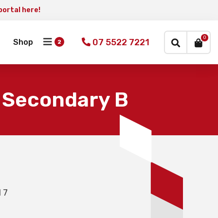
portal here!
×
0
07 5522 7221
Shop
 Secondary B
 7