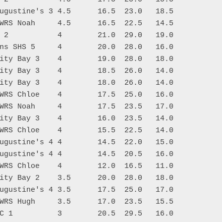
ugustine's 3 4.5      16.5  23.0   18.5

WRS Noah     4.5      16.5  22.5   14.5

 2           4        21.0  29.0   19.0

ns SHS 5     4        20.0  28.0   16.0

ity Bay 3    4        19.0  28.0   18.0

ity Bay 3    4        18.5  26.0   14.0

ity Bay 3    4        18.0  26.0   14.0

WRS Chloe    4        17.5  25.0   16.0

WRS Noah     4        17.5  23.5   17.0

ity Bay 3    4        16.0  23.5   14.0

WRS Chloe    4        15.5  22.5   14.0

ugustine's 4 4        14.5  22.0   15.0

ugustine's 4 4        14.5  20.5   16.0

WRS Chloe    4        12.0  16.5   11.0

ity Bay 2    3.5      20.0  28.0   18.0

ugustine's 4 3.5      17.5  25.0   17.0

WRS Hugh     3.5      17.0  23.5   15.5

C 1          3        20.5  29.5   16.0
