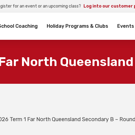
egister for an event or an upcoming class?
Log into our customer 
rch
School Coaching
Holiday Programs & Clubs
Events
 Far North Queensland
026 Term 1 Far North Queensland Secondary B – Round