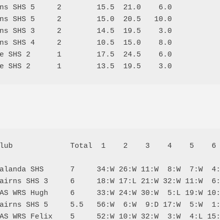
ns SHS 5     2        15.5  21.0    6.0

ns SHS 5     2        15.0  20.5   10.0

ns SHS 3     2        14.5  19.5    3.0

ns SHS 4     2        10.5  15.0    8.0

e SHS 2      1        17.5  24.5    6.0

lub             Total  1    2    3    4    5    6 
alanda SHS      7     34:W 26:W 11:W  8:W  7:W  4:
airns SHS 3     6     18:W 17:L 21:W 32:W 11:W  6:
AS WRS Hugh     6     33:W 24:W 30:W  5:L 19:W 10:
airns SHS 5     5.5   56:W  6:W  9:D 17:W  5:W  1:
AS WRS Felix    5     52:W 10:W 32:W  3:W  4:L 15: