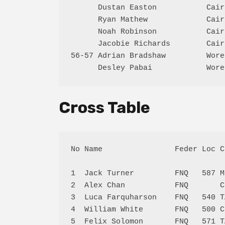
      Dustan Easton           Cair
      Ryan Mathew             Cair
      Noah Robinson           Cair
      Jacobie Richards        Cair
56-57 Adrian Bradshaw         Wore
Cross Table
No Name                Feder Loc C
1  Jack Turner         FNQ   587 M
2  Alex Chan           FNQ       C
3  Luca Farquharson    FNQ   540 T
4  William White       FNQ   500 C
5  Felix Solomon       FNQ   571 T