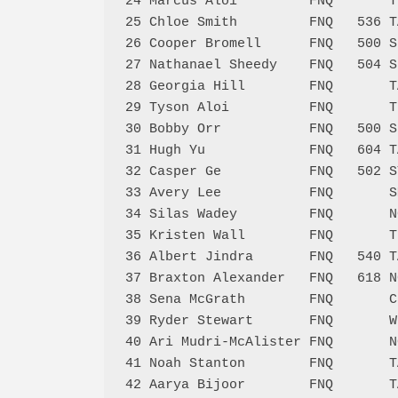
24 Marcus Aloi         FNQ       T
25 Chloe Smith         FNQ   536 T
26 Cooper Bromell      FNQ   500 S
27 Nathanael Sheedy    FNQ   504 S
28 Georgia Hill        FNQ       T
29 Tyson Aloi          FNQ       T
30 Bobby Orr           FNQ   500 S
31 Hugh Yu             FNQ   604 T
32 Casper Ge           FNQ   502 S
33 Avery Lee           FNQ       S
34 Silas Wadey         FNQ       N
35 Kristen Wall        FNQ       T
36 Albert Jindra       FNQ   540 T
37 Braxton Alexander   FNQ   618 N
38 Sena McGrath        FNQ       C
39 Ryder Stewart       FNQ       W
40 Ari Mudri-McAlister FNQ       N
41 Noah Stanton        FNQ       T
42 Aarya Bijoor        FNQ       T