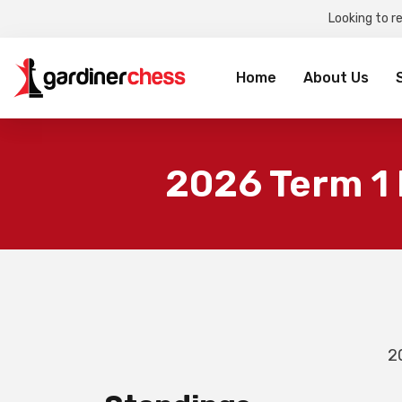
Looking to r
Sea
for:
Home
About Us
2026 Term 1
2