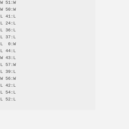
W 51:W

W 50:W

L 41:L

L 24:L

L 36:L

L 37:L

L  0:W

L 44:L

W 43:L

L 57:W

L 39:L

W 56:W

L 42:L

L 54:L
