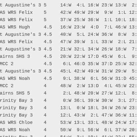
t Augustine's 3 5     14:W  4:L 16:W 23:W 13:W  2:
AS WRS Felix    5     42:W 49:W 29:W  9:W  1:L 12:
AS WRS Felix    5     37:W 25:W 36:W  1:L 10:L 18:
AS WRS Hugh     4.5   16:W 23:W  4:D  7:L 46:W 13:
t Augustine's 3 4.5   40:W  5:L 24:W 36:W  8:W  3:
AS WRS Felix    4.5   47:W 39:W  1:L 33:W  2:L 21:
t Augustine's 3 4.5   21:W 32:L 34:W 26:W 18:W  7:
airns SHS 3     4.5   20:W 22:W 17:D 45:W  6:L  9:
MCC 2           4.5    6:L 46:D 35:W 37:D 25:W 32:
t Augustine's 3 4.5   45:L 42:W 49:W 31:W 29:W  5:
AS WRS Noah     4.5    9:L 38:W  6:L 56:W 31:D 45:
MCC 2           4     48:W  2:W 13:D  4:L 45:W 22:
airns SHS 5     4      2:L 48:W 20:W 27:W 12:L  8:
rinity Bay 3    4      0:W 36:L 39:W 30:W  3:L 27:
rinity Bay 3    4     13:L  0:W 18:L 34:W 26:W 23:
rinity Bay 3    4     12:L 43:W  2:L 47:W 36:W 11:
AS WRS Chloe    4     53:W 13:L 33:L 48:W 24:W 17:
AS WRS Noah     4     50:W  9:L 56:W  6:L 37:W 20: