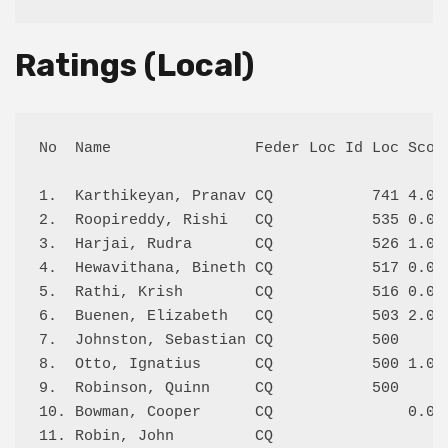
Ratings (Local)
No  Name                Feder Loc Id Loc Score
1.  Karthikeyan, Pranav CQ           741 4.0/4
2.  Roopireddy, Rishi   CQ           535 0.0/2
3.  Harjai, Rudra       CQ           526 1.0/2
4.  Hewavithana, Bineth CQ           517 0.0/1
5.  Rathi, Krish        CQ           516 0.0/2
6.  Buenen, Elizabeth   CQ           503 2.0/2
7.  Johnston, Sebastian CQ           500      
8.  Otto, Ignatius      CQ           500 1.0/3
9.  Robinson, Quinn     CQ           500      
10. Bowman, Cooper      CQ               0.0/1
11. Robin, John         CQ                    