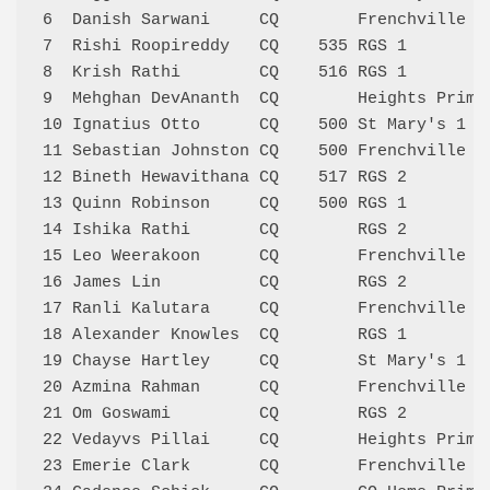
6  Danish Sarwani     CQ        Frenchville K
7  Rishi Roopireddy   CQ    535 RGS 1        
8  Krish Rathi        CQ    516 RGS 1        
9  Mehghan DevAnanth  CQ        Heights Prima
10 Ignatius Otto      CQ    500 St Mary's 1  
11 Sebastian Johnston CQ    500 Frenchville K
12 Bineth Hewavithana CQ    517 RGS 2        
13 Quinn Robinson     CQ    500 RGS 1        
14 Ishika Rathi       CQ        RGS 2        
15 Leo Weerakoon      CQ        Frenchville Q
16 James Lin          CQ        RGS 2        
17 Ranli Kalutara     CQ        Frenchville Q
18 Alexander Knowles  CQ        RGS 1        
19 Chayse Hartley     CQ        St Mary's 1  
20 Azmina Rahman      CQ        Frenchville R
21 Om Goswami         CQ        RGS 2        
22 Vedayvs Pillai     CQ        Heights Prima
23 Emerie Clark       CQ        Frenchville R