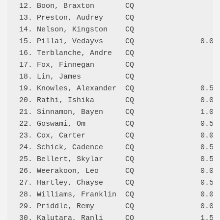
12. Boon, Braxton       CQ                    
13. Preston, Audrey     CQ                    
14. Nelson, Kingston    CQ                    
15. Pillai, Vedayvs     CQ               0.0/2
16. Terblanche, Andre   CQ                    
17. Fox, Finnegan       CQ                    
18. Lin, James          CQ                    
19. Knowles, Alexander  CQ               0.5/3
20. Rathi, Ishika       CQ               0.0/2
21. Sinnamon, Bayen     CQ               1.0/2
22. Goswami, Om         CQ               0.5/3
23. Cox, Carter         CQ               0.0/1
24. Schick, Cadence     CQ               0.5/2
25. Bellert, Skylar     CQ               0.5/1
26. Weerakoon, Leo      CQ               0.0/1
27. Hartley, Chayse     CQ               0.5/4
28. Williams, Franklin  CQ               0.0/1
29. Priddle, Remy       CQ               0.0/1
30. Kalutara, Ranli     CQ               1.5/4