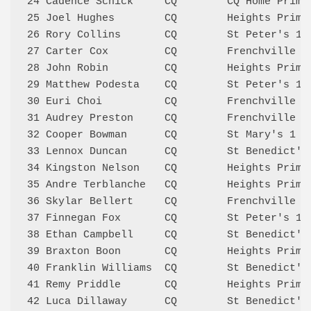
24 Cadence Schick     CQ        CQ Home Prim 
25 Joel Hughes        CQ        Heights Prima
26 Rory Collins       CQ        St Peter's 1 
27 Carter Cox         CQ        Frenchville Q
28 John Robin         CQ        Heights Prima
29 Matthew Podesta    CQ        St Peter's 1 
30 Euri Choi          CQ        Frenchville R
31 Audrey Preston     CQ        Frenchville Q
32 Cooper Bowman      CQ        St Mary's 1  
33 Lennox Duncan      CQ        St Benedict's
34 Kingston Nelson    CQ        Heights Prima
35 Andre Terblanche   CQ        Heights Prima
36 Skylar Bellert     CQ        Frenchville R
37 Finnegan Fox       CQ        St Peter's 1 
38 Ethan Campbell     CQ        St Benedict's
39 Braxton Boon       CQ        Heights Prima
40 Franklin Williams  CQ        St Benedict's
41 Remy Priddle       CQ        Heights Prima