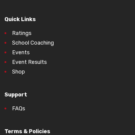
Quick Links
Ratings
School Coaching
Events
Event Results
Shop
Support
FAQs
Terms & Policies