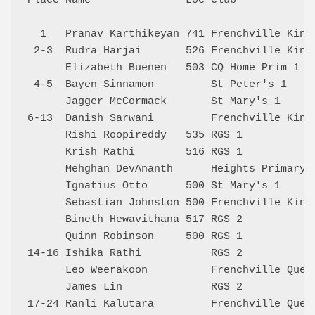
Place Name               Loc Club             
  1   Pranav Karthikeyan 741 Frenchville Kings
 2-3  Rudra Harjai       526 Frenchville Kings
      Elizabeth Buenen   503 CQ Home Prim 1   
 4-5  Bayen Sinnamon         St Peter's 1     
      Jagger McCormack       St Mary's 1      
6-13  Danish Sarwani         Frenchville Kings
      Rishi Roopireddy   535 RGS 1            
      Krish Rathi        516 RGS 1            
      Mehghan DevAnanth      Heights Primary 2
      Ignatius Otto      500 St Mary's 1      
      Sebastian Johnston 500 Frenchville Kings
      Bineth Hewavithana 517 RGS 2            
      Quinn Robinson     500 RGS 1            
14-16 Ishika Rathi           RGS 2            
      Leo Weerakoon          Frenchville Queen
      James Lin              RGS 2            
17-24 Ranli Kalutara         Frenchville Queen