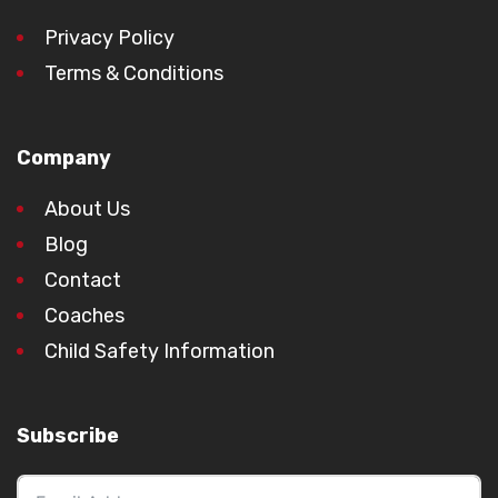
Privacy Policy
Terms & Conditions
Company
About Us
Blog
Contact
Coaches
Child Safety Information
Subscribe