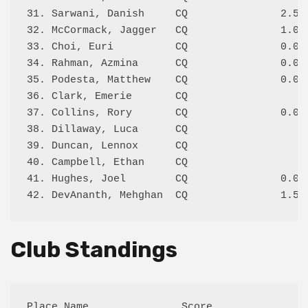
31. Sarwani, Danish     CQ               2.5/4
32. McCormack, Jagger   CQ               1.0/3
33. Choi, Euri          CQ               0.0/2
34. Rahman, Azmina      CQ               0.0/3
35. Podesta, Matthew    CQ               0.0/2
36. Clark, Emerie       CQ                    
37. Collins, Rory       CQ               0.0/1
38. Dillaway, Luca      CQ                    
39. Duncan, Lennox      CQ                    
40. Campbell, Ethan     CQ                    
41. Hughes, Joel        CQ               0.0/1
Club Standings
Place Name               Score
