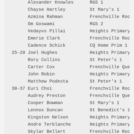
      Alexander Knowles      RGS 1            
      Chayse Hartley         St Mary's 1      
      Azmina Rahman          Frenchville Rooks
      Om Goswami             RGS 2            
      Vedayvs Pillai         Heights Primary 1
      Emerie Clark           Frenchville Rooks
      Cadence Schick         CQ Home Prim 1   
25-29 Joel Hughes            Heights Primary 1
      Rory Collins           St Peter's 1     
      Carter Cox             Frenchville Queen
      John Robin             Heights Primary 2
      Matthew Podesta        St Peter's 1     
30-37 Euri Choi              Frenchville Rooks
      Audrey Preston         Frenchville Queen
      Cooper Bowman          St Mary's 1      
      Lennox Duncan          St Benedict's 1  
      Kingston Nelson        Heights Primary 2
      Andre Terblanche       Heights Primary 2
      Skylar Bellert         Frenchville Rooks