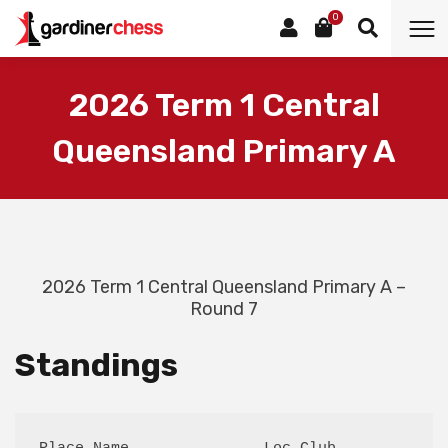
0
2026 Term 1 Central
Queensland Primary A
2026 Term 1 Central Queensland Primary A –
Round 7
Standings