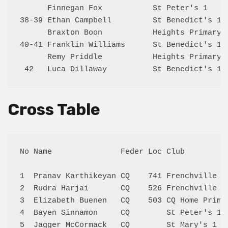
      Finnegan Fox           St Peter's 1     
38-39 Ethan Campbell         St Benedict's 1  
      Braxton Boon           Heights Primary 1
40-41 Franklin Williams      St Benedict's 1  
      Remy Priddle           Heights Primary 1
Cross Table
No Name               Feder Loc Club         
1  Pranav Karthikeyan CQ    741 Frenchville K
2  Rudra Harjai       CQ    526 Frenchville K
3  Elizabeth Buenen   CQ    503 CQ Home Prim 
4  Bayen Sinnamon     CQ        St Peter's 1 
5  Jagger McCormack   CQ        St Mary's 1  