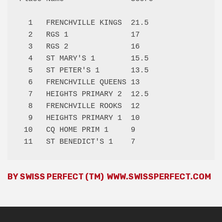
  1   FRENCHVILLE KINGS  21.5 

  2   RGS 1              17   

  3   RGS 2              16   

  4   ST MARY'S 1        15.5 

  5   ST PETER'S 1       13.5 

  6   FRENCHVILLE QUEENS 13   

  7   HEIGHTS PRIMARY 2  12.5 

  8   FRENCHVILLE ROOKS  12   

  9   HEIGHTS PRIMARY 1  10   

 10   CQ HOME PRIM 1     9    

BY SWISS PERFECT (TM)
WWW.SWISSPERFECT.COM