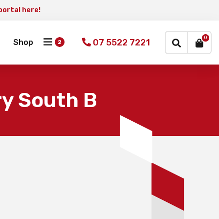
portal here!
×
0
07 5522 7221
Shop
y South B