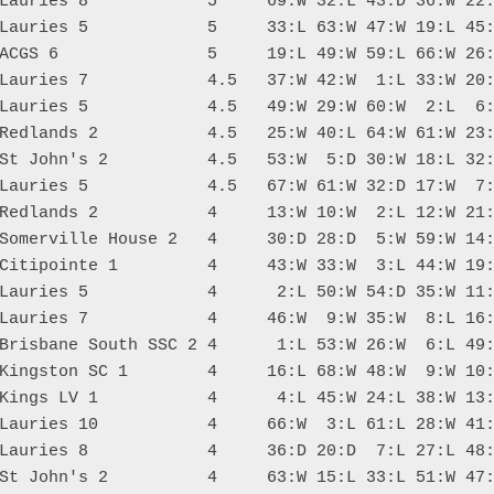
Lauries 8            5     69:W 32:L 43:D 36:W 22:
Lauries 5            5     33:L 63:W 47:W 19:L 45:
ACGS 6               5     19:L 49:W 59:L 66:W 26:
Lauries 7            4.5   37:W 42:W  1:L 33:W 20:
Lauries 5            4.5   49:W 29:W 60:W  2:L  6:
Redlands 2           4.5   25:W 40:L 64:W 61:W 23:
St John's 2          4.5   53:W  5:D 30:W 18:L 32:
Lauries 5            4.5   67:W 61:W 32:D 17:W  7:
Redlands 2           4     13:W 10:W  2:L 12:W 21:
Somerville House 2   4     30:D 28:D  5:W 59:W 14:
Citipointe 1         4     43:W 33:W  3:L 44:W 19:
Lauries 5            4      2:L 50:W 54:D 35:W 11:
Lauries 7            4     46:W  9:W 35:W  8:L 16:
Brisbane South SSC 2 4      1:L 53:W 26:W  6:L 49:
Kingston SC 1        4     16:L 68:W 48:W  9:W 10:
Kings LV 1           4      4:L 45:W 24:L 38:W 13:
Lauries 10           4     66:W  3:L 61:L 28:W 41:
Lauries 8            4     36:D 20:D  7:L 27:L 48:
St John's 2          4     63:W 15:L 33:L 51:W 47: