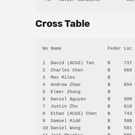
Cross Table
No Name                 Feder Loc 
1  David (ACGS) Tan     B     737 
2  Charles Chen         B     669 
3  Max Miles            B         
4  Andrew Zhao          B     654 
5  Elmer Zhang          B         
6  Daniel Nguyen        B     500 
7  Justin Zhu           B     618 
8  Ethan (ACGS) Chen    B     743 
9  Samuel Kidd          B     500 
10 Daniel Wong          B     581 