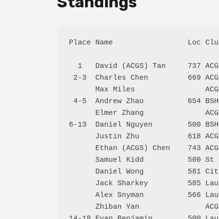
Standings
Place Name                 Loc Clu
  1   David (ACGS) Tan     737 ACG
 2-3  Charles Chen         669 ACG
      Max Miles                ACG
 4-5  Andrew Zhao          654 BSH
      Elmer Zhang              ACG
6-13  Daniel Nguyen        500 BSH
      Justin Zhu           618 ACG
      Ethan (ACGS) Chen    743 ACG
      Samuel Kidd          500 St 
      Daniel Wong          581 Cit
      Jack Sharkey         585 Lau
      Alex Snyman          566 Lau
      Zhiban Yan               ACG
14-18 Evan Benjamin        500 Lau