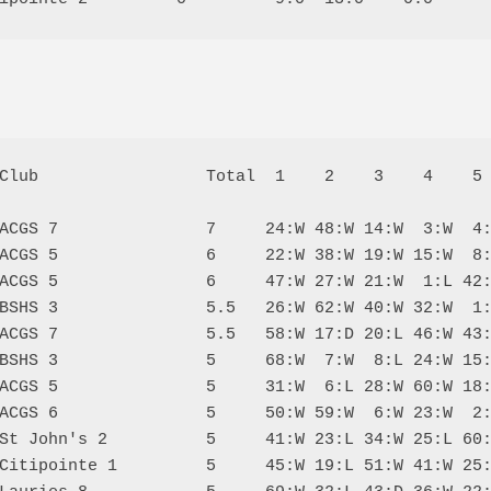
Club                 Total  1    2    3    4    5 
ACGS 7               7     24:W 48:W 14:W  3:W  4:
ACGS 5               6     22:W 38:W 19:W 15:W  8:
ACGS 5               6     47:W 27:W 21:W  1:L 42:
BSHS 3               5.5   26:W 62:W 40:W 32:W  1:
ACGS 7               5.5   58:W 17:D 20:L 46:W 43:
BSHS 3               5     68:W  7:W  8:L 24:W 15:
ACGS 5               5     31:W  6:L 28:W 60:W 18:
ACGS 6               5     50:W 59:W  6:W 23:W  2:
St John's 2          5     41:W 23:L 34:W 25:L 60:
Citipointe 1         5     45:W 19:L 51:W 41:W 25: