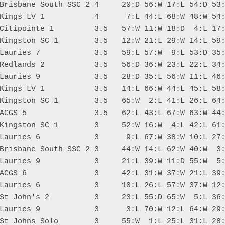
Brisbane South SSC 2 4     20:D 56:W 17:L 54:D 53:
Kings LV 1           4      7:L 44:L 68:W 48:W 54:
Citipointe 1         3.5   57:W 11:W 18:D  4:L 17:
Kingston SC 1        3.5   12:W 21:L 29:W 14:L 59:
Lauries 7            3.5   59:L 57:W  9:L 53:D 35:
Redlands 2           3.5   56:D 36:W 23:L 22:L 34:
Lauries 9            3.5   28:D 35:L 56:W 11:L 46:
Kings LV 1           3.5   14:L 66:W 44:L 45:L 58:
Kingston SC 1        3.5   65:W  2:L 41:L 26:L 64:
ACGS 5               3.5   62:L 43:L 67:W 63:W 44:
Kingston SC 1        3     52:W 16:W  4:L 42:L 61:
Lauries 6            3      9:L 67:W 38:W 10:L 27:
Brisbane South SSC 2 3     44:W 14:L 62:W 40:W  3:
Lauries 9            3     21:L 39:W 11:D 55:W  5:
ACGS 6               3     42:L 31:W 37:W 21:L 39:
Lauries 6            3     10:L 26:L 57:W 37:W 12:
St John's 2          3     23:L 55:D 65:W  5:L 36:
Lauries 9            3      3:L 70:W 12:L 64:W 29:
St Johns Solo        3     55:W  1:L 25:L 31:L 28: