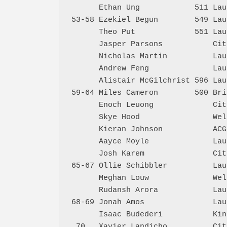
      Ethan Ung            511 Lau
53-58 Ezekiel Begun        549 Lau
      Theo Put             551 Lau
      Jasper Parsons           Cit
      Nicholas Martin          Lau
      Andrew Feng              Lau
      Alistair McGilchrist 596 Lau
59-64 Miles Cameron        500 Bri
      Enoch Leuong             Cit
      Skye Hood                Wel
      Kieran Johnson           ACG
      Aayce Moyle              Lau
      Josh Karem               Cit
65-67 Ollie Schibbler          Lau
      Meghan Louw              Wel
      Rudansh Arora            Lau
68-69 Jonah Amos               Lau
      Isaac Budederi           Kin