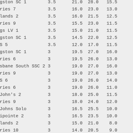
gston SC 1        3.5      21.0  28.0   15.5

ries 7            3.5      16.0  23.0   13.0

lands 2           3.5      16.0  21.5   12.5

ries 9            3.5      15.5  23.0   11.5

gs LV 1           3.5      15.0  21.0   11.5

gston SC 1        3.5      14.5  22.0   12.5

S 5               3.5      12.0  17.0   11.5

gston SC 1        3        19.5  27.0   16.0

ries 6            3        19.5  26.0   13.0

sbane South SSC 2 3        19.0  27.0   16.0

ries 9            3        19.0  27.0   13.0

S 6               3        19.0  26.0   14.0

ries 6            3        19.0  26.0   11.0

John's 2          3        18.0  25.0   11.5

ries 9            3        18.0  24.0   12.0

Johns Solo        3        16.5  25.5   10.0

ipointe 2         3        16.5  23.5   10.0

lands 2           3        15.0  21.0    8.0

ries 10           3        14.0  20.5    9.0
