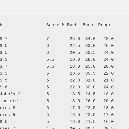
b                 Score M-Buch. Buch. Progr.

S 7               7        25.0  34.0   28.0

S 5               6        22.5  33.0   26.0

S 5               6        20.5  30.5   24.0

S 3               5.5      19.0  28.0   24.0

S 7               5.5      18.0  25.0   20.0

S 3               5        23.5  30.5   22.0

S 5               5        22.0  31.0   21.0

S 6               5        22.0  30.0   24.0

John's 2          5        18.5  24.5   18.0

ipointe 1         5        18.0  26.0   20.0

ries 8            5        17.5  22.5   18.0

ries 5            5        16.5  22.5   17.0

S 6               5        16.0  21.5   16.0

ries 7            4.5      20.5  30.5   20.5
