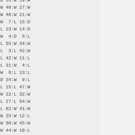
D 33:W 19:W

W 40:W 27:W

W 46:W 21:W

W  7:L 15:D

L 23:W 14:D

W  4:D  5:L

L 55:W 34:W

L  3:L 42:W

L 42:W 11:L

L 31:W  4:L

W  8:L 13:L

D 24:W  9:L

L 15:L 47:W

W 22:L 32:W

L 27:L 54:W

L 62:W 41:W

W 25:W 12:L

W 56:W 45:W

W 44:W 10:L
