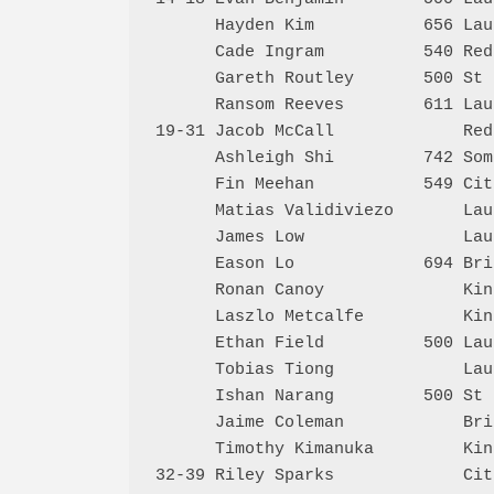
      Hayden Kim           656 Lau
      Cade Ingram          540 Red
      Gareth Routley       500 St 
      Ransom Reeves        611 Lau
19-31 Jacob McCall             Red
      Ashleigh Shi         742 Som
      Fin Meehan           549 Cit
      Matias Validiviezo       Lau
      James Low                Lau
      Eason Lo             694 Bri
      Ronan Canoy              Kin
      Laszlo Metcalfe          Kin
      Ethan Field          500 Lau
      Tobias Tiong             Lau
      Ishan Narang         500 St 
      Jaime Coleman            Bri
      Timothy Kimanuka         Kin
32-39 Riley Sparks             Cit