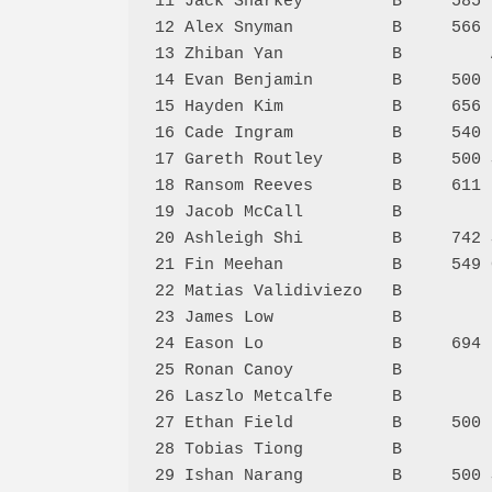
11 Jack Sharkey         B     585 
12 Alex Snyman          B     566 
13 Zhiban Yan           B         
14 Evan Benjamin        B     500 
15 Hayden Kim           B     656 
16 Cade Ingram          B     540 
17 Gareth Routley       B     500 
18 Ransom Reeves        B     611 
19 Jacob McCall         B         
20 Ashleigh Shi         B     742 
21 Fin Meehan           B     549 
22 Matias Validiviezo   B         
23 James Low            B         
24 Eason Lo             B     694 
25 Ronan Canoy          B         
26 Laszlo Metcalfe      B         
27 Ethan Field          B     500 
28 Tobias Tiong         B         
29 Ishan Narang         B     500 