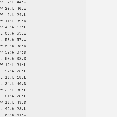
W  9:L 44:W

W 20:L 40:W

W  5:L 24:L

W 11:L 39:D

W 43:W 17:L

L 65:W 55:W

L 53:W 57:W

W 50:W 38:D

W 59:W 37:D

L 60:W 33:D

W 12:L 31:L

L 52:W 26:L

L 19:L 18:L

L 34:L 46:D

W 29:L 30:L

L 61:W 28:L

W 13:L 43:D

L 49:W 23:L

L 63:W 61:W
