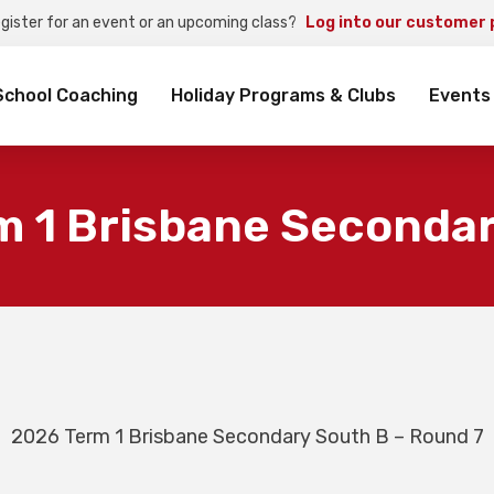
egister for an event or an upcoming class?
Log into our customer 
rch
School Coaching
Holiday Programs & Clubs
Events
m 1 Brisbane Secondar
2026 Term 1 Brisbane Secondary South B – Round 7