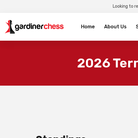
Looking to r
Sea
for:
Home
About Us
2026 Ter