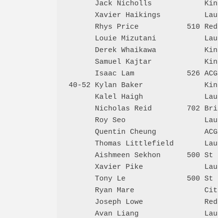
      Jack Nicholls            Kin
      Xavier Haikings          Lau
      Rhys Price           510 Red
      Louie Mizutani           Lau
      Derek Whaikawa           Kin
      Samuel Kajtar            Kin
      Isaac Lam            526 ACG
40-52 Kylan Baker              Kin
      Kalel Haigh              Lau
      Nicholas Reid        702 Bri
      Roy Seo                  Lau
      Quentin Cheung           ACG
      Thomas Littlefield       Lau
      Aishmeen Sekhon      500 St 
      Xavier Pike              Lau
      Tony Le              500 St 
      Ryan Mare                Cit
      Joseph Lowe              Red
      Avan Liang               Lau