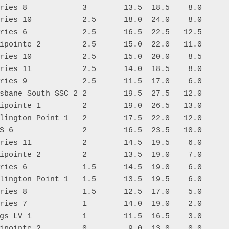
ries 8            3        13.5  18.5    8.0

ries 10           2.5      18.0  24.0    8.0

ries 6            2.5      16.5  22.5   12.5

ipointe 2         2.5      15.0  22.0   11.0

ries 10           2.5      15.0  20.0    8.5

ries 11           2.5      14.0  18.5    8.0

ries 9            2.5      11.5  17.0    6.0

sbane South SSC 2 2        19.5  27.5   12.0

ipointe 1         2        19.0  26.5   13.0

lington Point 1   2        17.5  22.0   12.0

S 6               2        16.5  23.5   10.0

ries 11           2        14.5  19.5    6.0

ipointe 2         2        13.5  19.0    7.0

ries 6            1.5      14.5  19.0    6.0

lington Point 1   1.5      13.5  19.5    6.0

ries 8            1.5      12.5  17.0    5.0

ries 7            1        14.0  19.0    2.0

gs LV 1           1        11.5  16.5    3.0
