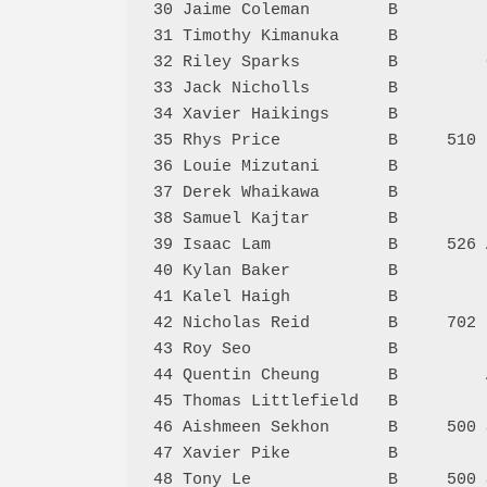
30 Jaime Coleman        B         
31 Timothy Kimanuka     B         
32 Riley Sparks         B         
33 Jack Nicholls        B         
34 Xavier Haikings      B         
35 Rhys Price           B     510 
36 Louie Mizutani       B         
37 Derek Whaikawa       B         
38 Samuel Kajtar        B         
39 Isaac Lam            B     526 
40 Kylan Baker          B         
41 Kalel Haigh          B         
42 Nicholas Reid        B     702 
43 Roy Seo              B         
44 Quentin Cheung       B         
45 Thomas Littlefield   B         
46 Aishmeen Sekhon      B     500 
47 Xavier Pike          B         
48 Tony Le              B     500 