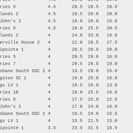
ries 5            4.5      20.5  28.5   20.5

lands 2           4.5      18.5  26.0   20.0

John's 2          4.5      18.0  26.0   18.0

ries 5            4.5      18.0  25.5   20.5

lands 2           4        24.0  33.0   19.0

erville House 2   4        22.0  29.5   17.5

ipointe 1         4        20.5  29.5   20.0

ries 5            4        20.5  29.0   16.0

ries 7            4        20.5  28.5   19.0

sbane South SSC 2 4        19.5  29.0   15.0

gston SC 1        4        19.0  25.0   16.0

gs LV 1           4        18.5  26.0   13.0

ries 10           4        18.0  25.5   16.0

ries 8            4        17.5  25.0   12.5

John's 2          4        17.0  24.0   16.0

sbane South SSC 2 4        16.5  24.0   15.5

gs LV 1           4        15.5  21.5   13.0

ipointe 1         3.5      23.5  31.5   18.5
