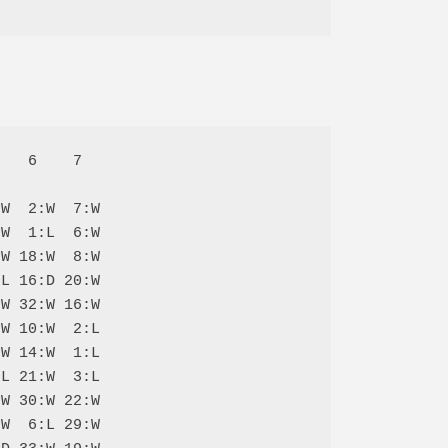
   6    7  

W  2:W  7:W

W  1:L  6:W

W 18:W  8:W

L 16:D 20:W

W 32:W 16:W

W 10:W  2:L

W 14:W  1:L

L 21:W  3:L

W 30:W 22:W

W  6:L 29:W
