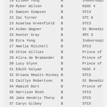
19 Eileen Yong          B         Indooroopil
20 Ryker Wilson         B         KGSC 4     
21 Damien Simpson       B         STC4       
22 Zac Turner           B         STC 6      
23 Azaelea Greenfield   B         STC3       
24 Aidan Wagner         B         St Benedict
25 Hunter Gray          B         SPC 5      
26 Ezra Yong            B         Indooroopil
27 Amelia Mitchell      B         STC3       
28 Chloe Gillies        B         Prince of P
29 Alira de Brabander   B         Prince of P
30 Lucy Glynn           B         Prince of P
31 Eduth Kalyan         B         KGSC 4     
32 Oriana Hewitt-Hickey B         STC3       
33 Caitlyn Robertson    B         St Benedict
34 Hamish Dart          B         Prince of P
35 Harrison Rush        B         STC3       
36 Jake Hendrix Thorp   B         STC5       
37 Carys Gilbey         B         STC5       