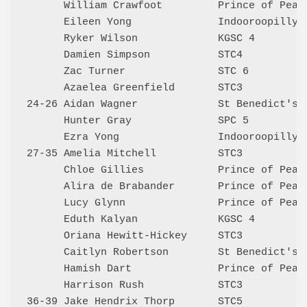
      William Crawfoot         Prince of Peace
      Eileen Yong              Indooroopilly 6
      Ryker Wilson             KGSC 4         
      Damien Simpson           STC4           
      Zac Turner               STC 6          
      Azaelea Greenfield       STC3           
24-26 Aidan Wagner             St Benedict's 5
      Hunter Gray              SPC 5          
      Ezra Yong                Indooroopilly 6
27-35 Amelia Mitchell          STC3           
      Chloe Gillies            Prince of Peace
      Alira de Brabander       Prince of Peace
      Lucy Glynn               Prince of Peace
      Eduth Kalyan             KGSC 4         
      Oriana Hewitt-Hickey     STC3           
      Caitlyn Robertson        St Benedict's 4
      Hamish Dart              Prince of Peace
      Harrison Rush            STC3           
36-39 Jake Hendrix Thorp       STC5           