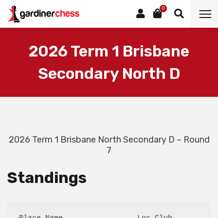
0
2026 Term 1 Brisbane
Secondary North D
2026 Term 1 Brisbane North Secondary D – Round
7
Standings