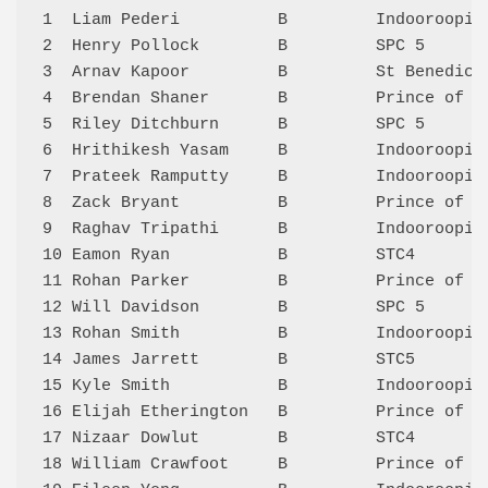
1  Liam Pederi          B         Indooroopil
2  Henry Pollock        B         SPC 5      
3  Arnav Kapoor         B         St Benedict
4  Brendan Shaner       B         Prince of P
5  Riley Ditchburn      B         SPC 5      
6  Hrithikesh Yasam     B         Indooroopil
7  Prateek Ramputty     B         Indooroopil
8  Zack Bryant          B         Prince of P
9  Raghav Tripathi      B         Indooroopil
10 Eamon Ryan           B         STC4       
11 Rohan Parker         B         Prince of P
12 Will Davidson        B         SPC 5      
13 Rohan Smith          B         Indooroopil
14 James Jarrett        B         STC5       
15 Kyle Smith           B         Indooroopil
16 Elijah Etherington   B         Prince of P
17 Nizaar Dowlut        B         STC4       
18 William Crawfoot     B         Prince of P