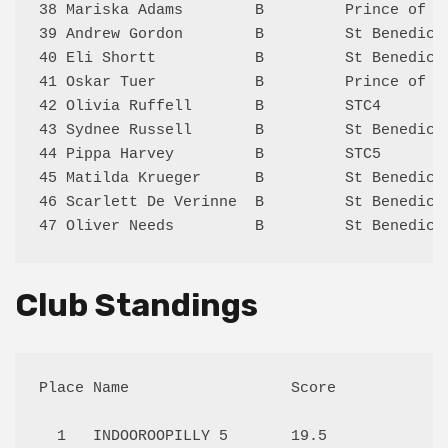
38 Mariska Adams        B         Prince of P
39 Andrew Gordon        B         St Benedict
40 Eli Shortt           B         St Benedict
41 Oskar Tuer           B         Prince of P
42 Olivia Ruffell       B         STC4       
43 Sydnee Russell       B         St Benedict
44 Pippa Harvey         B         STC5       
45 Matilda Krueger      B         St Benedict
46 Scarlett De Verinne  B         St Benedict
Club Standings
Place Name                  Score

  1   INDOOROOPILLY 5       19.5 
