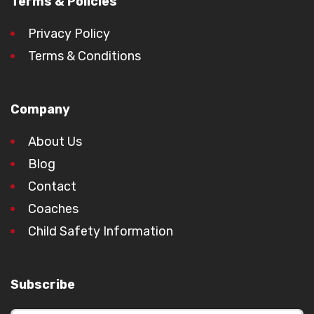
Terms & Policies
Privacy Policy
Terms & Conditions
Company
About Us
Blog
Contact
Coaches
Child Safety Information
Subscribe