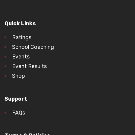
Quick Links
Ratings
School Coaching
Events
Event Results
Shop
Support
FAQs