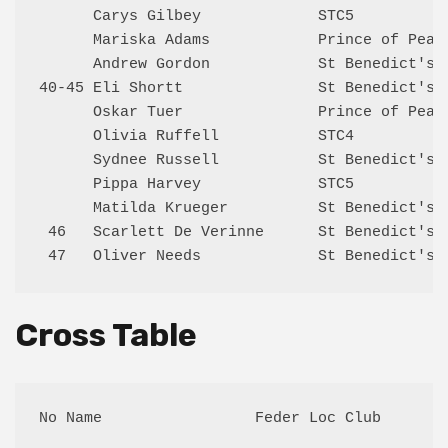
      Carys Gilbey             STC5           
      Mariska Adams            Prince of Peace
      Andrew Gordon            St Benedict's 4
40-45 Eli Shortt               St Benedict's 6
      Oskar Tuer               Prince of Peace
      Olivia Ruffell           STC4           
      Sydnee Russell           St Benedict's 5
      Pippa Harvey             STC5           
      Matilda Krueger          St Benedict's 5
 46   Scarlett De Verinne      St Benedict's 5
Cross Table
No Name                 Feder Loc Club       