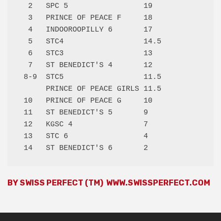
  2   SPC 5                 19   

  3   PRINCE OF PEACE F     18   

  4   INDOOROOPILLY 6       17   

  5   STC4                  14.5 

  6   STC3                  13   

  7   ST BENEDICT'S 4       12   

 8-9  STC5                  11.5 

      PRINCE OF PEACE GIRLS 11.5 

 10   PRINCE OF PEACE G     10   

 11   ST BENEDICT'S 5       9    

 12   KGSC 4                7    

 13   STC 6                 4    

BY SWISS PERFECT (TM)
WWW.SWISSPERFECT.COM