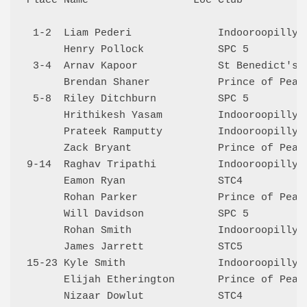
Place Name                 Loc Club           
 1-2  Liam Pederi              Indooroopilly 5
      Henry Pollock            SPC 5          
 3-4  Arnav Kapoor             St Benedict's 4
      Brendan Shaner           Prince of Peace
 5-8  Riley Ditchburn          SPC 5          
      Hrithikesh Yasam         Indooroopilly 6
      Prateek Ramputty         Indooroopilly 5
      Zack Bryant              Prince of Peace
9-14  Raghav Tripathi          Indooroopilly 6
      Eamon Ryan               STC4           
      Rohan Parker             Prince of Peace
      Will Davidson            SPC 5          
      Rohan Smith              Indooroopilly 5
      James Jarrett            STC5           
15-23 Kyle Smith               Indooroopilly 5
      Elijah Etherington       Prince of Peace
      Nizaar Dowlut            STC4           