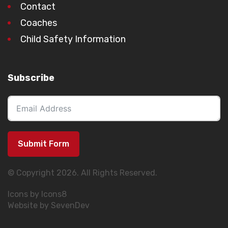
Contact
Coaches
Child Safety Information
Subscribe
Submit Form
© Copyright 2026. All Rights Reserved.
Icons by Icons8
Website by SevenDev