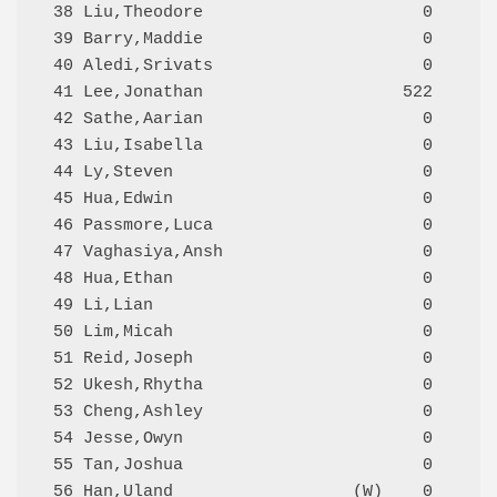
 38 Liu,Theodore                      0     Q
 39 Barry,Maddie                      0     Q
 40 Aledi,Srivats                     0     Q
 41 Lee,Jonathan                    522     Q
 42 Sathe,Aarian                      0     Q
 43 Liu,Isabella                      0     Q
 44 Ly,Steven                         0     Q
 45 Hua,Edwin                         0     Q
 46 Passmore,Luca                     0     Q
 47 Vaghasiya,Ansh                    0     Q
 48 Hua,Ethan                         0     Q
 49 Li,Lian                           0     Q
 50 Lim,Micah                         0     Q
 51 Reid,Joseph                       0     Q
 52 Ukesh,Rhytha                      0     Q
 53 Cheng,Ashley                      0     Q
 54 Jesse,Owyn                        0     Q
 55 Tan,Joshua                        0     Q
 56 Han,Uland                  (W)    0     Q