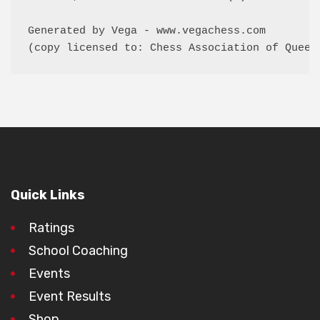
Generated by Vega - www.vegachess.com

(copy licensed to: Chess Association of Queen
Quick Links
Ratings
School Coaching
Events
Event Results
Shop