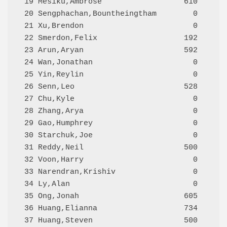
 19 Mesiku,Ambrose                  610     A
 20 Sengphachan,Bountheingtham        0     N
 21 Xu,Brendon                        0     Q
 22 Smerdon,Felix                   192     Q
 23 Arun,Aryan                      592     Q
 24 Wan,Jonathan                      0     Q
 25 Yin,Reylin                        0     Q
 26 Senn,Leo                        528     Q
 27 Chu,Kyle                          0     Q
 28 Zhang,Arya                        0     Q
 29 Gao,Humphrey                      0     Q
 30 Starchuk,Joe                      0     Q
 31 Reddy,Neil                      500     Q
 32 Voon,Harry                        0     Q
 33 Narendran,Krishiv                 0     Q
 34 Ly,Alan                           0     Q
 35 Ong,Jonah                       605     Q
 36 Huang,Elianna                   734     Q
 37 Huang,Steven                    500     Q