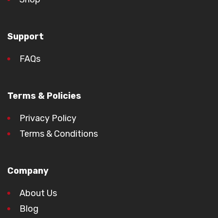
Support
FAQs
Terms & Policies
Privacy Policy
Terms & Conditions
Company
About Us
Blog