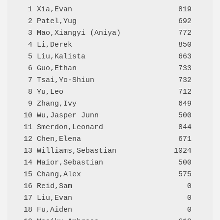
  1 Xia,Evan                        819     Q
  2 Patel,Yug                       692     Q
  3 Mao,Xiangyi (Aniya)             772     Q
  4 Li,Derek                        850     Q
  5 Liu,Kalista                     663     Q
  6 Guo,Ethan                       733     Q
  7 Tsai,Yo-Shiun                   732     Q
  8 Yu,Leo                          712     Q
  9 Zhang,Ivy                       649     Q
 10 Wu,Jasper Junn                  500     Q
 11 Smerdon,Leonard                 844     Q
 12 Chen,Elena                      671     Q
 13 Williams,Sebastian             1024     Q
 14 Maior,Sebastian                 500     Q
 15 Chang,Alex                      575     Q
 16 Reid,Sam                          0     Q
 17 Liu,Evan                          0     Q
 18 Fu,Aiden                          0     Q