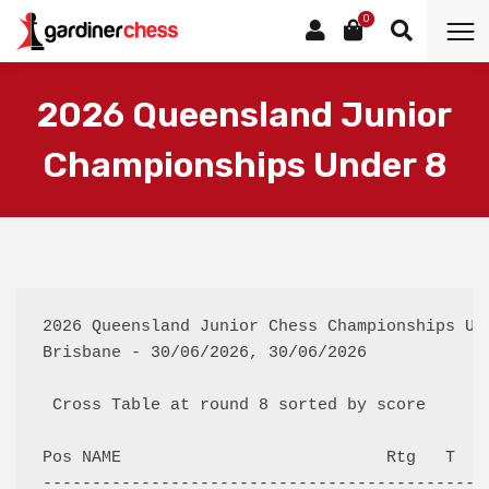
0
2026 Queensland Junior
Championships Under 8
2026 Queensland Junior Chess Championships Und
Brisbane - 30/06/2026, 30/06/2026

 Cross Table at round 8 sorted by score

Pos NAME                           Rtg   T  F
---------------------------------------------