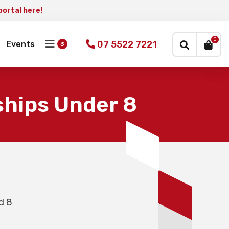
portal here!
×
0
07 5522 7221
Events
hips Under 8
d 8