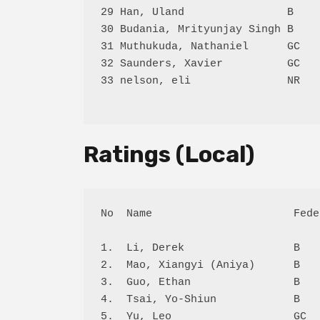
29 Han, Uland                B    
30 Budania, Mrityunjay Singh B    
31 Muthukuda, Nathaniel      GC   
32 Saunders, Xavier          GC   
33 nelson, eli               NR   
Ratings (Local)
No  Name                      Fede
1.  Li, Derek                 B   
2.  Mao, Xiangyi (Aniya)      B   
3.  Guo, Ethan                B   
4.  Tsai, Yo-Shiun            B   
5.  Yu, Leo                   GC  