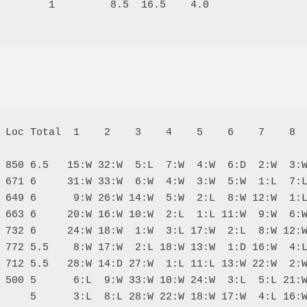
        1         8.5  16.5    4.0

 Loc Total  1    2    3    4    5    6    7    8  
 850 6.5   15:W 32:W  5:L  7:W  4:W  6:D  2:W  3:W
 671 6     31:W 33:W  6:W  4:W  3:W  5:W  1:L  7:L
 649 6      9:W 26:W 14:W  5:W  2:L  8:W 12:W  1:L
 663 6     20:W 16:W 10:W  2:L  1:L 11:W  9:W  6:W
 732 6     24:W 18:W  1:W  3:L 17:W  2:L  8:W 12:W
 772 5.5    8:W 17:W  2:L 18:W 13:W  1:D 16:W  4:L
 712 5.5   28:W 14:D 27:W  1:L 11:L 13:W 22:W  2:W
 500 5      6:L  9:W 33:W 10:W 24:W  3:L  5:L 21:W
     5      3:L  8:L 28:W 22:W 18:W 17:W  4:L 16:W