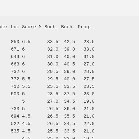
der Loc Score M-Buch. Buch. Progr.

    850 6.5      33.5  42.5   28.5

    671 6        32.0  39.0   33.0

    649 6        31.0  40.0   31.0

    663 6        30.0  40.5   27.0

    732 6        29.5  39.0   28.0

    772 5.5      29.5  40.0   27.5

    712 5.5      25.5  33.5   23.5

    500 5        28.5  37.5   23.0

        5        27.0  34.5   19.0

    733 5        26.5  36.0   21.0

    694 4.5      26.5  35.5   21.0

    522 4.5      26.5  34.5   22.0

    535 4.5      25.5  33.5   21.0

        4.5      25.0  33.0   19.5
