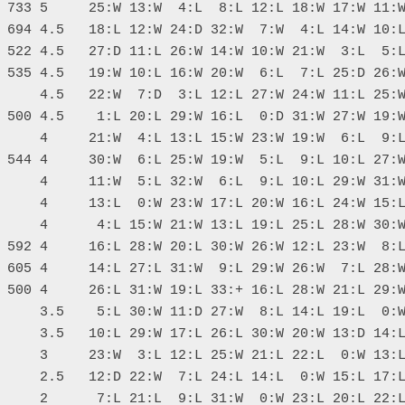
 733 5     25:W 13:W  4:L  8:L 12:L 18:W 17:W 11:W
 694 4.5   18:L 12:W 24:D 32:W  7:W  4:L 14:W 10:L
 522 4.5   27:D 11:L 26:W 14:W 10:W 21:W  3:L  5:L
 535 4.5   19:W 10:L 16:W 20:W  6:L  7:L 25:D 26:W
     4.5   22:W  7:D  3:L 12:L 27:W 24:W 11:L 25:W
 500 4.5    1:L 20:L 29:W 16:L  0:D 31:W 27:W 19:W
     4     21:W  4:L 13:L 15:W 23:W 19:W  6:L  9:L
 544 4     30:W  6:L 25:W 19:W  5:L  9:L 10:L 27:W
     4     11:W  5:L 32:W  6:L  9:L 10:L 29:W 31:W
     4     13:L  0:W 23:W 17:L 20:W 16:L 24:W 15:L
     4      4:L 15:W 21:W 13:L 19:L 25:L 28:W 30:W
 592 4     16:L 28:W 20:L 30:W 26:W 12:L 23:W  8:L
 605 4     14:L 27:L 31:W  9:L 29:W 26:W  7:L 28:W
 500 4     26:L 31:W 19:L 33:+ 16:L 28:W 21:L 29:W
     3.5    5:L 30:W 11:D 27:W  8:L 14:L 19:L  0:W
     3.5   10:L 29:W 17:L 26:L 30:W 20:W 13:D 14:L
     3     23:W  3:L 12:L 25:W 21:L 22:L  0:W 13:L
     2.5   12:D 22:W  7:L 24:L 14:L  0:W 15:L 17:L
     2      7:L 21:L  9:L 31:W  0:W 23:L 20:L 22:L