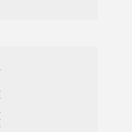



















