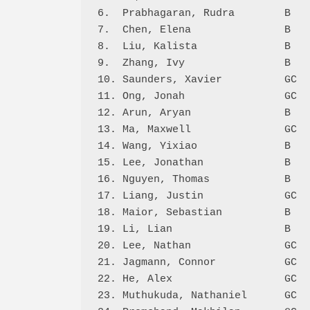
6.  Prabhagaran, Rudra        B   
7.  Chen, Elena               B   
8.  Liu, Kalista              B   
9.  Zhang, Ivy                B   
10. Saunders, Xavier          GC  
11. Ong, Jonah                GC  
12. Arun, Aryan               B   
13. Ma, Maxwell               GC  
14. Wang, Yixiao              B   
15. Lee, Jonathan             B   
16. Nguyen, Thomas            B   
17. Liang, Justin             GC  
18. Maior, Sebastian          B   
19. Li, Lian                  B   
20. Lee, Nathan               GC  
21. Jagmann, Connor           GC  
22. He, Alex                  GC  
23. Muthukuda, Nathaniel      GC  