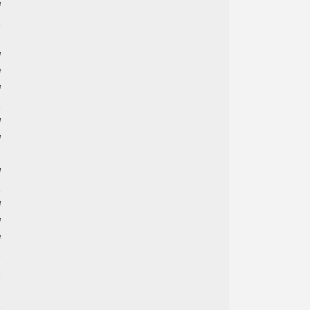





































