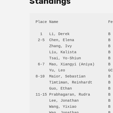
Standings
Place Name                      Fe
  1   Li, Derek                 B 
 2-5  Chen, Elena               B 
      Zhang, Ivy                B 
      Liu, Kalista              B 
      Tsai, Yo-Shiun            B 
 6-7  Mao, Xiangyi (Aniya)      B 
      Yu, Leo                   GC
8-10  Maior, Sebastian          B 
      Timtiman, Reinhardt       B 
      Guo, Ethan                B 
11-15 Prabhagaran, Rudra        B 
      Lee, Jonathan             B 
      Wang, Yixiao              B 
      Wan, Jonathan             B 