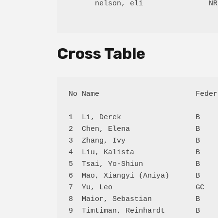
      nelson, eli               NR
Cross Table
No Name                      Feder
1  Li, Derek                 B    
2  Chen, Elena               B    
3  Zhang, Ivy                B    
4  Liu, Kalista              B    
5  Tsai, Yo-Shiun            B    
6  Mao, Xiangyi (Aniya)      B    
7  Yu, Leo                   GC   
8  Maior, Sebastian          B    
9  Timtiman, Reinhardt       B    