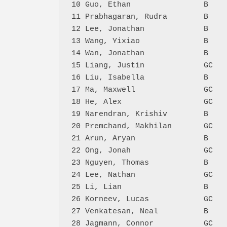
10 Guo, Ethan                B    
11 Prabhagaran, Rudra        B    
12 Lee, Jonathan             B    
13 Wang, Yixiao              B    
14 Wan, Jonathan             B    
15 Liang, Justin             GC   
16 Liu, Isabella             B    
17 Ma, Maxwell               GC   
18 He, Alex                  GC   
19 Narendran, Krishiv        B    
20 Premchand, Makhilan       GC   
21 Arun, Aryan               B    
22 Ong, Jonah                GC   
23 Nguyen, Thomas            B    
24 Lee, Nathan               GC   
25 Li, Lian                  B    
26 Korneev, Lucas            GC   
27 Venkatesan, Neal          B    
28 Jagmann, Connor           GC   