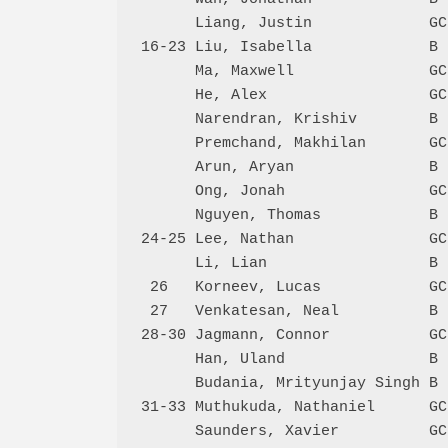
      Liang, Justin             GC
16-23 Liu, Isabella             B 
      Ma, Maxwell               GC
      He, Alex                  GC
      Narendran, Krishiv        B 
      Premchand, Makhilan       GC
      Arun, Aryan               B 
      Ong, Jonah                GC
      Nguyen, Thomas            B 
24-25 Lee, Nathan               GC
      Li, Lian                  B 
 26   Korneev, Lucas            GC
 27   Venkatesan, Neal          B 
28-30 Jagmann, Connor           GC
      Han, Uland                B 
      Budania, Mrityunjay Singh B 
31-33 Muthukuda, Nathaniel      GC
      Saunders, Xavier          GC