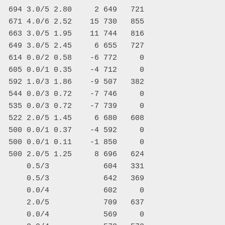
  694 3.0/5 2.80     2 649   721

  671 4.0/6 2.52    15 730   855

  663 3.0/5 1.95    11 744   816

  649 3.0/5 2.45     6 655   727

  614 0.0/2 0.58    -6 772     0

  605 0.0/1 0.35    -4 712     0

  592 1.0/3 1.86    -9 507   382

  544 0.0/3 0.72    -7 746     0

  535 0.0/3 0.72    -7 739     0

  522 2.0/5 1.45     6 680   608

  500 0.0/1 0.37    -4 592     0

  500 0.0/1 0.11    -1 850     0

  500 2.0/5 1.25     8 696   624

      0.5/3            604   331

      0.5/3            642   369

      0.0/4            602     0

      2.0/5            709   637

      0.0/4            569     0
