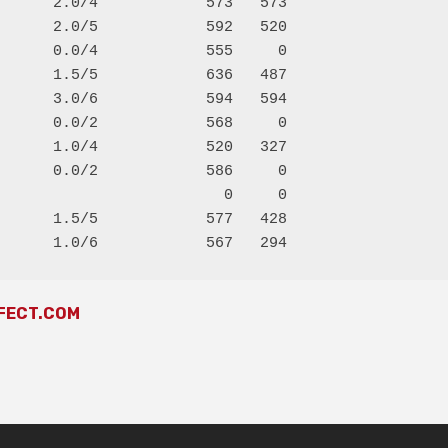
      2.0/4            573   573

      2.0/5            592   520

      0.0/4            555     0

      1.5/5            636   487

      3.0/6            594   594

      0.0/2            568     0

      1.0/4            520   327

      0.0/2            586     0

                         0     0

      1.5/5            577   428

FECT.COM