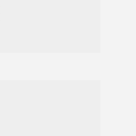









