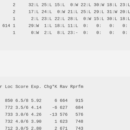
     2     32:L 25:L 15:L  0:W 22:L 30:W 18:L 23:L
     2     17:L 24:L  0:W 21:L 25:L 29:L 31:W 20:L
     1      2:L 23:L 22:L 28:L  0:W 15:L 30:L 18:L
 614 1     29:W  1:L 18:L 11:L  0:   0:   0:   0: 
     1      0:W  2:L  8:L 23:-  0:   0:   0:   0: 
r Loc Score Exp. Chg*K Rav Rprfm

  850 6.5/8 5.92     6 664   915

  772 3.5/6 4.14    -6 627   684

  733 3.0/6 4.26   -13 576   576

  732 4.0/6 3.90     1 623   748

  712 3.0/5 2.80     2 671   743
