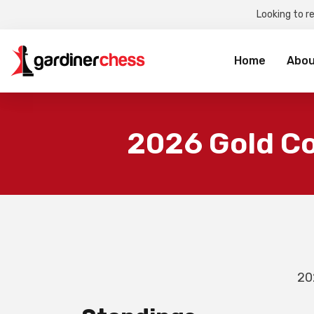
Looking to r
Sea
for:
Home
Abou
2026 Gold C
20