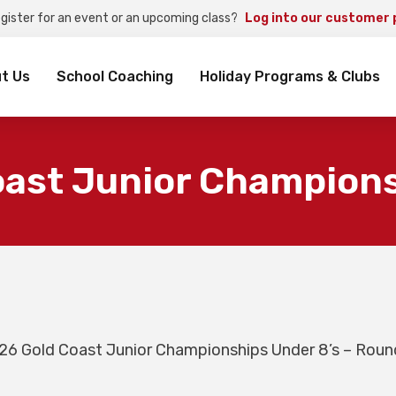
egister for an event or an upcoming class?
Log into our customer 
rch
t Us
School Coaching
Holiday Programs & Clubs
oast Junior Champions
26 Gold Coast Junior Championships Under 8’s – Roun