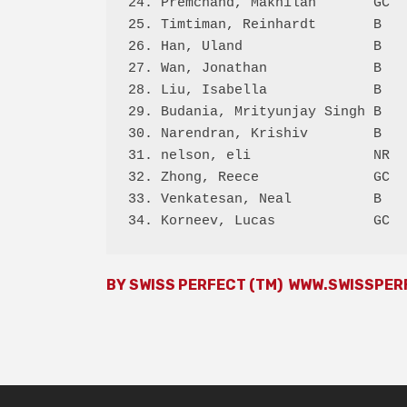
24. Premchand, Makhilan       GC  
25. Timtiman, Reinhardt       B   
26. Han, Uland                B   
27. Wan, Jonathan             B   
28. Liu, Isabella             B   
29. Budania, Mrityunjay Singh B   
30. Narendran, Krishiv        B   
31. nelson, eli               NR  
32. Zhong, Reece              GC  
33. Venkatesan, Neal          B   
BY SWISS PERFECT (TM)
WWW.SWISSPER