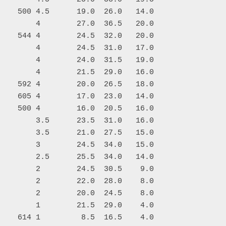
    500 4.5      19.0  26.0   14.0

        4        27.0  36.5   20.0

    544 4        24.5  32.0   20.0

        4        24.5  31.0   17.0

        4        24.0  31.5   19.0

        4        21.5  29.0   16.0

    592 4        20.0  26.5   18.0

    605 4        17.0  23.0   14.0

    500 4        16.0  20.5   16.0

        3.5      23.5  31.0   16.0

        3.5      21.0  27.5   15.0

        3        24.5  34.0   15.0

        2.5      25.5  34.0   14.0

        2        24.5  30.5    9.0

        2        22.0  28.0    8.0

        2        20.0  24.5    8.0

        1        21.5  29.0    4.0

    614 1         8.5  16.5    4.0
