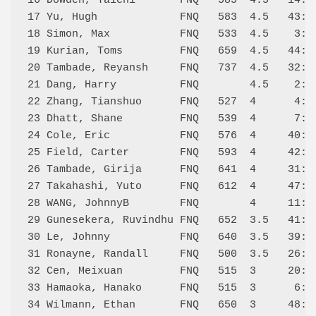
16 Dowden, Taichi       FNQ   585  4.5   14:W 
17 Yu, Hugh             FNQ   583  4.5   43:W 
18 Simon, Max           FNQ   533  4.5    3:L 
19 Kurian, Toms         FNQ   659  4.5   44:L 
20 Tambade, Reyansh     FNQ   737  4.5   32:D 
21 Dang, Harry          FNQ        4.5    2:L 
22 Zhang, Tianshuo      FNQ   527  4      4:L 
23 Dhatt, Shane         FNQ   539  4      7:L 
24 Cole, Eric           FNQ   576  4     40:W 
25 Field, Carter        FNQ   593  4     42:W 
26 Tambade, Girija      FNQ   641  4     31:D 
27 Takahashi, Yuto      FNQ   612  4     47:W 
28 WANG, JohnnyB        FNQ        4     11:L 
29 Gunesekera, Ruvindhu FNQ   652  3.5   41:D 
30 Le, Johnny           FNQ   640  3.5   39:W 
31 Ronayne, Randall     FNQ   500  3.5   26:D 
32 Cen, Meixuan         FNQ   515  3     20:D 
33 Hamaoka, Hanako      FNQ   515  3      6:L 
34 Wilmann, Ethan       FNQ   650  3     48:W 