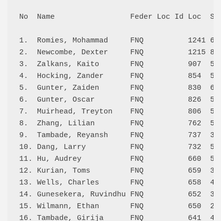
No  Name                 Feder Loc Id Loc  Sco
1.  Romies, Mohammad     FNQ          1241 6.0
2.  Newcombe, Dexter     FNQ          1215 8.0
3.  Zalkans, Kaito       FNQ          907  5.0
4.  Hocking, Zander      FNQ          854  5.5
5.  Gunter, Zaiden       FNQ          830  6.0
6.  Gunter, Oscar        FNQ          826  5.0
7.  Muirhead, Treyton    FNQ          806  5.0
8.  Zhang, Lilian        FNQ          762  5.5
9.  Tambade, Reyansh     FNQ          737  3.5
10. Dang, Larry          FNQ          732  5.5
11. Hu, Audrey           FNQ          660  5.0
12. Kurian, Toms         FNQ          659  3.5
13. Wells, Charles       FNQ          658  4.5
14. Gunesekera, Ruvindhu FNQ          652  3.5
15. Wilmann, Ethan       FNQ          650  2.0
16. Tambade, Girija      FNQ          641  4.0