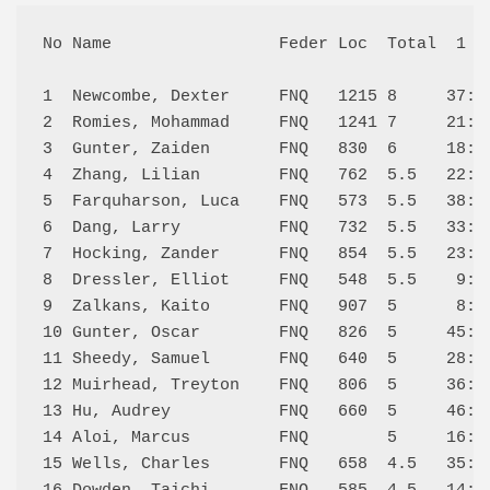
No Name                 Feder Loc  Total  1   
1  Newcombe, Dexter     FNQ   1215 8     37:W 
2  Romies, Mohammad     FNQ   1241 7     21:W 
3  Gunter, Zaiden       FNQ   830  6     18:W 
4  Zhang, Lilian        FNQ   762  5.5   22:W 
5  Farquharson, Luca    FNQ   573  5.5   38:W 
6  Dang, Larry          FNQ   732  5.5   33:W 
7  Hocking, Zander      FNQ   854  5.5   23:W 
8  Dressler, Elliot     FNQ   548  5.5    9:L 
9  Zalkans, Kaito       FNQ   907  5      8:W 
10 Gunter, Oscar        FNQ   826  5     45:W 
11 Sheedy, Samuel       FNQ   640  5     28:W 
12 Muirhead, Treyton    FNQ   806  5     36:W 
13 Hu, Audrey           FNQ   660  5     46:W 
14 Aloi, Marcus         FNQ        5     16:L 
15 Wells, Charles       FNQ   658  4.5   35:W 