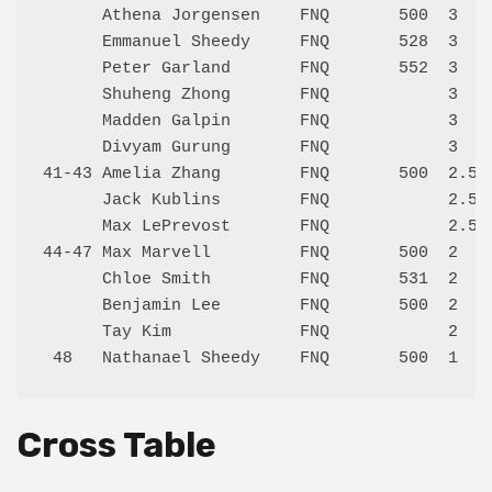
      Athena Jorgensen    FNQ       500  3    
      Emmanuel Sheedy     FNQ       528  3    
      Peter Garland       FNQ       552  3    
      Shuheng Zhong       FNQ            3    
      Madden Galpin       FNQ            3    
      Divyam Gurung       FNQ            3    
41-43 Amelia Zhang        FNQ       500  2.5  
      Jack Kublins        FNQ            2.5  
      Max LePrevost       FNQ            2.5  
44-47 Max Marvell         FNQ       500  2    
      Chloe Smith         FNQ       531  2    
      Benjamin Lee        FNQ       500  2    
      Tay Kim             FNQ            2    
Cross Table