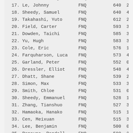
17. Le, Johnny           FNQ          640  2.5
18. Sheedy, Samuel       FNQ          640  4.0
19. Takahashi, Yuto      FNQ          612  2.0
20. Field, Carter        FNQ          593  3.0
21. Dowden, Taichi       FNQ          585  3.5
22. Yu, Hugh             FNQ          583  3.5
23. Cole, Eric           FNQ          576  1.0
24. Farquharson, Luca    FNQ          573  4.5
25. Garland, Peter       FNQ          552  0.0
26. Dressler, Elliot     FNQ          548  4.5
27. Dhatt, Shane         FNQ          539  2.0
28. Simon, Max           FNQ          533  3.5
29. Smith, Chloe         FNQ          531  0.0
30. Sheedy, Emmanuel     FNQ          528  1.5
31. Zhang, Tianshuo      FNQ          527  3.0
32. Hamaoka, Hanako      FNQ          515  1.0
33. Cen, Meixuan         FNQ          515  3.0
34. Lee, Benjamin        FNQ          500  0.0