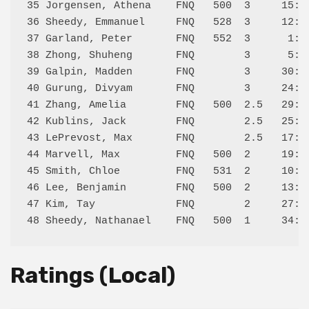
35 Jorgensen, Athena    FNQ   500  3     15:L 
36 Sheedy, Emmanuel     FNQ   528  3     12:L 
37 Garland, Peter       FNQ   552  3      1:L 
38 Zhong, Shuheng       FNQ        3      5:L 
39 Galpin, Madden       FNQ        3     30:L 
40 Gurung, Divyam       FNQ        3     24:L 
41 Zhang, Amelia        FNQ   500  2.5   29:D 
42 Kublins, Jack        FNQ        2.5   25:L 
43 LePrevost, Max       FNQ        2.5   17:L 
44 Marvell, Max         FNQ   500  2     19:W 
45 Smith, Chloe         FNQ   531  2     10:L 
46 Lee, Benjamin        FNQ   500  2     13:L 
47 Kim, Tay             FNQ        2     27:L 
Ratings (Local)