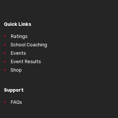
Quick Links
Ratings
School Coaching
Events
Event Results
Shop
Support
FAQs