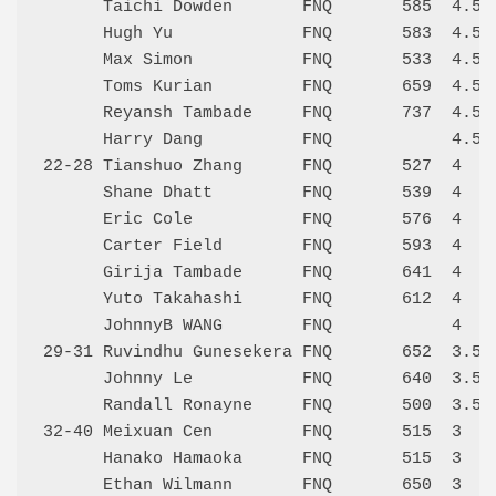
      Taichi Dowden       FNQ       585  4.5  
      Hugh Yu             FNQ       583  4.5  
      Max Simon           FNQ       533  4.5  
      Toms Kurian         FNQ       659  4.5  
      Reyansh Tambade     FNQ       737  4.5  
      Harry Dang          FNQ            4.5  
22-28 Tianshuo Zhang      FNQ       527  4    
      Shane Dhatt         FNQ       539  4    
      Eric Cole           FNQ       576  4    
      Carter Field        FNQ       593  4    
      Girija Tambade      FNQ       641  4    
      Yuto Takahashi      FNQ       612  4    
      JohnnyB WANG        FNQ            4    
29-31 Ruvindhu Gunesekera FNQ       652  3.5  
      Johnny Le           FNQ       640  3.5  
      Randall Ronayne     FNQ       500  3.5  
32-40 Meixuan Cen         FNQ       515  3    
      Hanako Hamaoka      FNQ       515  3    
      Ethan Wilmann       FNQ       650  3    