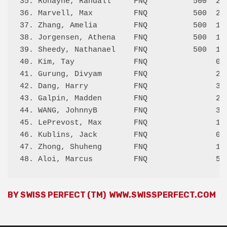
35. Ronayne, Randall     FNQ          500  2.5
36. Marvell, Max         FNQ          500  2.0
37. Zhang, Amelia        FNQ          500  1.5
38. Jorgensen, Athena    FNQ          500  1.0
39. Sheedy, Nathanael    FNQ          500  1.0
40. Kim, Tay             FNQ               0.0
41. Gurung, Divyam       FNQ               2.0
42. Dang, Harry          FNQ               3.5
43. Galpin, Madden       FNQ               2.0
44. WANG, JohnnyB        FNQ               3.0
45. LePrevost, Max       FNQ               1.0
46. Kublins, Jack        FNQ               0.0
47. Zhong, Shuheng       FNQ               1.0
BY SWISS PERFECT (TM)
WWW.SWISSPERFECT.COM