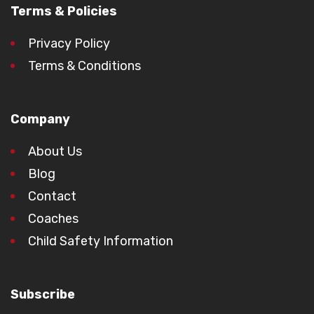
Terms & Policies
Privacy Policy
Terms & Conditions
Company
About Us
Blog
Contact
Coaches
Child Safety Information
Subscribe