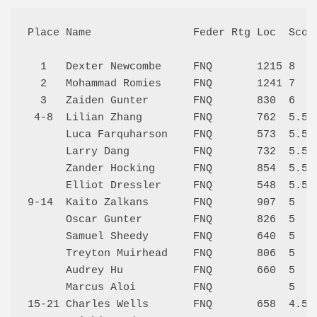
Place Name                Feder Rtg Loc  Score
  1   Dexter Newcombe     FNQ       1215 8    
  2   Mohammad Romies     FNQ       1241 7    
  3   Zaiden Gunter       FNQ       830  6    
 4-8  Lilian Zhang        FNQ       762  5.5  
      Luca Farquharson    FNQ       573  5.5  
      Larry Dang          FNQ       732  5.5  
      Zander Hocking      FNQ       854  5.5  
      Elliot Dressler     FNQ       548  5.5  
9-14  Kaito Zalkans       FNQ       907  5    
      Oscar Gunter        FNQ       826  5    
      Samuel Sheedy       FNQ       640  5    
      Treyton Muirhead    FNQ       806  5    
      Audrey Hu           FNQ       660  5    
      Marcus Aloi         FNQ            5    
15-21 Charles Wells       FNQ       658  4.5  