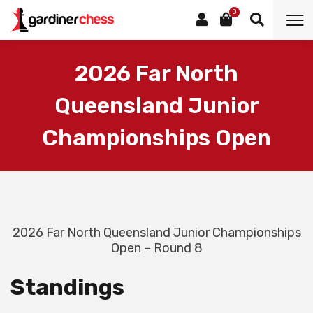
0
2026 Far North
Queensland Junior
Championships Open
2026 Far North Queensland Junior Championships
Open – Round 8
Standings