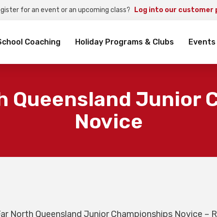
egister for an event or an upcoming class?
Log into our customer 
rch
School Coaching
Holiday Programs & Clubs
Events
h Queensland Junior
Novice
ar North Queensland Junior Championships Novice – 