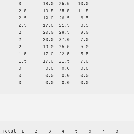
       3        18.0  25.5   10.0

       2.5      19.5  25.5   11.5

       2.5      19.0  26.5    6.5

       2.5      17.0  21.5    8.5

       2        20.0  28.5    9.0

       2        20.0  27.0    7.0

       2        19.0  25.5    5.0

       1.5      17.0  22.5    5.5

       1.5      17.0  21.5    7.0

       0         0.0   0.0    0.0

       0         0.0   0.0    0.0

 Total  1    2    3    4    5    6    7    8  
