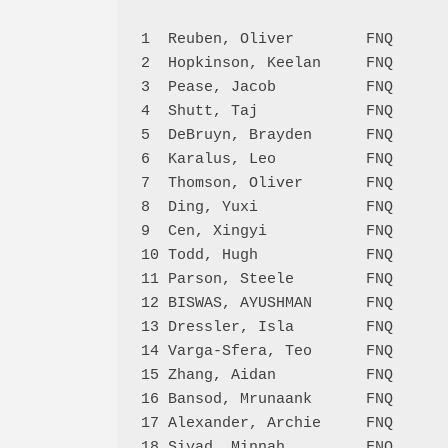
1  Reuben, Oliver        FNQ      
2  Hopkinson, Keelan     FNQ      
3  Pease, Jacob          FNQ      
4  Shutt, Taj            FNQ      
5  DeBruyn, Brayden      FNQ      
6  Karalus, Leo          FNQ      
7  Thomson, Oliver       FNQ      
8  Ding, Yuxi            FNQ      
9  Cen, Xingyi           FNQ      
10 Todd, Hugh            FNQ      
11 Parson, Steele        FNQ      
12 BISWAS, AYUSHMAN      FNQ      
13 Dressler, Isla        FNQ      
14 Varga-Sfera, Teo      FNQ      
15 Zhang, Aidan          FNQ      
16 Bansod, Mrunaank      FNQ      
17 Alexander, Archie     FNQ      
18 Siyad, Minnah         FNQ      