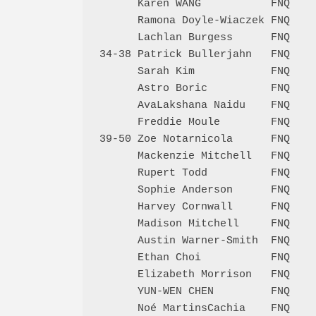
      Karen WANG           FNQ    
      Ramona Doyle-Wiaczek FNQ    
      Lachlan Burgess      FNQ    
34-38 Patrick Bullerjahn   FNQ    
      Sarah Kim            FNQ    
      Astro Boric          FNQ    
      AvaLakshana Naidu    FNQ    
      Freddie Moule        FNQ    
39-50 Zoe Notarnicola      FNQ    
      Mackenzie Mitchell   FNQ    
      Rupert Todd          FNQ    
      Sophie Anderson      FNQ    
      Harvey Cornwall      FNQ    
      Madison Mitchell     FNQ    
      Austin Warner-Smith  FNQ    
      Ethan Choi           FNQ    
      Elizabeth Morrison   FNQ    
      YUN-WEN CHEN         FNQ    
      Noé MartinsCachia    FNQ    