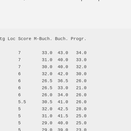
tg Loc Score M-Buch. Buch. Progr.

       7        33.0  43.0   34.0

       7        31.0  40.0   33.0

       7        30.0  40.0   32.0

       6        32.0  42.0   30.0

       6        26.5  36.5   26.0

       6        26.5  33.0   21.0

       6        26.0  34.0   26.0

       5.5      30.5  41.0   26.0

       5        32.0  42.5   28.0

       5        31.0  41.5   25.0

       5        29.0  40.0   25.0

       5        29.0  39.0   23.0
