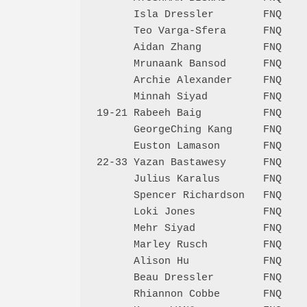
      Isla Dressler        FNQ    
      Teo Varga-Sfera      FNQ    
      Aidan Zhang          FNQ    
      Mrunaank Bansod      FNQ    
      Archie Alexander     FNQ    
      Minnah Siyad         FNQ    
19-21 Rabeeh Baig          FNQ    
      GeorgeChing Kang     FNQ    
      Euston Lamason       FNQ    
22-33 Yazan Bastawesy      FNQ    
      Julius Karalus       FNQ    
      Spencer Richardson   FNQ    
      Loki Jones           FNQ    
      Mehr Siyad           FNQ    
      Marley Rusch         FNQ    
      Alison Hu            FNQ    
      Beau Dressler        FNQ    
      Rhiannon Cobbe       FNQ    