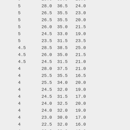
       5        28.0  36.5   24.0

       5        26.5  35.5   23.0

       5        26.5  35.5   20.0

       5        26.0  35.0   21.5

       5        24.5  33.0   19.0

       5        23.5  31.5   23.5

       4.5      28.5  38.5   25.0

       4.5      26.0  35.0   21.5

       4.5      24.5  31.5   21.0

       4        28.0  37.5   21.0

       4        25.5  35.5   16.5

       4        25.5  34.0   20.0

       4        24.5  32.0   19.0

       4        24.5  31.5   17.0

       4        24.0  32.5   20.0

       4        24.0  32.0   19.0

       4        23.0  30.0   17.0

       4        22.5  32.0   16.0
