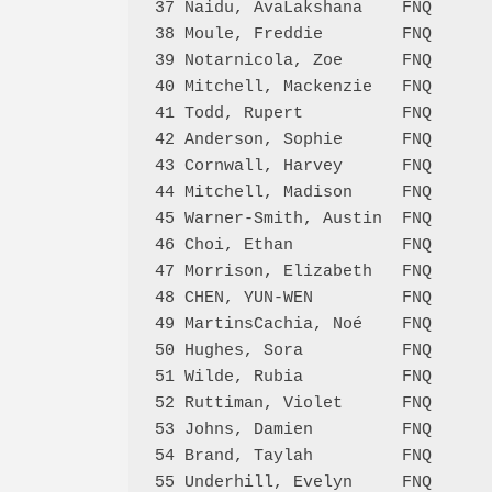
37 Naidu, AvaLakshana    FNQ      
38 Moule, Freddie        FNQ      
39 Notarnicola, Zoe      FNQ      
40 Mitchell, Mackenzie   FNQ      
41 Todd, Rupert          FNQ      
42 Anderson, Sophie      FNQ      
43 Cornwall, Harvey      FNQ      
44 Mitchell, Madison     FNQ      
45 Warner-Smith, Austin  FNQ      
46 Choi, Ethan           FNQ      
47 Morrison, Elizabeth   FNQ      
48 CHEN, YUN-WEN         FNQ      
49 MartinsCachia, Noé    FNQ      
50 Hughes, Sora          FNQ      
51 Wilde, Rubia          FNQ      
52 Ruttiman, Violet      FNQ      
53 Johns, Damien         FNQ      
54 Brand, Taylah         FNQ      
55 Underhill, Evelyn     FNQ      