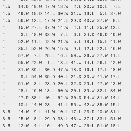
 4.5   14:D 40:W 47:W 18:W  2:L 20:W 10:L  7:L

 4.5   49:W 18:D 14:L 30:W 31:W 19:L  5:L 37:W

 4.5   56:W 12:L 17:W 24:L 29:D 40:W 37:W  8:L

 4     15:W 27:L 37:W 14:W  4:L 11:L 25:W 12:L

 4      3:L 48:W 33:W  7:L  6:L 34:D 46:D 49:W

 4     52:W 11:L 42:W 21:W  5:L 18:L 15:L 41:W

 4     35:L 52:W 26:W 15:W  9:L 12:L 22:L 46:W

 4     57:W  7:L 25:L 16:L 50:W 36:W 27:W 11:L

 4     55:W 22:W  1:L 13:L 41:W 14:L 26:L 42:W

 4     31:W 39:L 30:D 47:W 18:D 16:L 17:L 48:W

 4      9:L 54:W 35:D 40:L 21:D 30:W 41:W 17:L

 4     51:W  3:L 28:D 20:L 32:D 29:L 47:W 43:W

 4     28:L 46:W 13:L 50:W 20:L 39:W 32:L 34:W

 4     47:D 38:L 40:L 52:W 30:D 54:W 31:W 14:L

 4     10:L 44:W 23:L 41:L 55:W 42:W 35:W 15:L

 3.5   44:W  9:L 41:W 10:L 17:L 23:D 40:W 31:L

 3.5   25:W  8:L 29:D 38:L 43:W 37:L 33:L 51:W

 3.5   42:W  4:L 10:L 49:D 47:W 26:L 51:W 18:L
