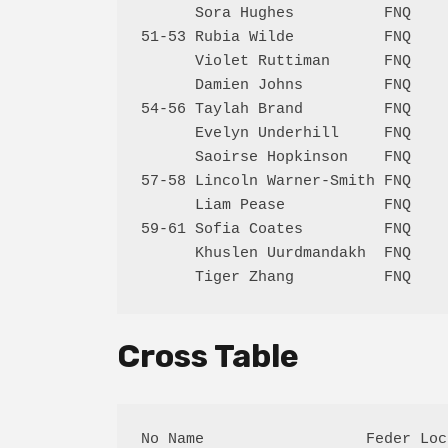
      Sora Hughes          FNQ    
51-53 Rubia Wilde          FNQ    
      Violet Ruttiman      FNQ    
      Damien Johns         FNQ    
54-56 Taylah Brand         FNQ    
      Evelyn Underhill     FNQ    
      Saoirse Hopkinson    FNQ    
57-58 Lincoln Warner-Smith FNQ    
      Liam Pease           FNQ    
59-61 Sofia Coates         FNQ    
      Khuslen Uurdmandakh  FNQ    
Cross Table
No Name                  Feder Loc