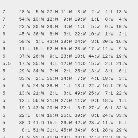
 7     48:W  5:W 27:W 11:W  3:W  2:W  4:L 13:W

 7     54:W 10:W 12:W  9:W 19:W  1:L  8:W  4:W

 7     23:W 30:W 39:W  4:W  1:L  5:W  9:W 10:W

 6     45:W 36:W  8:W  3:L 22:W 10:W  1:W  2:L

 6     50:W  1:L 43:W 39:W 24:W  3:L 20:W 16:W

 6     11:L 15:L 52:W 55:W 23:W 17:W 14:W  9:W

 6     37:W 26:W  9:L 23:W 10:L 44:W 12:W 19:W

 5.5   17:W 35:W  4:L 12:W 14:D 15:W  2:L 21:W

 5     29:W 34:W  7:W  2:L 25:W 13:W  3:L  6:L

 5     33:W  2:L 36:W 34:W  7:W  4:L 19:W  3:L

 5      6:W 24:W 38:W  1:L 13:L 22:W 16:L 26:W

 5     13:W 21:W  2:L  8:L 49:W 25:W  7:L 22:W

 5     12:L 56:W 31:W 27:W 11:W  9:L 18:W  1:L

 5     19:D 43:W 20:W 22:L  8:D 27:W  6:L 32:W

 5     22:L  6:W 16:W 25:L 39:W  8:L 24:W 33:W

 5     38:D 41:D 15:L 26:W 42:W 28:W 11:W  5:L

 5      8:L 51:W 21:L 45:W 34:W  6:L 28:W 29:W

 5     46:W 20:D 45:W 19:L 28:D 24:W 13:L 36:W
