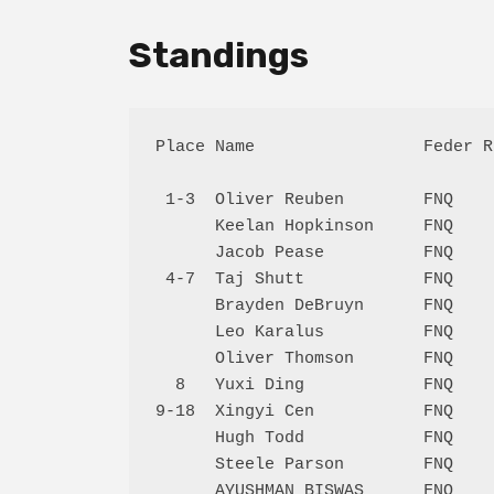
Standings
Place Name                 Feder R
 1-3  Oliver Reuben        FNQ    
      Keelan Hopkinson     FNQ    
      Jacob Pease          FNQ    
 4-7  Taj Shutt            FNQ    
      Brayden DeBruyn      FNQ    
      Leo Karalus          FNQ    
      Oliver Thomson       FNQ    
  8   Yuxi Ding            FNQ    
9-18  Xingyi Cen           FNQ    
      Hugh Todd            FNQ    
      Steele Parson        FNQ    
      AYUSHMAN BISWAS      FNQ    