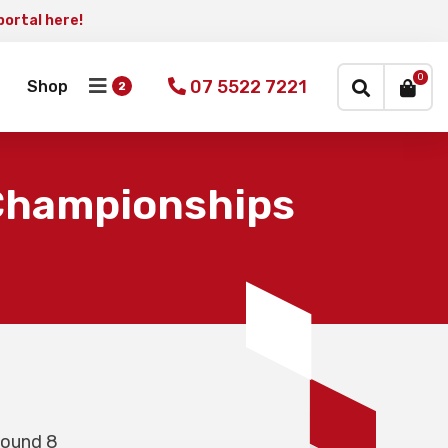
portal here!
×
0
07 5522 7221
Shop
 Championships
Round 8