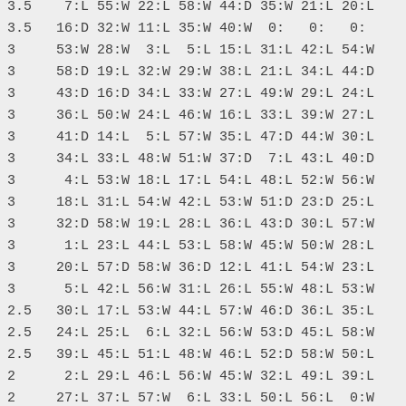
 3.5    7:L 55:W 22:L 58:W 44:D 35:W 21:L 20:L

 3.5   16:D 32:W 11:L 35:W 40:W  0:   0:   0: 

 3     53:W 28:W  3:L  5:L 15:L 31:L 42:L 54:W

 3     58:D 19:L 32:W 29:W 38:L 21:L 34:L 44:D

 3     43:D 16:D 34:L 33:W 27:L 49:W 29:L 24:L

 3     36:L 50:W 24:L 46:W 16:L 33:L 39:W 27:L

 3     41:D 14:L  5:L 57:W 35:L 47:D 44:W 30:L

 3     34:L 33:L 48:W 51:W 37:D  7:L 43:L 40:D

 3      4:L 53:W 18:L 17:L 54:L 48:L 52:W 56:W

 3     18:L 31:L 54:W 42:L 53:W 51:D 23:D 25:L

 3     32:D 58:W 19:L 28:L 36:L 43:D 30:L 57:W

 3      1:L 23:L 44:L 53:L 58:W 45:W 50:W 28:L

 3     20:L 57:D 58:W 36:D 12:L 41:L 54:W 23:L

 3      5:L 42:L 56:W 31:L 26:L 55:W 48:L 53:W

 2.5   30:L 17:L 53:W 44:L 57:W 46:D 36:L 35:L

 2.5   24:L 25:L  6:L 32:L 56:W 53:D 45:L 58:W

 2.5   39:L 45:L 51:L 48:W 46:L 52:D 58:W 50:L

 2      2:L 29:L 46:L 56:W 45:W 32:L 49:L 39:L

 2     27:L 37:L 57:W  6:L 33:L 50:L 56:L  0:W
