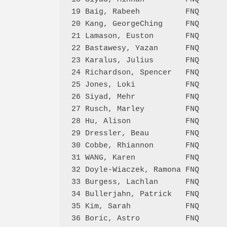
19 Baig, Rabeeh          FNQ      
20 Kang, GeorgeChing     FNQ      
21 Lamason, Euston       FNQ      
22 Bastawesy, Yazan      FNQ      
23 Karalus, Julius       FNQ      
24 Richardson, Spencer   FNQ      
25 Jones, Loki           FNQ      
26 Siyad, Mehr           FNQ      
27 Rusch, Marley         FNQ      
28 Hu, Alison            FNQ      
29 Dressler, Beau        FNQ      
30 Cobbe, Rhiannon       FNQ      
31 WANG, Karen           FNQ      
32 Doyle-Wiaczek, Ramona FNQ      
33 Burgess, Lachlan      FNQ      
34 Bullerjahn, Patrick   FNQ      
35 Kim, Sarah            FNQ      
36 Boric, Astro          FNQ      