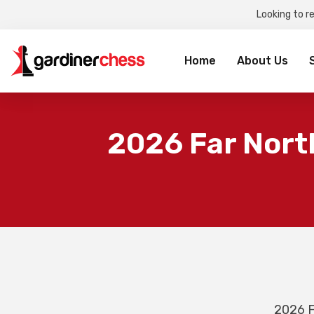
Looking to r
Sea
for:
Home
About Us
2026 Far Nort
2026 F