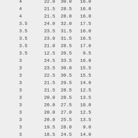
       4        22.0  30.0   16.0

       4        21.5  28.5   16.0

       4        21.5  28.0   16.0

       3.5      24.0  32.0   17.5

       3.5      23.5  31.5   16.0

       3.5      23.0  31.5   16.5

       3.5      21.0  28.5   17.0

       3.5      12.5  20.5    9.5

       3        24.5  33.5   16.0

       3        23.5  30.0   15.5

       3        22.5  30.5   15.5

       3        21.5  29.5   14.0

       3        21.5  28.5   12.5

       3        20.0  28.5   13.5

       3        20.0  27.5   10.0

       3        20.0  27.0   12.5

       3        20.0  25.5   13.5

       3        19.5  28.0    9.0

       3        18.5  24.5   14.0
