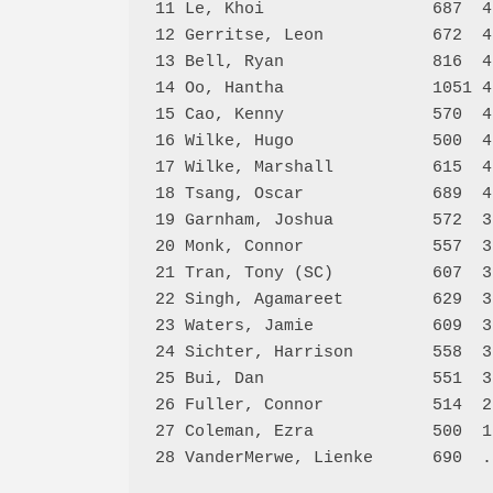
11 Le, Khoi                 687  4
12 Gerritse, Leon           672  4
13 Bell, Ryan               816  4
14 Oo, Hantha               1051 4
15 Cao, Kenny               570  4
16 Wilke, Hugo              500  4
17 Wilke, Marshall          615  4
18 Tsang, Oscar             689  4
19 Garnham, Joshua          572  3
20 Monk, Connor             557  3
21 Tran, Tony (SC)          607  3
22 Singh, Agamareet         629  3
23 Waters, Jamie            609  3
24 Sichter, Harrison        558  3
25 Bui, Dan                 551  3
26 Fuller, Connor           514  2
27 Coleman, Ezra            500  1