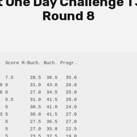
 One Day Challenge T
Round 8
  Score M-Buch. Buch. Progr.

  7.5      28.5  38.5   35.0

9 6        31.0  43.0   26.0

0 6        27.0  34.5   25.0

  5.5      31.0  41.5   28.0

  5        30.5  41.0   24.0

3 5        30.0  41.5   27.0

  5        27.5  36.5   27.0

  5        27.0  35.0   22.5

  5        23.5  32.5   19.0
