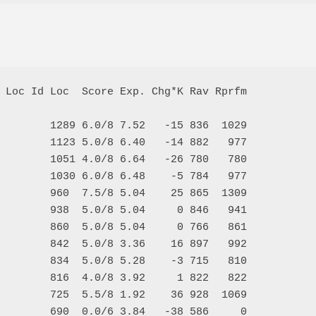
 Loc Id Loc  Score Exp. Chg*K Rav Rprfm

        1289 6.0/8 7.52   -15 836  1029

        1123 5.0/8 6.40   -14 882   977

        1051 4.0/8 6.64   -26 780   780

        1030 6.0/8 6.48    -5 784   977

        960  7.5/8 5.04    25 865  1309

        938  5.0/8 5.04     0 846   941

        860  5.0/8 5.04     0 766   861

        842  5.0/8 3.36    16 897   992

        834  5.0/8 5.28    -3 715   810

        816  4.0/8 3.92     1 822   822

        725  5.5/8 1.92    36 928  1069

        690  0.0/6 3.84   -38 586     0
