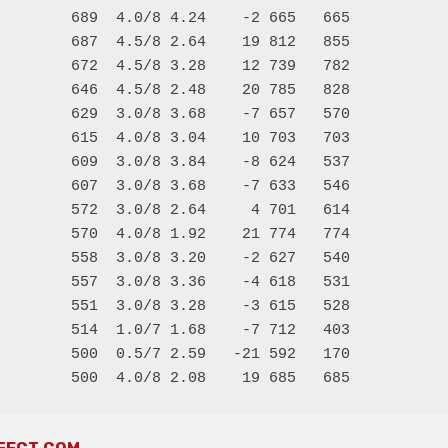
        689  4.0/8 4.24    -2 665   665

        687  4.5/8 2.64    19 812   855

        672  4.5/8 3.28    12 739   782

        646  4.5/8 2.48    20 785   828

        629  3.0/8 3.68    -7 657   570

        615  4.0/8 3.04    10 703   703

        609  3.0/8 3.84    -8 624   537

        607  3.0/8 3.68    -7 633   546

        572  3.0/8 2.64     4 701   614

        570  4.0/8 1.92    21 774   774

        558  3.0/8 3.20    -2 627   540

        557  3.0/8 3.36    -4 618   531

        551  3.0/8 3.28    -3 615   528

        514  1.0/7 1.68    -7 712   403

        500  0.5/7 2.59   -21 592   170
