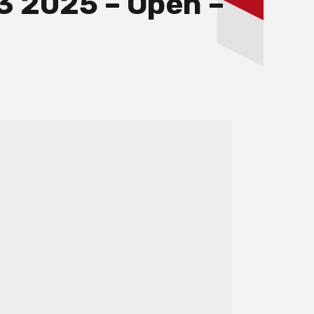
3 2025 – Open –