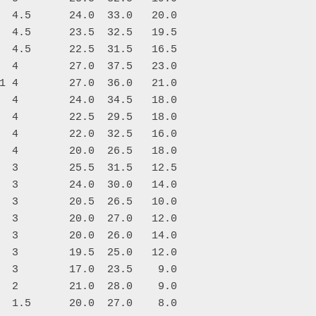
  4.5      24.0  33.0   20.0

  4.5      23.5  32.5   19.5

  4.5      22.5  31.5   16.5

  4        27.0  37.5   23.0

1 4        27.0  36.0   21.0

  4        24.0  34.5   18.0

  4        22.5  29.5   18.0

  4        22.0  32.5   16.0

  4        20.0  26.5   18.0

  3        25.5  31.5   12.5

  3        24.0  30.0   14.0

  3        20.5  26.5   10.0

  3        20.0  27.0   12.0

  3        20.0  26.0   14.0

  3        19.5  25.0   12.0

  3        17.0  23.5    9.0

  2        21.0  28.0    9.0

  1.5      20.0  27.0    8.0
