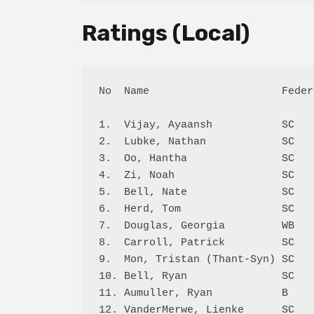
Ratings (Local)
No  Name                     Feder
1.  Vijay, Ayaansh           SC   
2.  Lubke, Nathan            SC   
3.  Oo, Hantha               SC   
4.  Zi, Noah                 SC   
5.  Bell, Nate               SC   
6.  Herd, Tom                SC   
7.  Douglas, Georgia         WB   
8.  Carroll, Patrick         SC   
9.  Mon, Tristan (Thant-Syn) SC   
10. Bell, Ryan               SC   
11. Aumuller, Ryan           B    
12. VanderMerwe, Lienke      SC   