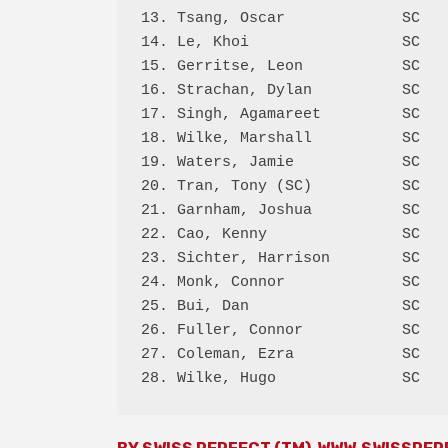
13. Tsang, Oscar             SC   
14. Le, Khoi                 SC   
15. Gerritse, Leon           SC   
16. Strachan, Dylan          SC   
17. Singh, Agamareet         SC   
18. Wilke, Marshall          SC   
19. Waters, Jamie            SC   
20. Tran, Tony (SC)          SC   
21. Garnham, Joshua          SC   
22. Cao, Kenny               SC   
23. Sichter, Harrison        SC   
24. Monk, Connor             SC   
25. Bui, Dan                 SC   
26. Fuller, Connor           SC   
27. Coleman, Ezra            SC   