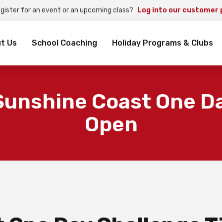
egister for an event or an upcoming class?
Log into our customer 
rch
t Us
School Coaching
Holiday Programs & Clubs
Sunshine Coast One Da
Open