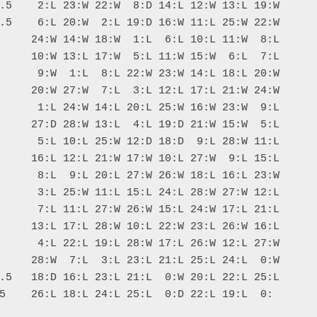
.5    2:L 23:W 22:W  8:D 14:L 12:W 13:L 19:W

.5    6:L 20:W  2:L 19:D 16:W 11:L 25:W 22:W

     24:W 14:W 18:W  1:L  6:L 10:L 11:W  8:L

     10:W 13:L 17:W  5:L 11:W 15:W  6:L  7:L

      9:W  1:L  8:L 22:W 23:W 14:L 18:L 20:W

     20:W 27:W  7:L  3:L 12:L 17:L 21:W 24:W

      1:L 24:W 14:L 20:L 25:W 16:W 23:W  9:L

     27:D 28:W 13:L  4:L 19:D 21:W 15:W  5:L

      5:L 10:L 25:W 12:D 18:D  9:L 28:W 11:L

     16:L 12:L 21:W 17:W 10:L 27:W  9:L 15:L

      8:L  9:L 20:L 27:W 26:W 18:L 16:L 23:W

      3:L 25:W 11:L 15:L 24:L 28:W 27:W 12:L

      7:L 11:L 27:W 26:W 15:L 24:W 17:L 21:L

     13:L 17:L 28:W 10:L 22:W 23:L 26:W 16:L

      4:L 22:L 19:L 28:W 17:L 26:W 12:L 27:W

     28:W  7:L  3:L 23:L 21:L 25:L 24:L  0:W

.5   18:D 16:L 23:L 21:L  0:W 20:L 22:L 25:L
