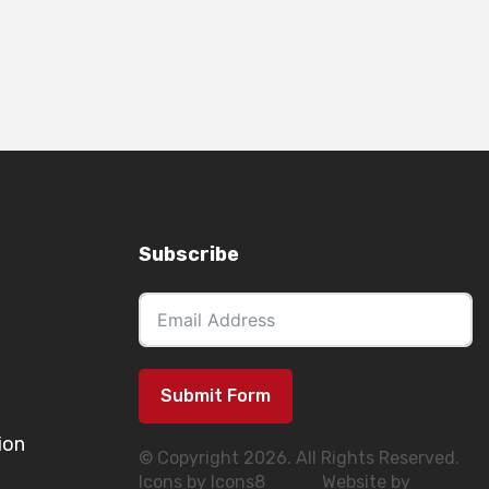
Subscribe
Submit Form
ion
© Copyright 2026. All Rights Reserved.
Icons by Icons8
Website by