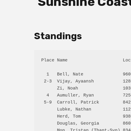
Sunshine Coast
Standings
Place Name                     Loc
  1   Bell, Nate               960
 2-3  Vijay, Ayaansh           128
      Zi, Noah                 103
  4   Aumuller, Ryan           725
 5-9  Carroll, Patrick         842
      Lubke, Nathan            112
      Herd, Tom                938
      Douglas, Georgia         860
      Mon, Tristan (Thant-Syn) 834