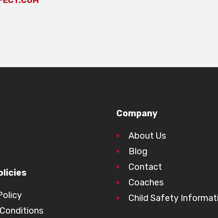
FECT.COM
Company
About Us
Blog
Contact
licies
Coaches
Policy
Child Safety Informat
Conditions