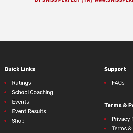
BY SWISS PERFECT (TM)
WWW.SWISSPER
Quick Links
Support
Ratings
FAQs
School Coaching
Events
Terms & Po
Event Results
Privacy 
Shop
Terms & 