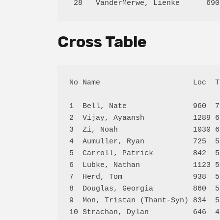
Cross Table
No Name                     Loc  T
1  Bell, Nate               960  7
2  Vijay, Ayaansh           1289 6
3  Zi, Noah                 1030 6
4  Aumuller, Ryan           725  5
5  Carroll, Patrick         842  5
6  Lubke, Nathan            1123 5
7  Herd, Tom                938  5
8  Douglas, Georgia         860  5
9  Mon, Tristan (Thant-Syn) 834  5
10 Strachan, Dylan          646  4