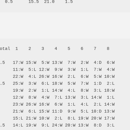
otal  1    2    3    4    5    6    7    8  

.5   17:W 15:W  5:W 13:W  7:W  2:W  4:D  6:W

     11:W  5:L 12:W  9:W  3:W  1:L  7:W  4:W

     22:W  4:L 26:W 16:W  2:L  6:W  5:W 10:W

.5   25:W  3:W  6:L 18:W  5:W  7:W  1:D  2:L

     19:W  2:W  1:L 14:W  4:L  8:W  3:L 18:W

     12:W  8:W  4:W  7:L 13:W  3:L 14:W  1:L

     23:W 26:W 16:W  6:W  1:L  4:L  2:L 14:W

     21:W  6:L 15:W 11:D  9:W  5:L 10:D 13:W

     15:L 21:W 10:W  2:L  8:L 19:W 20:W 17:W

.5   14:L 19:W  9:L 24:W 20:W 13:W  8:D  3:L
