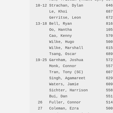
10-12 Strachan, Dylan          646
      Le, Khoi                 687
      Gerritse, Leon           672
13-18 Bell, Ryan               816
      Oo, Hantha               105
      Cao, Kenny               570
      Wilke, Hugo              500
      Wilke, Marshall          615
      Tsang, Oscar             689
19-25 Garnham, Joshua          572
      Monk, Connor             557
      Tran, Tony (SC)          607
      Singh, Agamareet         629
      Waters, Jamie            609
      Sichter, Harrison        558
      Bui, Dan                 551
 26   Fuller, Connor           514
 27   Coleman, Ezra            500