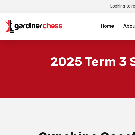
Looking to r
Sea
for:
Home
Abou
2025 Term 3 