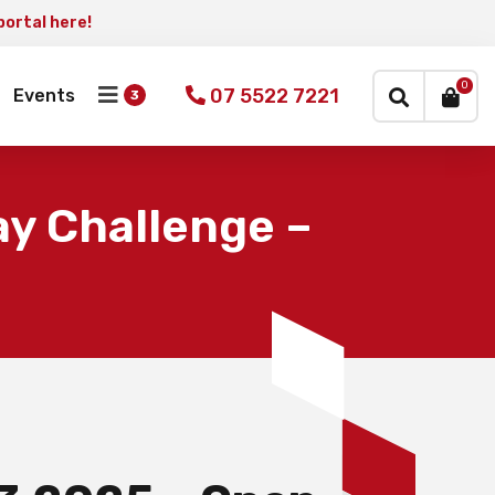
portal here!
×
0
07 5522 7221
Events
y Challenge –