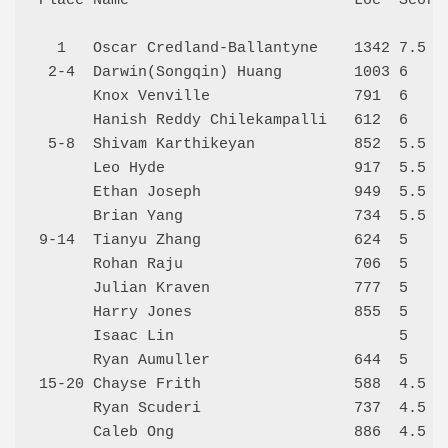
Place Name                         Loc  Score 
  1   Oscar Credland-Ballantyne    1342 7.5   
 2-4  Darwin(Songqin) Huang        1003 6     
      Knox Venville                791  6     
      Hanish Reddy Chilekampalli   612  6     
 5-8  Shivam Karthikeyan           852  5.5   
      Leo Hyde                     917  5.5   
      Ethan Joseph                 949  5.5   
      Brian Yang                   734  5.5   
9-14  Tianyu Zhang                 624  5     
      Rohan Raju                   706  5     
      Julian Kraven                777  5     
      Harry Jones                  855  5     
      Isaac Lin                         5     
      Ryan Aumuller                644  5     
15-20 Chayse Frith                 588  4.5   
      Ryan Scuderi                 737  4.5   
      Caleb Ong                    886  4.5   