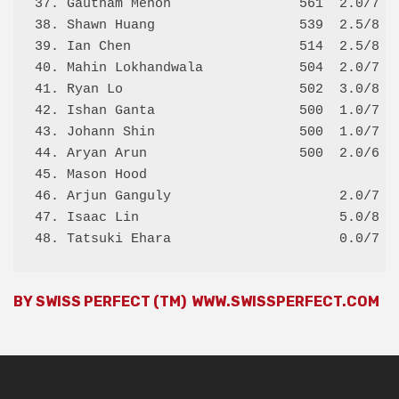
37. Gautham Menon                561  2.0/7 2.
38. Shawn Huang                  539  2.5/8 2.
39. Ian Chen                     514  2.5/8 2.
40. Mahin Lokhandwala            504  2.0/7 1.
41. Ryan Lo                      502  3.0/8 3.
42. Ishan Ganta                  500  1.0/7 2.
43. Johann Shin                  500  1.0/7 2.
44. Aryan Arun                   500  2.0/6 2.
45. Mason Hood                                
46. Arjun Ganguly                     2.0/7   
47. Isaac Lin                         5.0/8   
BY SWISS PERFECT (TM)
WWW.SWISSPERFECT.COM