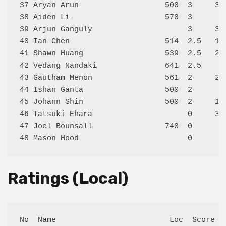
37 Aryan Arun                   500  3     30
38 Aiden Li                     570  3      0
39 Arjun Ganguly                     3     35
40 Ian Chen                     514  2.5   11
41 Shawn Huang                  539  2.5   27
42 Vedang Nandaki               641  2.5    2
43 Gautham Menon                561  2     20
44 Ishan Ganta                  500  2      8
45 Johann Shin                  500  2     10
46 Tatsuki Ehara                     0     31
47 Joel Bounsall                740  0      0
Ratings (Local)
No  Name                         Loc  Score Ex