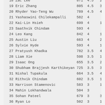
18 Zac Lee                      871  4.5   28
19 Eric Zhang                   805  4.5   33
20 Rhyder Yao-Teng Wu           789  4.5   43
21 Yashaswini Chilekampalli     582  4      3
22 Kai-Lin Hsieh                699  4     13
23 Saathvik Chindam             593  4      5
24 Leo Kang                     842  4     15
25 Austin Liu                   663  4     29
26 Sylvie Hyde                  593  4     12
27 Pratyush Khadka              782  3.5   41
28 Liam Xie                     598  3.5   18
29 Isaac Ong                    655  3.5   25
30 Shubham Brajjesh Karthikeyan 725  3.5   37
31 Nishal Tupakula              664  3.5   46
32 Rithvik Chindam              602  3.5   17
33 Harrison Stamenovic          583  3     19
34 Mahin Lokhandwala            504  3      0
35 Sohan Pateel                 679  3     39
36 Ryan Lo                      502  3     16