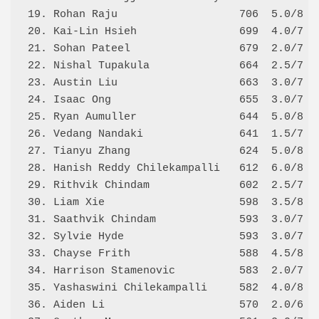
19. Rohan Raju                   706  5.0/8 3.
20. Kai-Lin Hsieh                699  4.0/7 4.
21. Sohan Pateel                 679  2.0/7 3.
22. Nishal Tupakula              664  2.5/7 3.
23. Austin Liu                   663  3.0/7 4.
24. Isaac Ong                    655  3.0/7 3.
25. Ryan Aumuller                644  5.0/8 3.
26. Vedang Nandaki               641  1.5/7 3.
27. Tianyu Zhang                 624  5.0/8 2.
28. Hanish Reddy Chilekampalli   612  6.0/8 2.
29. Rithvik Chindam              602  2.5/7 2.
30. Liam Xie                     598  3.5/8 2.
31. Saathvik Chindam             593  3.0/7 2.
32. Sylvie Hyde                  593  3.0/7 2.
33. Chayse Frith                 588  4.5/8 2.
34. Harrison Stamenovic          583  2.0/7 2.
35. Yashaswini Chilekampalli     582  4.0/8 2.
36. Aiden Li                     570  2.0/6 3.