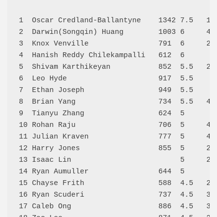
1  Oscar Credland-Ballantyne    1342 7.5   14
2  Darwin(Songqin) Huang        1003 6     42
3  Knox Venville                791  6     21
4  Hanish Reddy Chilekampalli   612  6      6
5  Shivam Karthikeyan           852  5.5   23
6  Leo Hyde                     917  5.5    4
7  Ethan Joseph                 949  5.5    9
8  Brian Yang                   734  5.5   44
9  Tianyu Zhang                 624  5      7
10 Rohan Raju                   706  5     45
11 Julian Kraven                777  5     40
12 Harry Jones                  855  5     26
13 Isaac Lin                         5     22
14 Ryan Aumuller                644  5      1
15 Chayse Frith                 588  4.5   24
16 Ryan Scuderi                 737  4.5   36
17 Caleb Ong                    886  4.5   32