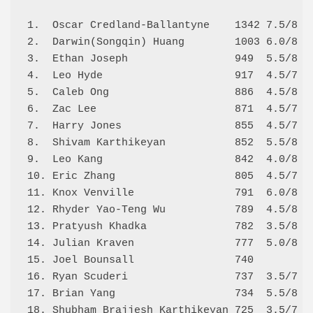
1.  Oscar Credland-Ballantyne    1342 7.5/8 7.
2.  Darwin(Songqin) Huang        1003 6.0/8 6.
3.  Ethan Joseph                 949  5.5/8 5.
4.  Leo Hyde                     917  4.5/7 4.
5.  Caleb Ong                    886  4.5/8 6.
6.  Zac Lee                      871  4.5/7 5.
7.  Harry Jones                  855  4.5/7 5.
8.  Shivam Karthikeyan           852  5.5/8 4.
9.  Leo Kang                     842  4.0/8 5.
10. Eric Zhang                   805  4.5/7 5.
11. Knox Venville                791  6.0/8 3.
12. Rhyder Yao-Teng Wu           789  4.5/8 5.
13. Pratyush Khadka              782  3.5/8 4.
14. Julian Kraven                777  5.0/8 4.
15. Joel Bounsall                740          
16. Ryan Scuderi                 737  3.5/7 3.
17. Brian Yang                   734  5.5/8 2.
18. Shubham Brajjesh Karthikeyan 725  3.5/7 3.