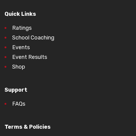
Quick Links
Ratings
School Coaching
Events
Event Results
Shop
Support
FAQs
Terms & Policies