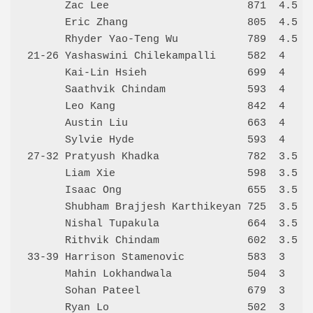
      Zac Lee                      871  4.5   
      Eric Zhang                   805  4.5   
      Rhyder Yao-Teng Wu           789  4.5   
21-26 Yashaswini Chilekampalli     582  4     
      Kai-Lin Hsieh                699  4     
      Saathvik Chindam             593  4     
      Leo Kang                     842  4     
      Austin Liu                   663  4     
      Sylvie Hyde                  593  4     
27-32 Pratyush Khadka              782  3.5   
      Liam Xie                     598  3.5   
      Isaac Ong                    655  3.5   
      Shubham Brajjesh Karthikeyan 725  3.5   
      Nishal Tupakula              664  3.5   
      Rithvik Chindam              602  3.5   
33-39 Harrison Stamenovic          583  3     
      Mahin Lokhandwala            504  3     
      Sohan Pateel                 679  3     
      Ryan Lo                      502  3     