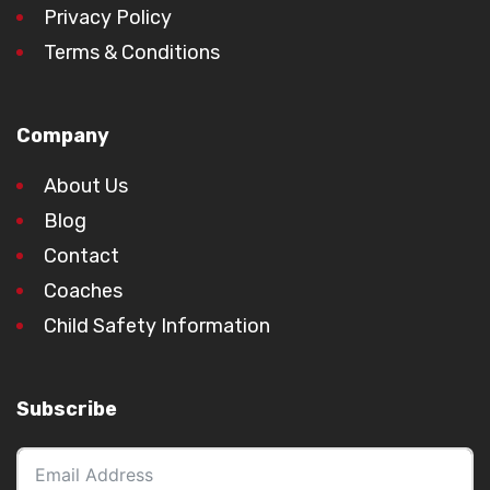
Privacy Policy
Terms & Conditions
Company
About Us
Blog
Contact
Coaches
Child Safety Information
Subscribe