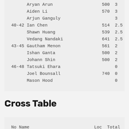
      Aryan Arun                   500  3     
      Aiden Li                     570  3     
      Arjun Ganguly                     3     
40-42 Ian Chen                     514  2.5   
      Shawn Huang                  539  2.5   
      Vedang Nandaki               641  2.5   
43-45 Gautham Menon                561  2     
      Ishan Ganta                  500  2     
      Johann Shin                  500  2     
46-48 Tatsuki Ehara                     0     
      Joel Bounsall                740  0     
Cross Table
No Name                         Loc  Total  1