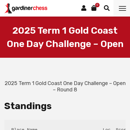
0
2025 Term 1 Gold Coast
One Day Challenge – Open
2025 Term 1 Gold Coast One Day Challenge – Open
– Round 8
Standings