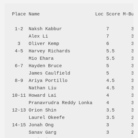
Place Name                    Loc Score M-Buch
 1-2  Naksh Kabbur                7        35.
      Alex Li                     7        34.
  3   Oliver Kemp                 6        36.
 4-5  Harvey Richards             5.5      36.
      Mio Ehara                   5.5      33.
 6-7  Hayden Bruce                5        32.
      James Caulfield             5        31.
 8-9  Ariya Portillo              4.5      34.
      Nathan Liu                  4.5      32.
10-11 Howard Lai                  4        30.
      Pranavrudra Reddy Lonka     4        30.
12-13 Orion Shin                  3.5      30.
      Laurel Okeefe               3.5      27.
14-15 Jonah Ong                   3        30.
      Sanav Garg                  3        27.