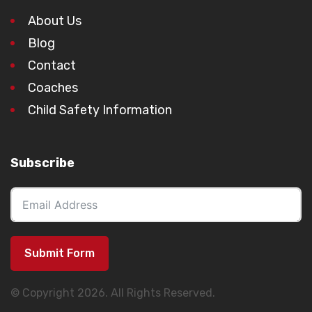
About Us
Blog
Contact
Coaches
Child Safety Information
Subscribe
Submit Form
© Copyright 2026. All Rights Reserved.