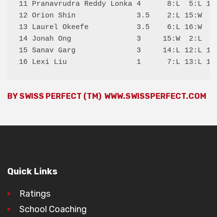
11 Pranavrudra Reddy Lonka 4      8:L  5:L 16:
12 Orion Shin              3.5    2:L 15:W  9:
13 Laurel Okeefe           3.5    6:L 16:W  8:
14 Jonah Ong               3     15:W  2:L  6:
15 Sanav Garg              3     14:L 12:L 10:
BY SWISS PERFECT (TM)
WWW.SWISSPERFECT.COM
Quick Links
Ratings
School Coaching