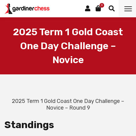
0
2025 Term 1 Gold Coast
One Day Challenge –
Novice
2025 Term 1 Gold Coast One Day Challenge –
Novice – Round 9
Standings