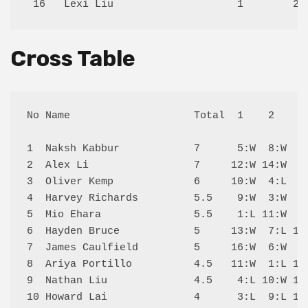
Cross Table
No Name                    Total  1    2    3 
1  Naksh Kabbur            7      5:W  8:W  2:
2  Alex Li                 7     12:W 14:W  1:
3  Oliver Kemp             6     10:W  4:L  5:
4  Harvey Richards         5.5    9:W  3:W  7:
5  Mio Ehara               5.5    1:L 11:W  3:
6  Hayden Bruce            5     13:W  7:L 14:
7  James Caulfield         5     16:W  6:W  4:
8  Ariya Portillo          4.5   11:W  1:L 13:
9  Nathan Liu              4.5    4:L 10:W 12:
10 Howard Lai              4      3:L  9:L 15: