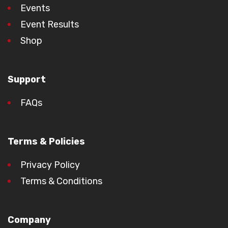
Events
Event Results
Shop
Support
FAQs
Terms & Policies
Privacy Policy
Terms & Conditions
Company