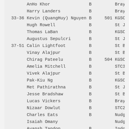
      AnHo Khor               B         Bray 
      Harry Landers           B         Bray 
33-36 Kevin (QuangHuy) Nguyen B     501 KGSC 
      Hugh Rowell             B         St Jo
      Thomas LaBan            B         KGSC 
      Augustus Sepulcri       B         St Jo
37-51 Calin Lightfoot         B         St Be
      Vinay Alajpur           B         St Be
      Chirag Pateelu          B     504 KGSC 
      Amelia Mitchell         B         STC3 
      Vivek Alajpur           B         St Be
      Pak-Kiu Ng              B         KGSC 
      Met Pathirathna         B         St Jo
      Jesse Bradshaw          B         St Be
      Lucas Vickers           B         Bray 
      Nizaar Dowlut           B         STC2 
      Charles Eats            B         Nudge
      Isaiah Omany                      Nudge
      Ayansh Tandon           B         Indoo