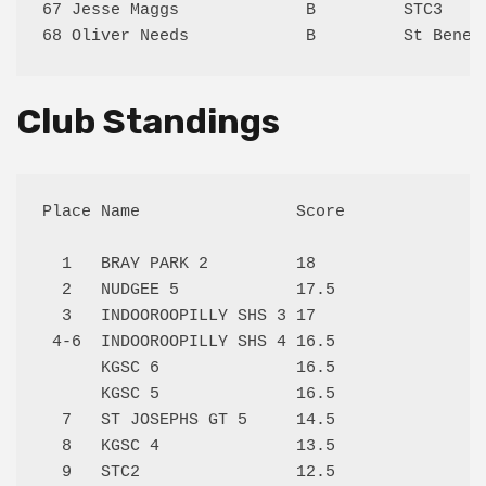
67 Jesse Maggs             B         STC3    
Club Standings
Place Name                Score

  1   BRAY PARK 2         18   

  2   NUDGEE 5            17.5 

  3   INDOOROOPILLY SHS 3 17   

 4-6  INDOOROOPILLY SHS 4 16.5 

      KGSC 6              16.5 

      KGSC 5              16.5 

  7   ST JOSEPHS GT 5     14.5 

  8   KGSC 4              13.5 

  9   STC2                12.5 
