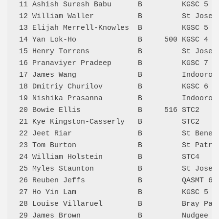
11 Ashish Suresh Babu      B         KGSC 5  
12 William Waller          B         St Josep
13 Elijah Merrell-Knowles  B         KGSC 5  
14 Yan Lok-Ho              B     500 KGSC 4  
15 Henry Torrens           B         St Josep
16 Pranaviyer Pradeep      B         KGSC 7  
17 James Wang              B         Indooroo
18 Dmitriy Churilov        B         KGSC 6  
19 Nishika Prasanna        B         Indooroo
20 Bowie Ellis             B     516 STC2    
21 Kye Kingston-Casserly   B         STC2    
22 Jeet Riar               B         St Bened
23 Tom Burton              B         St Patri
24 William Holstein        B         STC4    
25 Myles Staunton          B         St Josep
26 Reuben Jeffs            B         QASMT 6 
27 Ho Yin Lam              B         KGSC 5  
28 Louise Villaruel        B         Bray Par
29 James Brown             B         Nudgee 5