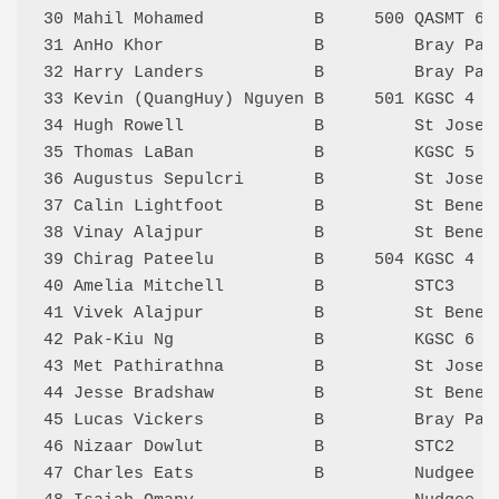
30 Mahil Mohamed           B     500 QASMT 6 
31 AnHo Khor               B         Bray Par
32 Harry Landers           B         Bray Par
33 Kevin (QuangHuy) Nguyen B     501 KGSC 4  
34 Hugh Rowell             B         St Josep
35 Thomas LaBan            B         KGSC 5  
36 Augustus Sepulcri       B         St Josep
37 Calin Lightfoot         B         St Bened
38 Vinay Alajpur           B         St Bened
39 Chirag Pateelu          B     504 KGSC 4  
40 Amelia Mitchell         B         STC3    
41 Vivek Alajpur           B         St Bened
42 Pak-Kiu Ng              B         KGSC 6  
43 Met Pathirathna         B         St Josep
44 Jesse Bradshaw          B         St Bened
45 Lucas Vickers           B         Bray Par
46 Nizaar Dowlut           B         STC2    
47 Charles Eats            B         Nudgee 6