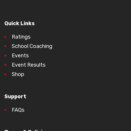
Quick Links
Ratings
School Coaching
Events
Event Results
Shop
Support
FAQs