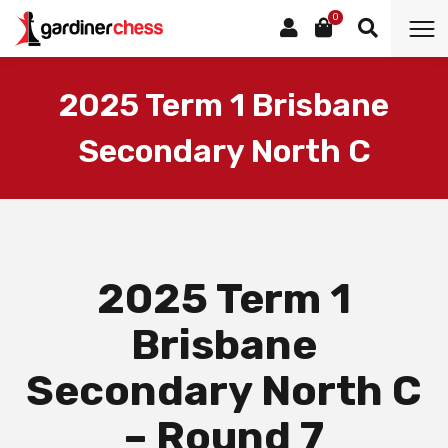
0
2025 Term 1 Brisbane
Secondary North C
2025 Term 1
Brisbane
Secondary North C
– Round 7