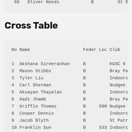
Cross Table
No Name                    Feder Loc Club    
1  Akshana Sireeranhan     B         KGSC 6  
2  Mason Stibbs            B         Bray Par
3  Tyler Liu               B         Indooroo
4  Carl Sherman            B         Nudgee 5
5  Aksayan Thayalan        B         Indooroo
6  Aadi Jhamb              B         Bray Par
7  Griffin Thomas          B     500 Nudgee 5
8  Cooper Dennis           B         Indooroo
9  Jacob Blyth             B         St Patri
10 Franklin Sun            B     533 Indooroo