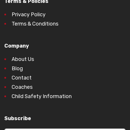
Terms & Policies
Privacy Policy
Terms & Conditions
Company
About Us
Blog
Contact
Coaches
Child Safety Information
Subscribe