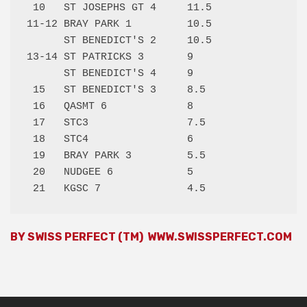
 10   ST JOSEPHS GT 4     11.5 

11-12 BRAY PARK 1         10.5 

      ST BENEDICT'S 2     10.5 

13-14 ST PATRICKS 3       9    

      ST BENEDICT'S 4     9    

 15   ST BENEDICT'S 3     8.5  

 16   QASMT 6             8    

 17   STC3                7.5  

 18   STC4                6    

 19   BRAY PARK 3         5.5  

 20   NUDGEE 6            5    

BY SWISS PERFECT (TM)
WWW.SWISSPERFECT.COM