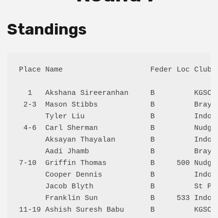
Standings
Place Name                    Feder Loc Club 
  1   Akshana Sireeranhan     B         KGSC 
 2-3  Mason Stibbs            B         Bray 
      Tyler Liu               B         Indoo
 4-6  Carl Sherman            B         Nudge
      Aksayan Thayalan        B         Indoo
      Aadi Jhamb              B         Bray 
7-10  Griffin Thomas          B     500 Nudge
      Cooper Dennis           B         Indoo
      Jacob Blyth             B         St Pa
      Franklin Sun            B     533 Indoo
11-19 Ashish Suresh Babu      B         KGSC 