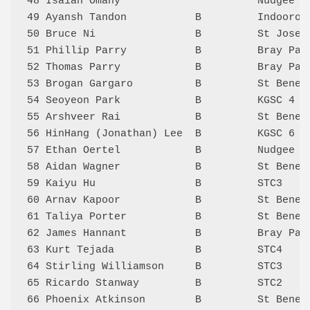
48 Isaiah Omany                      Nudgee 5
49 Ayansh Tandon           B         Indooroo
50 Bruce Ni                B         St Josep
51 Phillip Parry           B         Bray Par
52 Thomas Parry            B         Bray Par
53 Brogan Gargaro          B         St Bened
54 Seoyeon Park            B         KGSC 4  
55 Arshveer Rai            B         St Bened
56 HinHang (Jonathan) Lee  B         KGSC 6  
57 Ethan Oertel            B         Nudgee 6
58 Aidan Wagner            B         St Bened
59 Kaiyu Hu                B         STC3    
60 Arnav Kapoor            B         St Bened
61 Taliya Porter           B         St Bened
62 James Hannant           B         Bray Par
63 Kurt Tejada             B         STC4    
64 Stirling Williamson     B         STC3    
65 Ricardo Stanway         B         STC2    
66 Phoenix Atkinson        B         St Bened