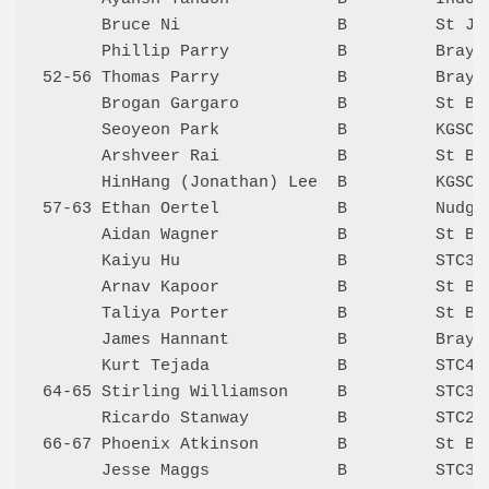
      Bruce Ni                B         St Jo
      Phillip Parry           B         Bray 
52-56 Thomas Parry            B         Bray 
      Brogan Gargaro          B         St Be
      Seoyeon Park            B         KGSC 
      Arshveer Rai            B         St Be
      HinHang (Jonathan) Lee  B         KGSC 
57-63 Ethan Oertel            B         Nudge
      Aidan Wagner            B         St Be
      Kaiyu Hu                B         STC3 
      Arnav Kapoor            B         St Be
      Taliya Porter           B         St Be
      James Hannant           B         Bray 
      Kurt Tejada             B         STC4 
64-65 Stirling Williamson     B         STC3 
      Ricardo Stanway         B         STC2 
66-67 Phoenix Atkinson        B         St Be
      Jesse Maggs             B         STC3 