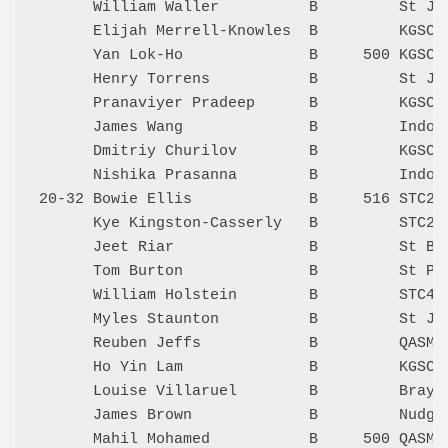
      William Waller          B         St Jo
      Elijah Merrell-Knowles  B         KGSC 
      Yan Lok-Ho              B     500 KGSC 
      Henry Torrens           B         St Jo
      Pranaviyer Pradeep      B         KGSC 
      James Wang              B         Indoo
      Dmitriy Churilov        B         KGSC 
      Nishika Prasanna        B         Indoo
20-32 Bowie Ellis             B     516 STC2 
      Kye Kingston-Casserly   B         STC2 
      Jeet Riar               B         St Be
      Tom Burton              B         St Pa
      William Holstein        B         STC4 
      Myles Staunton          B         St Jo
      Reuben Jeffs            B         QASMT
      Ho Yin Lam              B         KGSC 
      Louise Villaruel        B         Bray 
      James Brown             B         Nudge
      Mahil Mohamed           B     500 QASMT