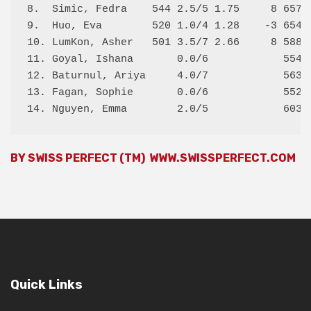
8.  Simic, Fedra    544 2.5/5 1.75     8 657  
9.  Huo, Eva        520 1.0/4 1.28    -3 654  
10. LumKon, Asher   501 3.5/7 2.66     8 588  
11. Goyal, Ishana       0.0/6            554  
12. Baturnul, Ariya     4.0/7            563  
13. Fagan, Sophie       0.0/6            552  
BY SWISS PERFECT (TM)
WWW.SWISSPERFECT.COM
Quick Links