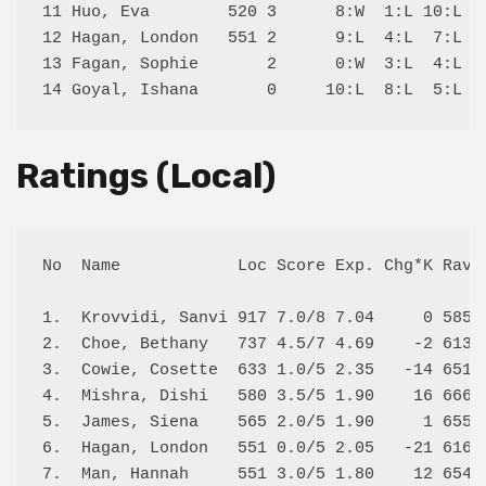
11 Huo, Eva        520 3      8:W  1:L 10:L 13
12 Hagan, London   551 2      9:L  4:L  7:L 14
13 Fagan, Sophie       2      0:W  3:L  4:L 11
Ratings (Local)
No  Name            Loc Score Exp. Chg*K Rav R
1.  Krovvidi, Sanvi 917 7.0/8 7.04     0 585  
2.  Choe, Bethany   737 4.5/7 4.69    -2 613  
3.  Cowie, Cosette  633 1.0/5 2.35   -14 651  
4.  Mishra, Dishi   580 3.5/5 1.90    16 666  
5.  James, Siena    565 2.0/5 1.90     1 655  
6.  Hagan, London   551 0.0/5 2.05   -21 616  
7.  Man, Hannah     551 3.0/5 1.80    12 654  