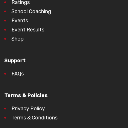
Ratings
School Coaching
Events
Event Results
Shop
Support
FAQs
Terms & Policies
Privacy Policy
Terms & Conditions