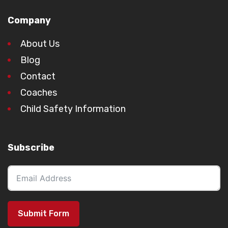
Company
About Us
Blog
Contact
Coaches
Child Safety Information
Subscribe
Submit Form