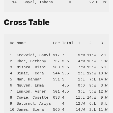
Cross Table
No Name            Loc Total  1    2    3    4
1  Krovvidi, Sanvi 917 7      5:W 11:W  2:L 10
2  Choe, Bethany   737 5.5    4:W 10:W  1:W  6
3  Mishra, Dishi   580 5.5    7:W 13:W  6:L  4
4  Simic, Fedra    544 5.5    2:L 12:W 13:W  3
5  Man, Hannah     551 5      1:L  7:L 14:W  9
6  Nguyen, Emma        4.5    0:D  9:W  3:W  2
7  LumKon, Asher   501 4.5    3:L  5:W 12:W  8
8  Cowie, Cosette  633 4     11:L 14:W  9:W  7
9  Baturnul, Ariya     4     12:W  6:L  8:L  5
10 James, Siena    565 4     14:W  2:L 11:W  1