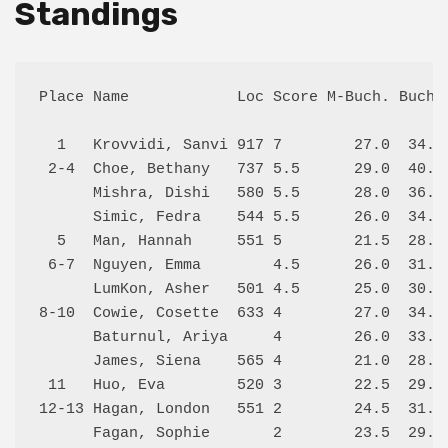
Standings
Place Name            Loc Score M-Buch. Buch. 
  1   Krovvidi, Sanvi 917 7        27.0  34.5 
 2-4  Choe, Bethany   737 5.5      29.0  40.0 
      Mishra, Dishi   580 5.5      28.0  36.5 
      Simic, Fedra    544 5.5      26.0  34.5 
  5   Man, Hannah     551 5        21.5  28.5 
 6-7  Nguyen, Emma        4.5      26.0  31.5 
      LumKon, Asher   501 4.5      25.0  30.5 
8-10  Cowie, Cosette  633 4        27.0  34.0 
      Baturnul, Ariya     4        26.0  33.5 
      James, Siena    565 4        21.0  28.0 
 11   Huo, Eva        520 3        22.5  29.5 
12-13 Hagan, London   551 2        24.5  31.5 
      Fagan, Sophie       2        23.5  29.0 