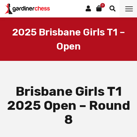
0
2025 Brisbane Girls T1 –
Open
Brisbane Girls T1
2025 Open – Round
8