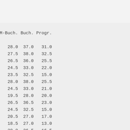
M-Buch. Buch. Progr.

   28.0  37.0   31.0

   27.5  38.0   32.5

   26.5  36.0   25.5

   24.5  33.0   22.0

   23.5  32.5   15.0

   28.0  38.0   25.5

   24.5  33.0   21.0

   19.5  28.0   20.0

   26.5  36.5   23.0

   24.5  32.5   15.0

   20.5  27.0   17.0

   18.5  27.0   13.0
