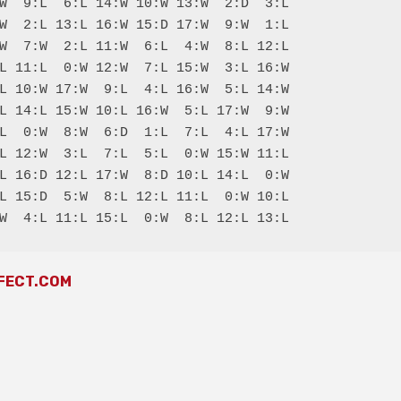
W  9:L  6:L 14:W 10:W 13:W  2:D  3:L

W  2:L 13:L 16:W 15:D 17:W  9:W  1:L

W  7:W  2:L 11:W  6:L  4:W  8:L 12:L

L 11:L  0:W 12:W  7:L 15:W  3:L 16:W

L 10:W 17:W  9:L  4:L 16:W  5:L 14:W

L 14:L 15:W 10:L 16:W  5:L 17:W  9:W

L  0:W  8:W  6:D  1:L  7:L  4:L 17:W

L 12:W  3:L  7:L  5:L  0:W 15:W 11:L

L 16:D 12:L 17:W  8:D 10:L 14:L  0:W

L 15:D  5:W  8:L 12:L 11:L  0:W 10:L

FECT.COM