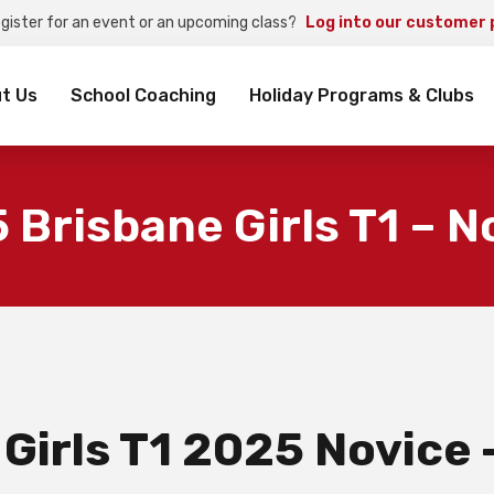
egister for an event or an upcoming class?
Log into our customer 
rch
t Us
School Coaching
Holiday Programs & Clubs
 Brisbane Girls T1 – N
 Girls T1 2025 Novice 