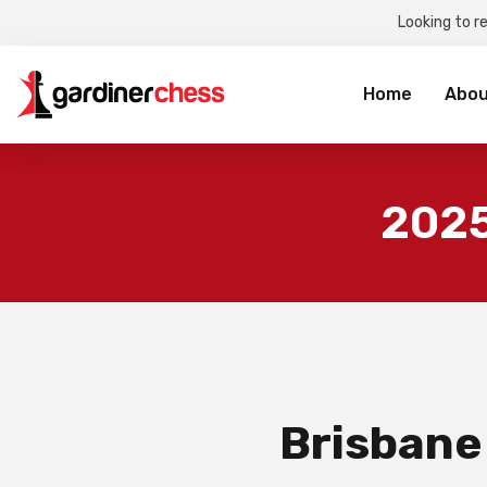
Looking to r
Sea
for:
Home
Abou
2025
Brisbane