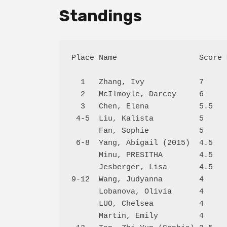
Standings
Place Name                  Score 
  1   Zhang, Ivy            7     
  2   McIlmoyle, Darcey     6     
  3   Chen, Elena           5.5   
 4-5  Liu, Kalista          5     
      Fan, Sophie           5     
 6-8  Yang, Abigail (2015)  4.5   
      Minu, PRESITHA        4.5   
      Jesberger, Lisa       4.5   
9-12  Wang, Judyanna        4     
      Lobanova, Olivia      4     
      LUO, Chelsea          4     
      Martin, Emily         4     