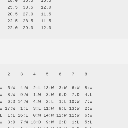
   28.0  36.5   16.5

   25.5  33.5   12.0

   20.5  27.0   11.5

   22.5  28.5   11.5

   2    3    4    5    6    7    8  

W  5:W  4:W  2:L 13:W  3:W  6:W  8:W

W  8:W  9:W  1:W  3:W  6:D  7:D  4:L

W  6:D 14:W  4:W  2:L  1:L 10:W  7:W

W 17:W  1:L  3:L 11:W  9:L 13:W  2:W

L  1:L 16:L  0:W 14:W 12:W 11:W  6:W

W  3:D  7:W 13:D  9:W  2:D  1:L  5:L
