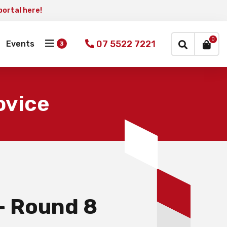
portal here!
×
0
07 5522 7221
Events
ovice
– Round 8