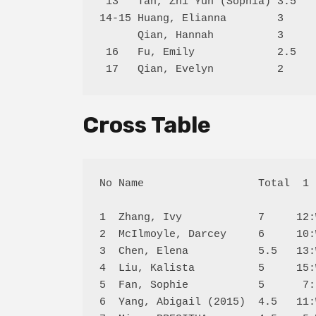
 13   Tan, Zhi Yun (Sophia) 3.5   
14-15 Huang, Elianna        3     
      Qian, Hannah          3     
 16   Fu, Emily             2.5   
Cross Table
No Name                  Total  1 
1  Zhang, Ivy            7     12:
2  McIlmoyle, Darcey     6     10:
3  Chen, Elena           5.5   13:
4  Liu, Kalista          5     15:
5  Fan, Sophie           5      7:
6  Yang, Abigail (2015)  4.5   11: