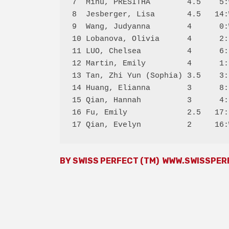
7  Minu, PRESITHA        4.5    5:
8  Jesberger, Lisa       4.5   14:
9  Wang, Judyanna        4      0:
10 Lobanova, Olivia      4      2:
11 LUO, Chelsea          4      6:
12 Martin, Emily         4      1:
13 Tan, Zhi Yun (Sophia) 3.5    3:
14 Huang, Elianna        3      8:
15 Qian, Hannah          3      4:
16 Fu, Emily             2.5   17:
BY SWISS PERFECT (TM)
WWW.SWISSPER