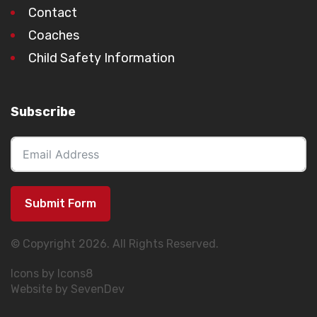
Contact
Coaches
Child Safety Information
Subscribe
Submit Form
© Copyright 2026. All Rights Reserved.
Icons by Icons8
Website by SevenDev