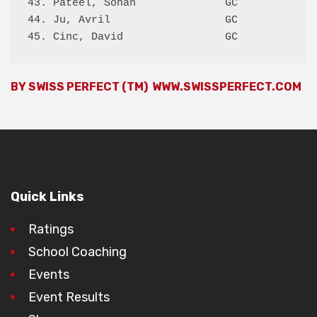
43. Pateel, Sohan              GC             
44. Ju, Avril                  GC             
BY SWISS PERFECT (TM)
WWW.SWISSPERFECT.COM
Quick Links
Ratings
School Coaching
Events
Event Results