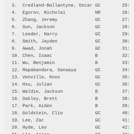
3.  Credland-Ballantyne, Oscar GC        25:W 
4.  Egorov, Nicholai           NR        26:W 
5.  Zhang, Jeremy              GC        27:W 
6.  Sun, Jackson               GC        28:W 
7.  Leeder, Harry              GC        29:W 
8.  Smith, Jayden              GC        30:W 
9.  Awad, Jonah                GC        31:W 
10. Chen, Isaac                B         32:W 
11. Wu, Benjamin               B         33:W 
12. Mapabandara, Sanaaya       GC        34:W 
13. Venville, Knox             GC        35:L 
14. Hsu, Julian                GC        36:W 
15. Waldie, Jackson            B         37:W 
16. Oakley, Brett              B         38:W 
17. Park, Aiden                B         39:W 
18. Goldstein, Clio            GC        40:W 
19. Lee, Zac                   GC        41:W 
20. Hyde, Leo                  GC        42:L 