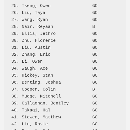
25. Tseng, Owen                GC           57
26. Liu, Taya                  GC           57
27. Wang, Ryan                 GC           57
28. Nair, Reyaan               B            56
29. Ellis, Jethro              GC           55
30. Zhu, Florence              GC           54
31. Liu, Austin                GC           52
32. Zhang, Eric                GC           52
33. Li, Owen                   GC           51
34. Waugh, Ace                 GC           51
35. Hickey, Stan               GC           50
36. Berting, Joshua            GC           50
37. Cooper, Colin              B              
38. Mudge, Mitchell            GC             
39. Callaghan, Bentley         GC             
40. Takagi, Hal                GC             
41. Stower, Matthew            GC             
42. Liu, Rosie                 GC             