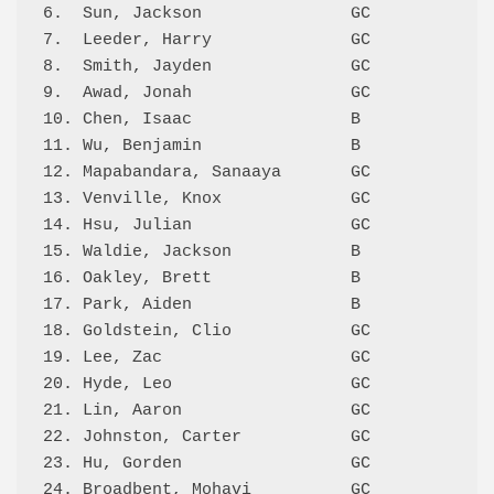
6.  Sun, Jackson               GC           92
7.  Leeder, Harry              GC           90
8.  Smith, Jayden              GC           88
9.  Awad, Jonah                GC           87
10. Chen, Isaac                B            86
11. Wu, Benjamin               B            84
12. Mapabandara, Sanaaya       GC           81
13. Venville, Knox             GC           80
14. Hsu, Julian                GC           73
15. Waldie, Jackson            B            71
16. Oakley, Brett              B            70
17. Park, Aiden                B            67
18. Goldstein, Clio            GC           65
19. Lee, Zac                   GC           64
20. Hyde, Leo                  GC           64
21. Lin, Aaron                 GC           61
22. Johnston, Carter           GC           61
23. Hu, Gorden                 GC           61
24. Broadbent, Mohavi          GC           58