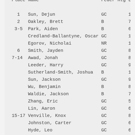
Place Name                       Feder Rtg Loc
  1   Sun, Dejun                 GC        119
  2   Oakley, Brett              B         706
 3-5  Park, Aiden                B         677
      Credland-Ballantyne, Oscar GC        113
      Egorov, Nicholai           NR        111
  6   Smith, Jayden              GC        881
7-14  Awad, Jonah                GC        874
      Leeder, Harry              GC        909
      Sutherland-Smith, Joshua   B         114
      Sun, Jackson               GC        922
      Wu, Benjamin               B         849
      Waldie, Jackson            B         719
      Zhang, Eric                GC        524
      Lin, Aaron                 GC        616
15-17 Venville, Knox             GC        800
      Johnston, Carter           GC        615
      Hyde, Leo                  GC        645