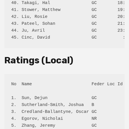
40. Takagi, Hal                GC        18:L 
41. Stower, Matthew            GC        19:L 
42. Liu, Rosie                 GC        20:W 
43. Pateel, Sohan              GC        21:W 
44. Ju, Avril                  GC        23:L 
Ratings (Local)
No  Name                       Feder Loc Id Lo
1.  Sun, Dejun                 GC           11
2.  Sutherland-Smith, Joshua   B            11
3.  Credland-Ballantyne, Oscar GC           11
4.  Egorov, Nicholai           NR           11
5.  Zhang, Jeremy              GC           97