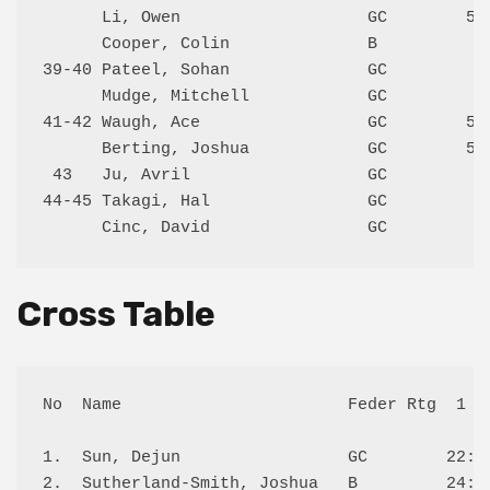
      Li, Owen                   GC        514
      Cooper, Colin              B            
39-40 Pateel, Sohan              GC           
      Mudge, Mitchell            GC           
41-42 Waugh, Ace                 GC        512
      Berting, Joshua            GC        500
 43   Ju, Avril                  GC           
44-45 Takagi, Hal                GC           
Cross Table
No  Name                       Feder Rtg  1   
1.  Sun, Dejun                 GC        22:W 
2.  Sutherland-Smith, Joshua   B         24:W 