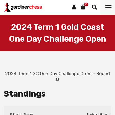
0
2024 Term 1 Gold Coast
One Day Challenge Open
2024 Term 1 GC One Day Challenge Open – Round
8
Standings