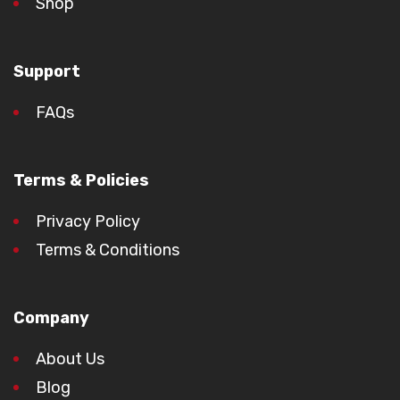
Shop
Support
FAQs
Terms & Policies
Privacy Policy
Terms & Conditions
Company
About Us
Blog