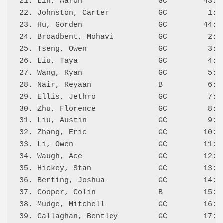
21. Lin, Aaron                 GC        43:L 
22. Johnston, Carter           GC         1:L 
23. Hu, Gorden                 GC        44:  
24. Broadbent, Mohavi          GC         2:L 
25. Tseng, Owen                GC         3:L 
26. Liu, Taya                  GC         4:L 
27. Wang, Ryan                 GC         5:L 
28. Nair, Reyaan               B          6:L 
29. Ellis, Jethro              GC         7:L 
30. Zhu, Florence              GC         8:L 
31. Liu, Austin                GC         9:L 
32. Zhang, Eric                GC        10:L 
33. Li, Owen                   GC        11:L 
34. Waugh, Ace                 GC        12:L 
35. Hickey, Stan               GC        13:W 
36. Berting, Joshua            GC        14:L 
37. Cooper, Colin              B         15:L 
38. Mudge, Mitchell            GC        16:L 
39. Callaghan, Bentley         GC        17:L 