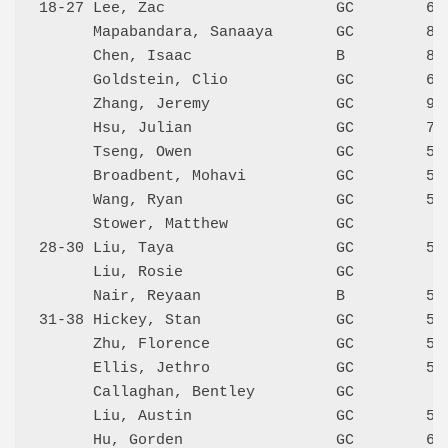
18-27 Lee, Zac                   GC        647
      Mapabandara, Sanaaya       GC        815
      Chen, Isaac                B         868
      Goldstein, Clio            GC        652
      Zhang, Jeremy              GC        970
      Hsu, Julian                GC        734
      Tseng, Owen                GC        578
      Broadbent, Mohavi          GC        589
      Wang, Ryan                 GC        571
      Stower, Matthew            GC           
28-30 Liu, Taya                  GC        571
      Liu, Rosie                 GC           
      Nair, Reyaan               B         562
31-38 Hickey, Stan               GC        500
      Zhu, Florence              GC        540
      Ellis, Jethro              GC        553
      Callaghan, Bentley         GC           
      Liu, Austin                GC        529
      Hu, Gorden                 GC        611